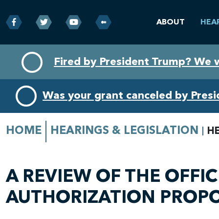
ABOUT
HEA
Skip
Skip
Fired by President Trump? We 
to
to
primary
content
navigation
Was your grant canceled by Pres
HOME
HEARINGS & LEGISLATION
H
A REVIEW OF THE OFFI
AUTHORIZATION PROP