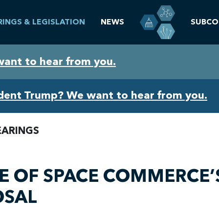
RINGS & LEGISLATION
NEWS
SUBCO
want to hear from you.
ident Trump? We want to hear from you.
EARINGS
CE OF SPACE COMMERCE’
OSAL