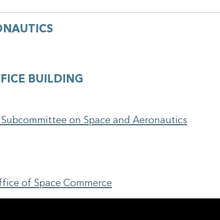
ONAUTICS
FICE BUILDING
e Subcommittee on Space and Aeronautics
Office of Space Commerce