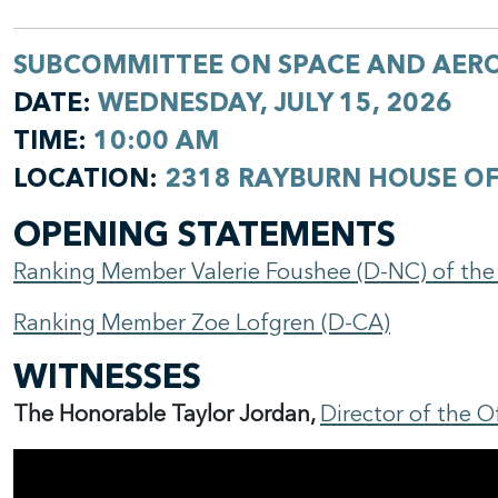
SUBCOMMITTEE ON SPACE AND AER
DATE:
WEDNESDAY, JULY 15, 2026
TIME:
10:00 AM
LOCATION:
2318 RAYBURN HOUSE OF
OPENING STATEMENTS
Ranking Member Valerie Foushee (D-NC) of th
Ranking Member Zoe Lofgren (D-CA)
WITNESSES
The Honorable Taylor Jordan,
Director of the 