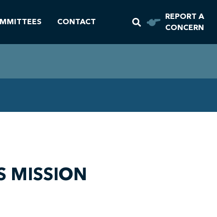
REPORT A
MMITTEES
CONTACT
CONCERN
S MISSION