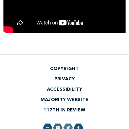
COPYRIGHT
PRIVACY
ACCESSIBILITY
MAJORITY WEBSITE
117TH IN REVIEW