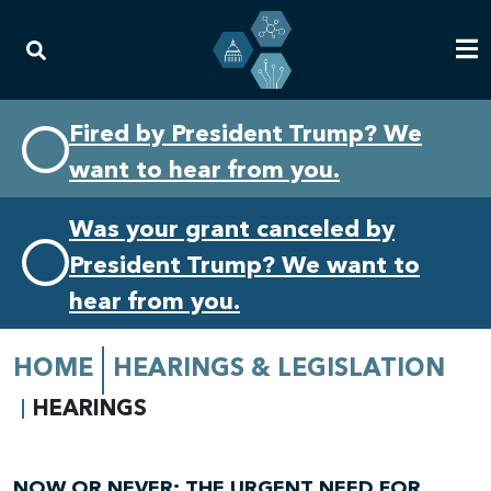
Skip
Skip
Fired by President Trump? We
to
to
want to hear from you.
primary
content
navigation
Was your grant canceled by
President Trump? We want to
hear from you.
HOME
HEARINGS & LEGISLATION
HEARINGS
NOW OR NEVER: THE URGENT NEED FOR