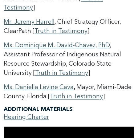
Testimony
]
Mr. Jeremy Harrell
, Chief Strategy Officer,
ClearPath [
Truth in Testimony
]
Ms. Dominique M. David-Chavez, PhD
,
Assistant Professor of Indigenous Natural
Resource Stewardship, Colorado State
University [
Truth in Testimony
]
Ms. Daniella Levine Cava
,
Mayor,
Miami-Dade
County, Florida [
Truth in Testimony
]
ADDITIONAL MATERIALS
Hearing Charter