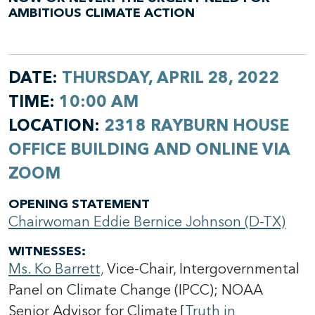
AMBITIOUS CLIMATE ACTION
DATE:
THURSDAY, APRIL 28, 2022
TIME:
10:00 AM
LOCATION:
2318 RAYBURN HOUSE
OFFICE BUILDING AND ONLINE VIA
ZOOM
OPENING STATEMENT
Chairwoman Eddie Bernice Johnson (D-TX)
WITNESSES
:
Ms. Ko Barrett,
Vice-Chair, Intergovernmental
Panel on Climate Change (IPCC); NOAA
Senior Advisor for Climate [
Truth in