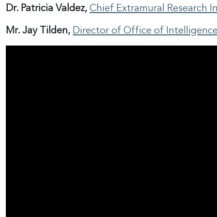
Dr. Patricia Valdez,
Chief Extramural Research Int
Mr. Jay Tilden,
Director of Office of Intelligen