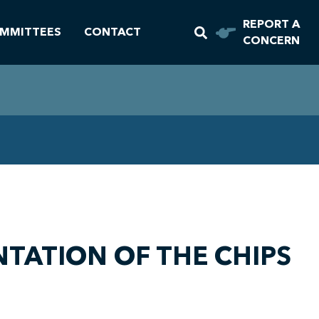
REPORT A
MMITTEES
CONTACT
CONCERN
TATION OF THE CHIPS