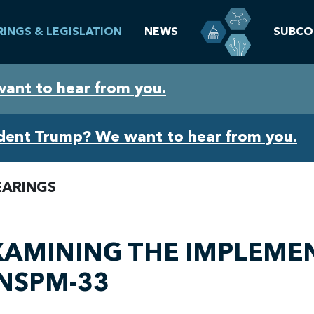
RINGS & LEGISLATION
NEWS
SUBCO
want to hear from you.
ident Trump? We want to hear from you.
EARINGS
XAMINING THE IMPLEMEN
 NSPM-33