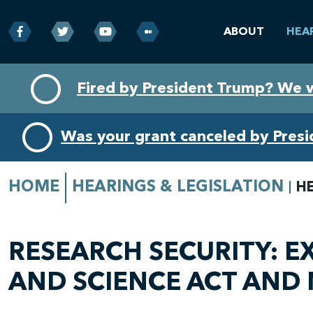
ABOUT
HEA
Skip
Skip
Fired by President Trump? We 
to
to
primary
content
navigation
Was your grant canceled by Pres
HOME
HEARINGS & LEGISLATION
H
RESEARCH SECURITY: E
AND SCIENCE ACT AND