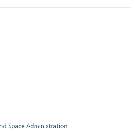
and Space Administration