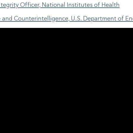
egrity Officer, National Institutes of Health
ce and Counterintelligence, U.S. Department of E