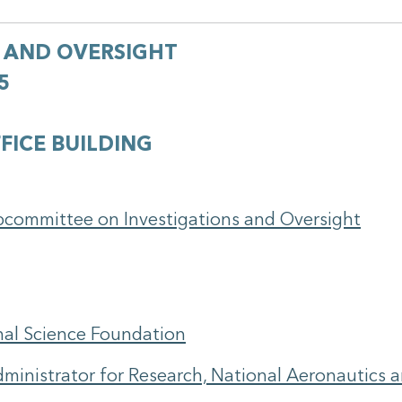
 AND OVERSIGHT
5
FICE BUILDING
bcommittee on Investigations and Oversight
onal Science Foundation
ministrator for Research, National Aeronautics 