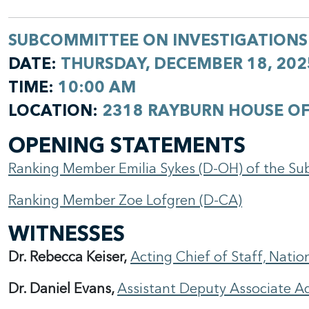
SUBCOMMITTEE ON INVESTIGATIONS
DATE:
THURSDAY, DECEMBER 18, 202
TIME:
10:00 AM
LOCATION:
2318 RAYBURN HOUSE OF
OPENING STATEMENTS
Ranking Member Emilia Sykes (D-OH) of the Su
Ranking Member Zoe Lofgren (D-CA)
WITNESSES
Dr. Rebecca Keiser,
Acting Chief of Staff, Nati
Dr. Daniel Evans,
Assistant Deputy Associate Ad