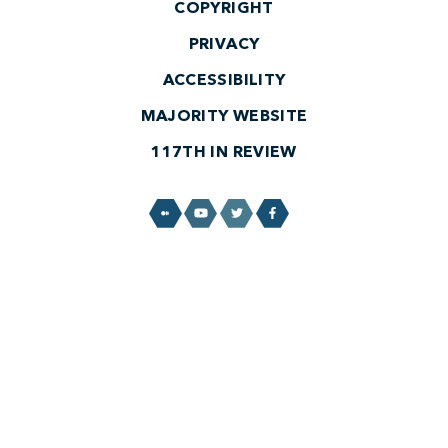
COPYRIGHT
PRIVACY
ACCESSIBILITY
MAJORITY WEBSITE
117TH IN REVIEW