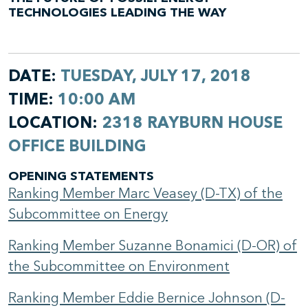
TECHNOLOGIES LEADING THE WAY
DATE:
TUESDAY, JULY 17, 2018
TIME:
10:00 AM
LOCATION:
2318 RAYBURN HOUSE
OFFICE BUILDING
OPENING STATEMENTS
Ranking Member Marc Veasey (D-TX) of the
Subcommittee on Energy
Ranking Member Suzanne Bonamici (D-OR) of
the Subcommittee on Environment
Ranking Member Eddie Bernice Johnson (D-