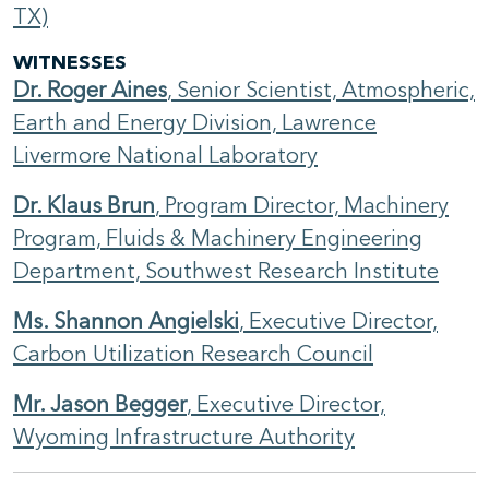
TX)
WITNESSES
Dr. Roger Aines
, Senior Scientist, Atmospheric,
Earth and Energy Division, Lawrence
Livermore National Laboratory
Dr. Klaus Brun
, Program Director, Machinery
Program, Fluids & Machinery Engineering
Department, Southwest Research Institute
Ms. Shannon Angielski
, Executive Director,
Carbon Utilization Research Council
Mr. Jason Begger
, Executive Director,
Wyoming Infrastructure Authority