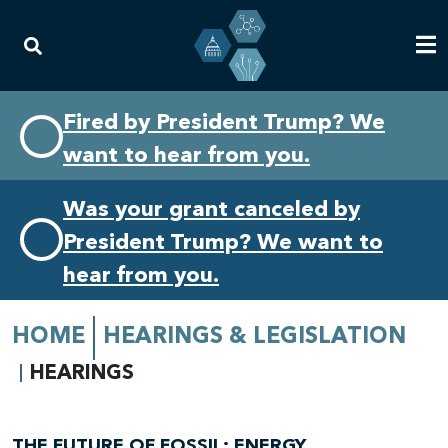
Skip
Skip
Fired by President Trump? We
to
to
want to hear from you.
primary
content
navigation
Was your grant canceled by
President Trump? We want to
hear from you.
HOME
HEARINGS & LEGISLATION
HEARINGS
THE FUTURE OF FOSSIL: ENERGY