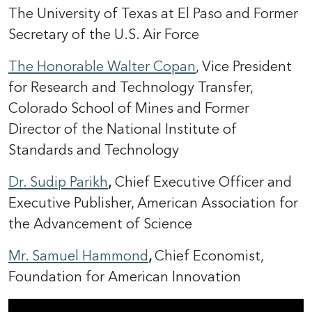
The University of Texas at El Paso and Former
Secretary of the U.S. Air Force
The Honorable Walter Copan
, Vice President
for Research and Technology Transfer,
Colorado School of Mines and Former
Director of the National Institute of
Standards and Technology
Dr.
Sudip Parikh
,
Chief Executive Officer and
Executive Publisher, American Association for
the Advancement of Science
Mr. Samuel Hammond
,
Chief Economist,
Foundation for American Innovation