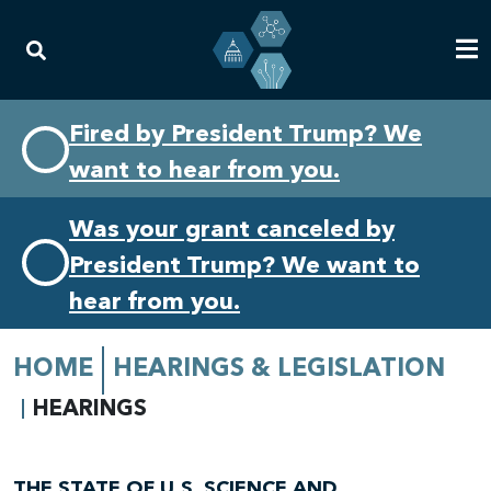
Skip
Skip
Fired by President Trump? We
to
to
want to hear from you.
primary
content
navigation
Was your grant canceled by
President Trump? We want to
hear from you.
HOME
HEARINGS & LEGISLATION
HEARINGS
THE STATE OF U.S. SCIENCE AND