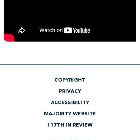
COPYRIGHT
PRIVACY
ACCESSIBILITY
MAJORITY WEBSITE
117TH IN REVIEW