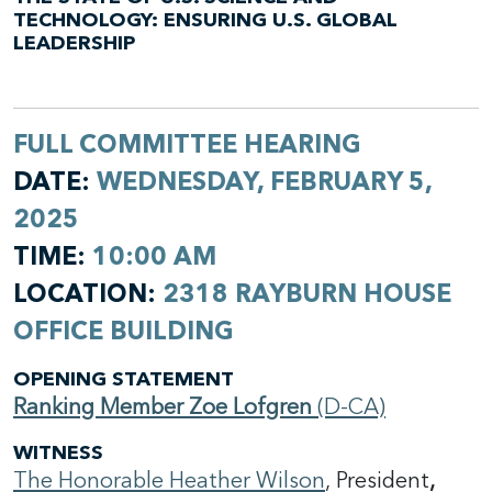
TECHNOLOGY: ENSURING U.S. GLOBAL
LEADERSHIP
FULL COMMITTEE HEARING
DATE:
WEDNESDAY, FEBRUARY 5,
2025
TIME:
10:00 AM
LOCATION:
2318 RAYBURN HOUSE
OFFICE BUILDING
OPENING STATEMENT
Ranking Member Zoe Lofgren
(D-CA)
WITNESS
The Honorable Heather Wilson
,
President
,