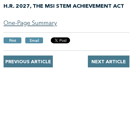
H.R. 2027, THE MSI STEM ACHIEVEMENT ACT
One-Page Summary
Print
Email
PREVIOUS ARTICLE
NEXT ARTICLE