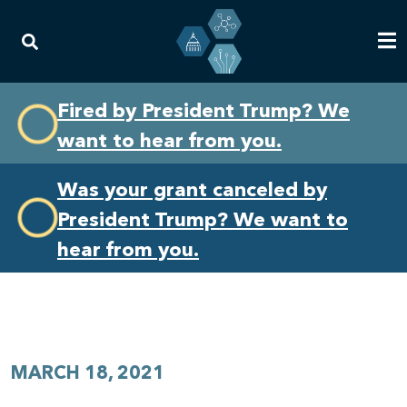
Skip
Skip
Fired by President Trump? We
to
to
want to hear from you.
primary
content
navigation
Was your grant canceled by
President Trump? We want to
hear from you.
MARCH 18, 2021