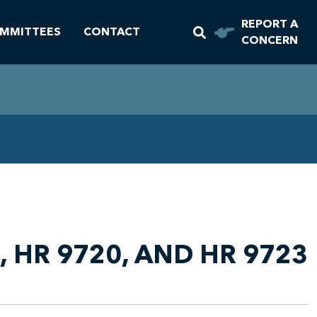
REPORT A
MMITTEES
CONTACT
CONCERN
 HR 9720, AND HR 9723