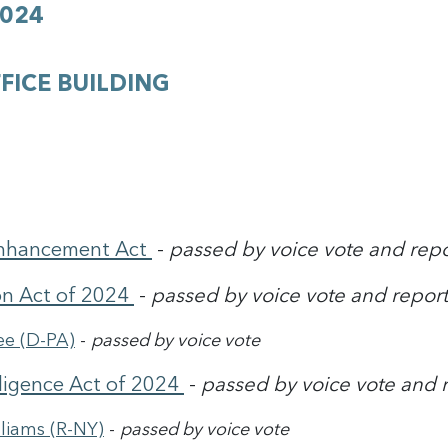
2024
FICE BUILDING
 Enhancement Act
-
passed by voice vote and rep
on Act of 2024
-
passed by voice vote and report
ee (D-PA)
-
passed by voice vote
lligence Act of 2024
-
passed by voice vote and 
liams (R-NY)
-
passed by voice vote