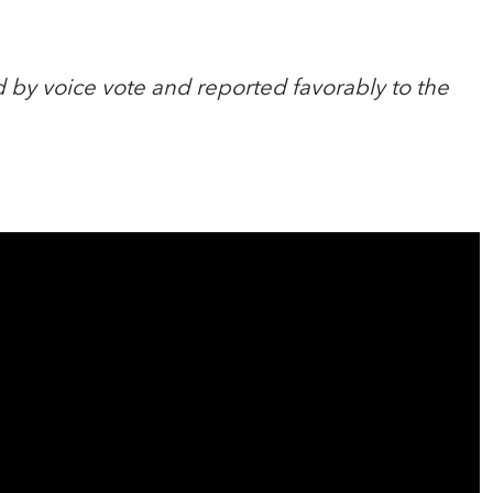
 by voice vote and reported favorably to the