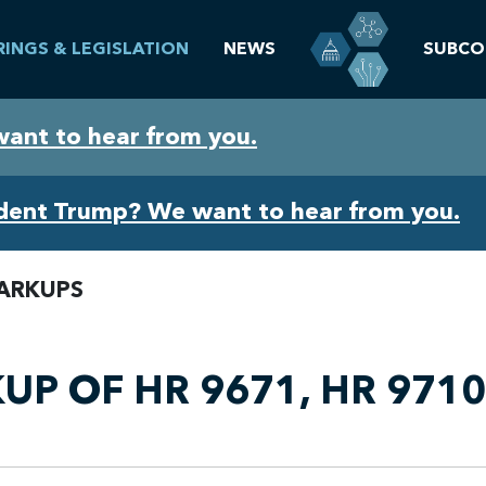
RINGS & LEGISLATION
NEWS
SUBCO
want to hear from you.
ident Trump? We want to hear from you.
ARKUPS
P OF HR 9671, HR 9710,