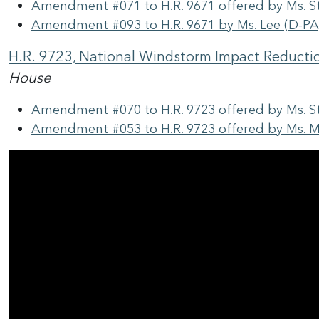
Amendment #071 to H.R. 9671 offered by Ms. S
Amendment #093 to H.R. 9671 by Ms. Lee (D-PA
H.R. 9723, National Windstorm Impact Reducti
House
Amendment #070 to H.R. 9723 offered by Ms. S
Amendment #053 to H.R. 9723 offered by Ms. M