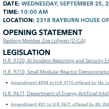
DATE:
WEDNESDAY, SEPTEMBER 25, 
TIME:
10:00 AM
LOCATION:
2318 RAYBURN HOUSE OF
OPENING STATEMENT
Ranking Member Zoe Lofgren (D-CA)
LEGISLATION
H.R. 9720, AI Incident Reporting and Security
H.R. 9710, Small Modular Reactor Demonstrati
Amendment #094 to H.R. 9710 offered by Ms. L
H.R. 9671, Department of Energy Artificial Inte
Amendment #01 to H.R. 9671 offered by Mr. Wil