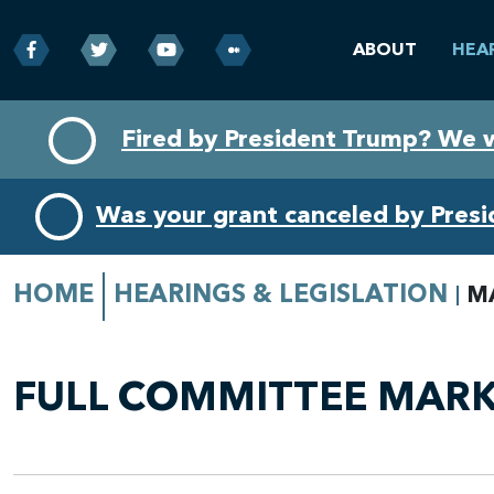
ABOUT
HEA
Skip
Skip
Fired by President Trump? We 
to
to
primary
content
navigation
Was your grant canceled by Pres
HOME
HEARINGS & LEGISLATION
M
FULL COMMITTEE MARKU