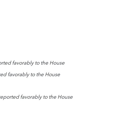
orted favorably to the House
ed favorably to the House
reported favorably to the House