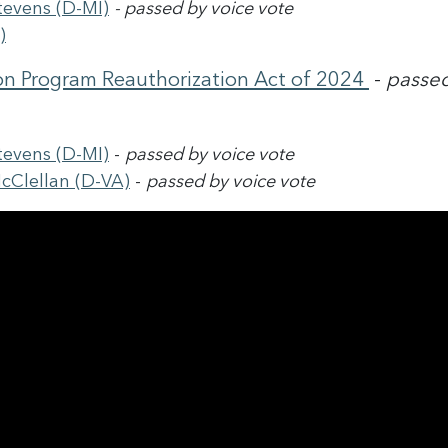
tevens (D-MI)
-
passed by voice vote
)
on Program Reauthorization Act of 2024
-
passed
tevens (D-MI)
-
passed by voice vote
cClellan (D-VA)
-
passed by voice vote