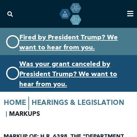
Skip
Skip
Fired by President Trump? We
to
to
want to hear from you.
primary
content
navigation
Was your grant canceled by
President Trump? We want to
hear from you.
HOME
HEARINGS & LEGISLATION
MARKUPS
MARKUP OF: H.R. 6398, THE “DEPARTMENT