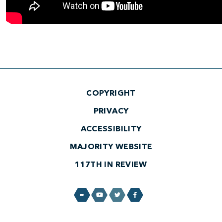
COPYRIGHT
PRIVACY
ACCESSIBILITY
MAJORITY WEBSITE
117TH IN REVIEW