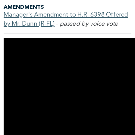
AMENDMENTS
Manager's Amendment to H.R. 6398 Offered
by Mr. Dunn (R-FL)
-
passed by voice vote