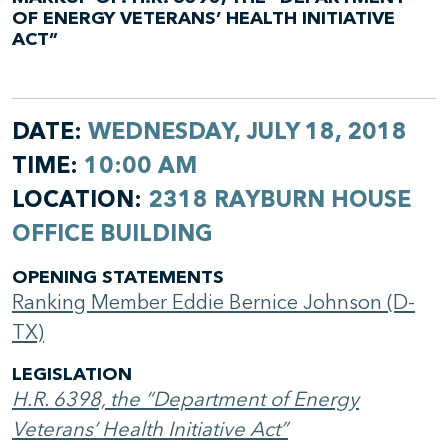
OF ENERGY VETERANS’ HEALTH INITIATIVE
ACT”
DATE:
WEDNESDAY, JULY 18, 2018
TIME:
10:00 AM
LOCATION:
2318 RAYBURN HOUSE
OFFICE BUILDING
OPENING STATEMENTS
Ranking Member Eddie Bernice Johnson (D-
TX)
LEGISLATION
H.R. 6398, the “Department of Energy
Veterans’ Health Initiative Act”