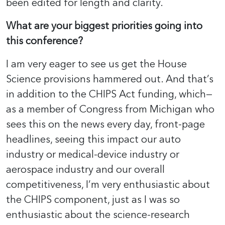
been edited for length and clarity.
What are your biggest priorities going into
this conference?
I am very eager to see us get the House
Science provisions hammered out. And that’s
in addition to the CHIPS Act funding, which—
as a member of Congress from Michigan who
sees this on the news every day, front-page
headlines, seeing this impact our auto
industry or medical-device industry or
aerospace industry and our overall
competitiveness, I’m very enthusiastic about
the CHIPS component, just as I was so
enthusiastic about the science-research