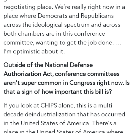
negotiating place. We’re really right now in a
place where Democrats and Republicans
across the ideological spectrum and across
both chambers are in this conference
committee, wanting to get the job done. …
I’m optimistic about it.
Outside of the National Defense
Authorization Act, conference committees
aren’t super common in Congress right now. Is
that a sign of how important this bill is?
If you look at CHIPS alone, this is a multi-
decade deindustrialization that has occurred
in the United States of America. There’s a
place in the United States of America where