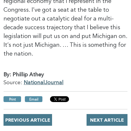
regional economy that I represent in the
Congress. I’ve got a seat at the table to
negotiate out a catalytic deal for a multi-
decade success trajectory that I believe this
legislation will put us on and put Michigan on.
It’s not just Michigan. … This is something for
the nation.
By: Phillip Athey
Source:
NationalJournal
Print
Email
PREVIOUS ARTICLE
NEXT ARTICLE