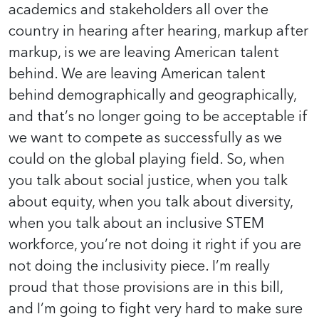
academics and stakeholders all over the
country in hearing after hearing, markup after
markup, is we are leaving American talent
behind. We are leaving American talent
behind demographically and geographically,
and that’s no longer going to be acceptable if
we want to compete as successfully as we
could on the global playing field. So, when
you talk about social justice, when you talk
about equity, when you talk about diversity,
when you talk about an inclusive STEM
workforce, you’re not doing it right if you are
not doing the inclusivity piece. I’m really
proud that those provisions are in this bill,
and I’m going to fight very hard to make sure