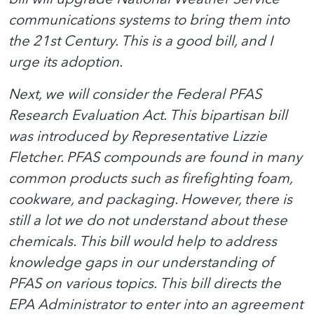
communications systems to bring them into
the 21st Century. This is a good bill, and I
urge its adoption.
Next, we will consider the Federal PFAS
Research Evaluation Act. This bipartisan bill
was introduced by Representative Lizzie
Fletcher. PFAS compounds are found in many
common products such as firefighting foam,
cookware, and packaging. However, there is
still a lot we do not understand about these
chemicals. This bill would help to address
knowledge gaps in our understanding of
PFAS on various topics. This bill directs the
EPA Administrator to enter into an agreement