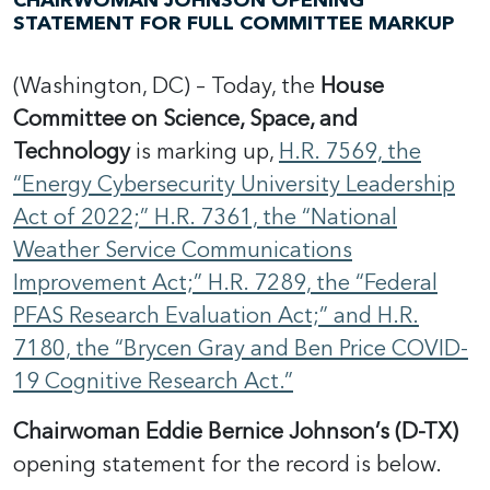
CHAIRWOMAN JOHNSON OPENING
STATEMENT FOR FULL COMMITTEE MARKUP
(Washington, DC) – Today, the
House
Committee on Science, Space, and
Technology
is marking up,
H.R. 7569, the
“Energy Cybersecurity University Leadership
Act of 2022;” H.R. 7361, the “National
Weather Service Communications
Improvement Act;” H.R. 7289, the “Federal
PFAS Research Evaluation Act;” and H.R.
7180, the “Brycen Gray and Ben Price COVID-
19 Cognitive Research Act.”
Chairwoman Eddie Bernice Johnson’s (D-TX)
opening statement for the record is below.