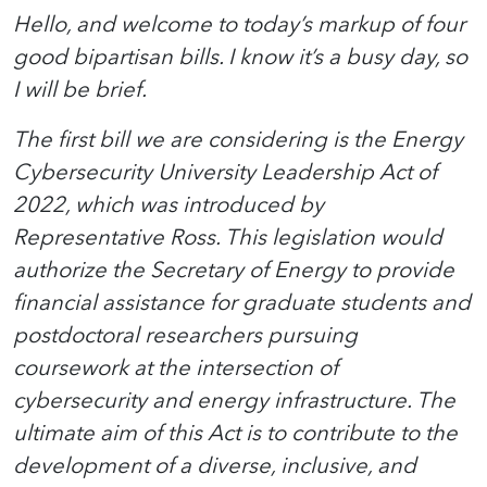
Hello, and welcome to today’s markup of four
good bipartisan bills. I know it’s a busy day, so
I will be brief.
The first bill we are considering is the Energy
Cybersecurity University Leadership Act of
2022, which was introduced by
Representative Ross. This legislation would
authorize the Secretary of Energy to provide
financial assistance for graduate students and
postdoctoral researchers pursuing
coursework at the intersection of
cybersecurity and energy infrastructure. The
ultimate aim of this Act is to contribute to the
development of a diverse, inclusive, and