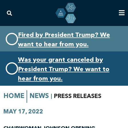
Skip
Skip
Fired by President Trump? We
to
to
want to hear from you.
primary
content
navigation
Was your grant canceled by
President Trump? We want to
hear from you.
HOME
NEWS
PRESS RELEASES
MAY 17, 2022