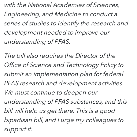
with the National Academies of Sciences,
Engineering, and Medicine to conduct a
series of studies to identify the research and
development needed to improve our
understanding of PFAS.
The bill also requires the Director of the
Office of Science and Technology Policy to
submit an implementation plan for federal
PFAS research and development activities.
We must continue to deepen our
understanding of PFAS substances, and this
bill will help us get there. This is a good
bipartisan bill, and I urge my colleagues to
support it.