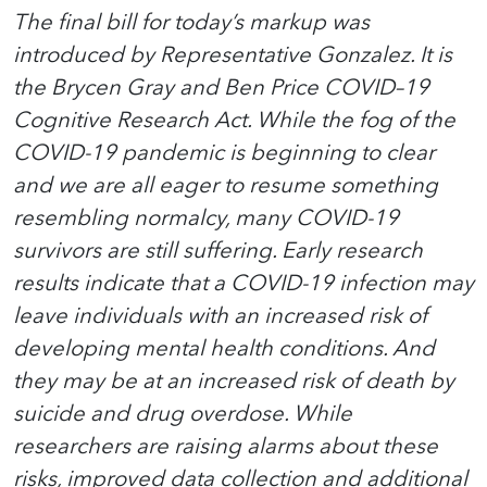
The final bill for today’s markup was
introduced by Representative Gonzalez. It is
the Brycen Gray and Ben Price COVID–19
Cognitive Research Act. While the fog of the
COVID-19 pandemic is beginning to clear
and we are all eager to resume something
resembling normalcy, many COVID-19
survivors are still suffering. Early research
results indicate that a COVID-19 infection may
leave individuals with an increased risk of
developing mental health conditions. And
they may be at an increased risk of death by
suicide and drug overdose. While
researchers are raising alarms about these
risks, improved data collection and additional