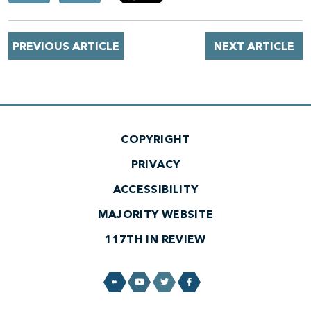
PREVIOUS ARTICLE
NEXT ARTICLE
COPYRIGHT
PRIVACY
ACCESSIBILITY
MAJORITY WEBSITE
117TH IN REVIEW