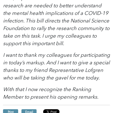
research are needed to better understand
the mental health implications of a COVID-19
infection. This bill directs the National Science
Foundation to rally the research community to
take on this task. I urge my colleagues to
support this important bill.
I want to thank my colleagues for participating
in today’s markup. And I want to give a special
thanks to my friend Representative Lofgren
who will be taking the gavel for me today.
With that
I now recognize
the Ranking
Member to present his opening remarks.
Print
Email