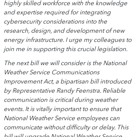
highly skilled workforce with the knowledge
and expertise required for integrating
cybersecurity considerations into the
research, design, and development of new
energy infrastructure. I urge my colleagues to
join me in supporting this crucial legislation.
The next bill we will consider is the National
Weather Service Communications
Improvement Act, a bipartisan bill introduced
by Representative Randy Feenstra. Reliable
communication is critical during weather
events. It is vitally important to ensure that
National Weather Service employees can
communicate without difficulty or delay. This
bill will upgrade National Weather Service