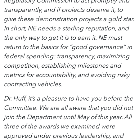
Regulatory Commission to act promptly and
transparently, and if projects deserve it, to
give these demonstration projects a gold star.
In short, NE needs a sterling reputation, and
the only way to get it is to earn it. NE must
return to the basics for “good governance” in
federal spending: transparency, maximizing
competition, establishing milestones and
metrics for accountability, and avoiding risky
contracting vehicles.
Dr. Huff, it’s a pleasure to have you before the
Committee. We are all aware that you did not
join the Department until May of this year. All
three of the awards we examined were
approved under previous leadership, and