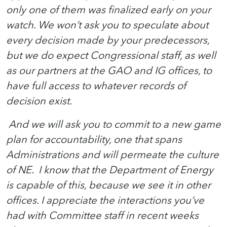
only one of them was finalized early on your
watch. We won’t ask you to speculate about
every decision made by your predecessors,
but we do expect Congressional staff, as well
as our partners at the GAO and IG offices, to
have full access to whatever records of
decision exist.
And we will ask you to commit to a new game
plan for accountability, one that spans
Administrations and will permeate the culture
of NE. I know that the Department of Energy
is capable of this, because we see it in other
offices. I appreciate the interactions you’ve
had with Committee staff in recent weeks