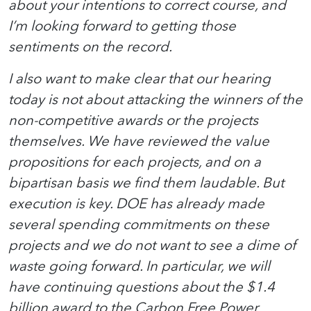
about your intentions to correct course, and
I’m looking forward to getting those
sentiments on the record.
I also want to make clear that our hearing
today is not about attacking the winners of the
non-competitive awards or the projects
themselves. We have reviewed the value
propositions for each projects, and on a
bipartisan basis we find them laudable. But
execution is key. DOE has already made
several spending commitments on these
projects and we do not want to see a dime of
waste going forward. In particular, we will
have continuing questions about the $1.4
billion award to the Carbon Free Power