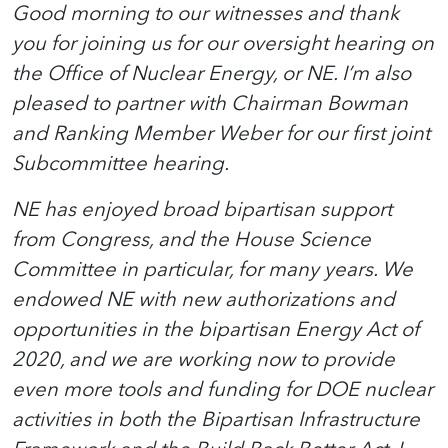
Good morning to our witnesses and thank
you for joining us for our oversight hearing on
the Office of Nuclear Energy, or NE. I’m also
pleased to partner with Chairman Bowman
and Ranking Member Weber for our first joint
Subcommittee hearing.
NE has enjoyed broad bipartisan support
from Congress, and the House Science
Committee in particular, for many years. We
endowed NE with new authorizations and
opportunities in the bipartisan Energy Act of
2020, and we are working now to provide
even more tools and funding for DOE nuclear
activities in both the Bipartisan Infrastructure