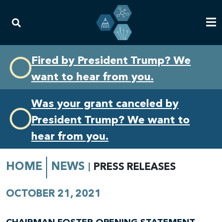
Skip
Skip
Fired by President Trump? We
to
to
want to hear from you.
primary
content
navigation
Was your grant canceled by
President Trump? We want to
hear from you.
HOME
NEWS
PRESS RELEASES
OCTOBER 21, 2021