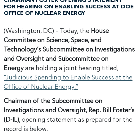
CHAIRMAN FOSTER OPENING STATEMENT
FOR HEARING ON ENABLING SUCCESS AT DOE
OFFICE OF NUCLEAR ENERGY
(Washington, DC) – Today, the
House
Committee on Science, Space, and
Technology’s Subcommittee on Investigations
and Oversight and Subcommittee on
Energy
are holding a joint hearing titled,
“Judicious Spending to Enable Success at the
Office of Nuclear Energy.”
Chairman of the Subcommittee on
Investigations and Oversight, Rep. Bill Foster’s
(D-IL),
opening statement as prepared for the
record is below.