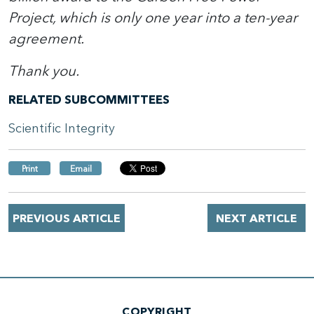
Project, which is only one year into a ten-year
agreement.
Thank you.
RELATED SUBCOMMITTEES
Scientific Integrity
Print
Email
PREVIOUS ARTICLE
NEXT ARTICLE
COPYRIGHT