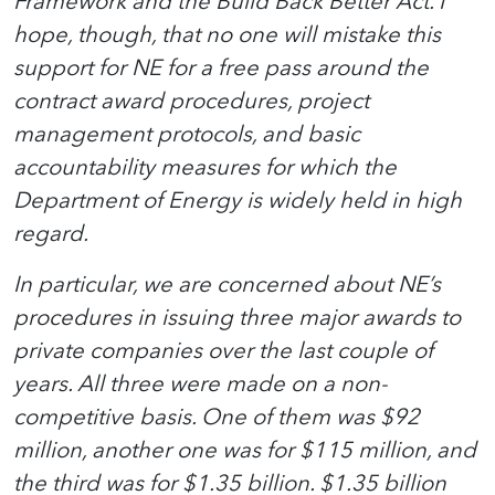
Framework and the Build Back Better Act. I
hope, though, that no one will mistake this
support for NE for a free pass around the
contract award procedures, project
management protocols, and basic
accountability measures for which the
Department of Energy is widely held in high
regard.
In particular, we are concerned about NE’s
procedures in issuing three major awards to
private companies over the last couple of
years. All three were made on a non-
competitive basis. One of them was $92
million, another one was for $115 million, and
the third was for $1.35 billion. $1.35 billion