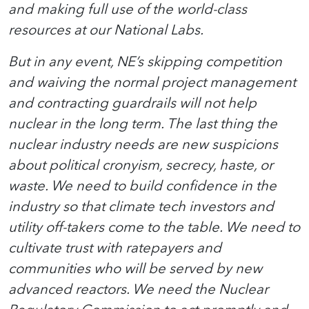
and making full use of the world-class
resources at our National Labs.
But in any event, NE’s skipping competition
and waiving the normal project management
and contracting guardrails will not help
nuclear in the long term. The last thing the
nuclear industry needs are new suspicions
about political cronyism, secrecy, haste, or
waste. We need to build confidence in the
industry so that climate tech investors and
utility off-takers come to the table. We need to
cultivate trust with ratepayers and
communities who will be served by new
advanced reactors. We need the Nuclear