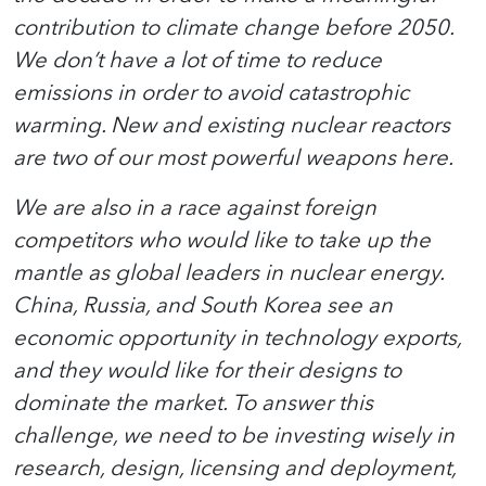
contribution to climate change before 2050.
We don’t have a lot of time to reduce
emissions in order to avoid catastrophic
warming. New and existing nuclear reactors
are two of our most powerful weapons here.
We are also in a race against foreign
competitors who would like to take up the
mantle as global leaders in nuclear energy.
China, Russia, and South Korea see an
economic opportunity in technology exports,
and they would like for their designs to
dominate the market. To answer this
challenge, we need to be investing wisely in
research, design, licensing and deployment,