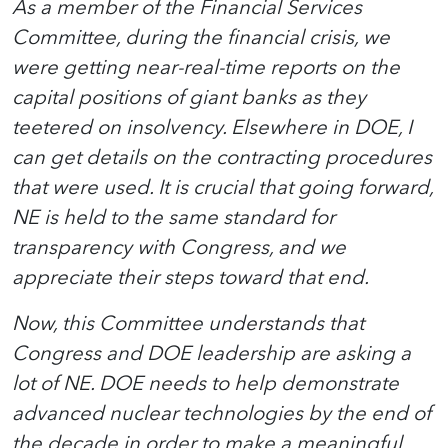
As a member of the Financial Services
Committee, during the financial crisis, we
were getting near-real-time reports on the
capital positions of giant banks as they
teetered on insolvency. Elsewhere in DOE, I
can get details on the contracting procedures
that were used. It is crucial that going forward,
NE is held to the same standard for
transparency with Congress, and we
appreciate their steps toward that end.
Now, this Committee understands that
Congress and DOE leadership are asking a
lot of NE. DOE needs to help demonstrate
advanced nuclear technologies by the end of
the decade in order to make a meaningful