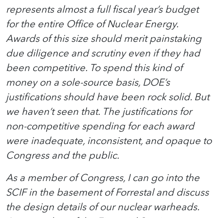
represents almost a full fiscal year’s budget
for the entire Office of Nuclear Energy.
Awards of this size should merit painstaking
due diligence and scrutiny even if they had
been competitive. To spend this kind of
money on a sole-source basis, DOE’s
justifications should have been rock solid. But
we haven’t seen that. The justifications for
non-competitive spending for each award
were inadequate, inconsistent, and opaque to
Congress and the public.
As a member of Congress, I can go into the
SCIF in the basement of Forrestal and discuss
the design details of our nuclear warheads.