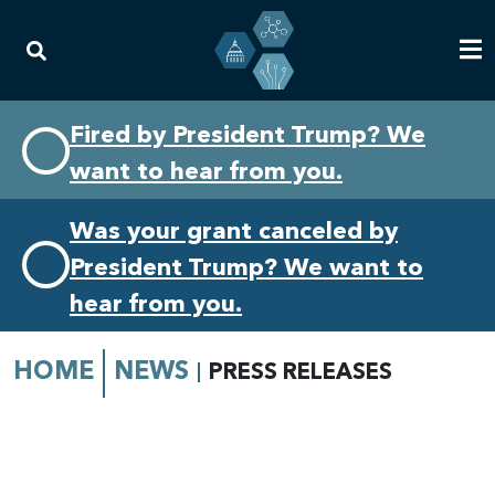
Skip
Skip
Fired by President Trump? We
to
to
want to hear from you.
primary
content
navigation
Was your grant canceled by
President Trump? We want to
hear from you.
HOME
NEWS
PRESS RELEASES