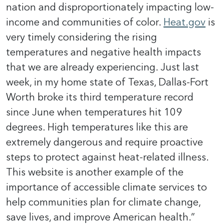
nation and disproportionately impacting low-
income and communities of color.
Heat.gov
is
very timely considering the rising
temperatures and negative health impacts
that we are already experiencing. Just last
week, in my home state of Texas, Dallas-Fort
Worth broke its third temperature record
since June when temperatures hit 109
degrees. High temperatures like this are
extremely dangerous and require proactive
steps to protect against heat-related illness.
This website is another example of the
importance of accessible climate services to
help communities plan for climate change,
save lives, and improve American health.”