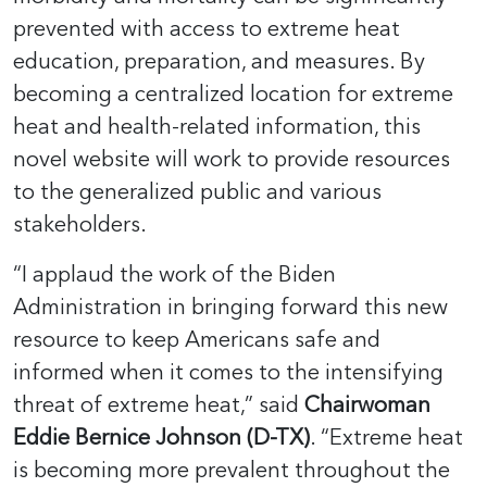
prevented with access to extreme heat
education, preparation, and measures. By
becoming a centralized location for extreme
heat and health-related information, this
novel website will work to provide resources
to the generalized public and various
stakeholders.
“I applaud the work of the Biden
Administration in bringing forward this new
resource to keep Americans safe and
informed when it comes to the intensifying
threat of extreme heat,” said
Chairwoman
Eddie Bernice Johnson (D-TX)
. “Extreme heat
is becoming more prevalent throughout the