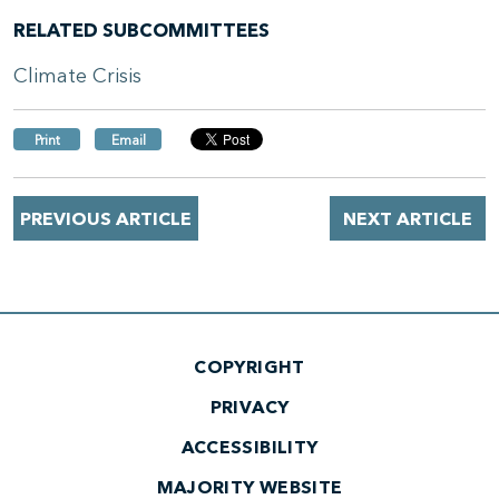
RELATED SUBCOMMITTEES
Climate Crisis
Print
Email
PREVIOUS ARTICLE
NEXT ARTICLE
COPYRIGHT
PRIVACY
ACCESSIBILITY
MAJORITY WEBSITE