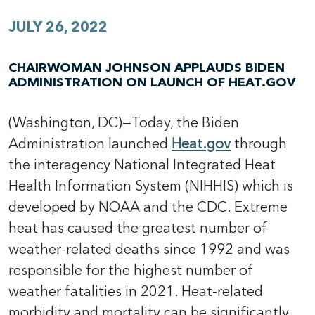
JULY 26, 2022
CHAIRWOMAN JOHNSON APPLAUDS BIDEN
ADMINISTRATION ON LAUNCH OF HEAT.GOV
(Washington, DC)—Today, the Biden
Administration launched
Heat.gov
through
the interagency National Integrated Heat
Health Information System (NIHHIS) which is
developed by NOAA and the CDC. Extreme
heat has caused the greatest number of
weather-related deaths since 1992 and was
responsible for the highest number of
weather fatalities in 2021. Heat-related
morbidity and mortality can be significantly