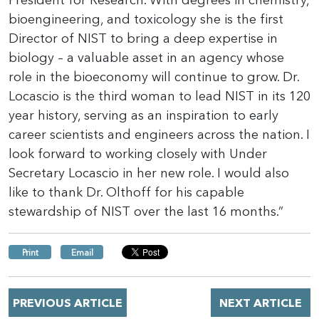
President for Research. With degrees in chemistry,
bioengineering, and toxicology she is the first
Director of NIST to bring a deep expertise in
biology – a valuable asset in an agency whose
role in the bioeconomy will continue to grow. Dr.
Locascio is the third woman to lead NIST in its 120
year history, serving as an inspiration to early
career scientists and engineers across the nation. I
look forward to working closely with Under
Secretary Locascio in her new role. I would also
like to thank Dr. Olthoff for his capable
stewardship of NIST over the last 16 months.”
Print
Email
PREVIOUS ARTICLE
NEXT ARTICLE