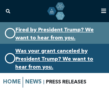
Skip
Skip
Fired by President Trump? We
to
to
want to hear from you.
primary
content
navigation
Was your grant canceled by
President Trump? We want to
hear from you.
HOME
NEWS
PRESS RELEASES