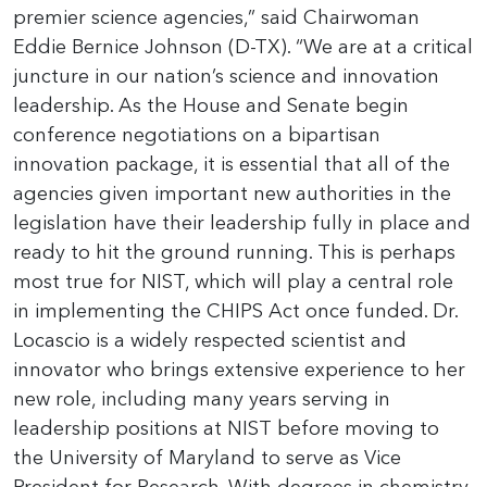
premier science agencies,” said Chairwoman
Eddie Bernice Johnson (D-TX). “We are at a critical
juncture in our nation’s science and innovation
leadership. As the House and Senate begin
conference negotiations on a bipartisan
innovation package, it is essential that all of the
agencies given important new authorities in the
legislation have their leadership fully in place and
ready to hit the ground running. This is perhaps
most true for NIST, which will play a central role
in implementing the CHIPS Act once funded. Dr.
Locascio is a widely respected scientist and
innovator who brings extensive experience to her
new role, including many years serving in
leadership positions at NIST before moving to
the University of Maryland to serve as Vice