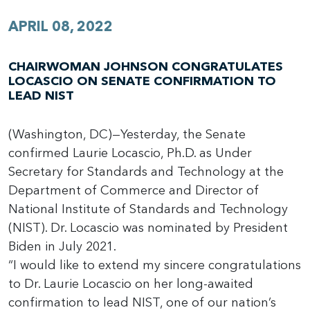
APRIL 08, 2022
CHAIRWOMAN JOHNSON CONGRATULATES
LOCASCIO ON SENATE CONFIRMATION TO
LEAD NIST
(Washington, DC)—Yesterday, the Senate
confirmed Laurie Locascio, Ph.D. as Under
Secretary for Standards and Technology at the
Department of Commerce and Director of
National Institute of Standards and Technology
(NIST). Dr. Locascio was nominated by President
Biden in July 2021.
“I would like to extend my sincere congratulations
to Dr. Laurie Locascio on her long-awaited
confirmation to lead NIST, one of our nation’s