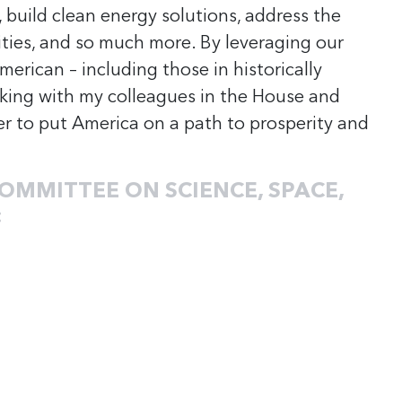
, build clean energy solutions, address the
ities, and so much more. By leveraging our
erican – including those in historically
rking with my colleagues in the House and
r to put America on a path to prosperity and
OMMITTEE ON SCIENCE, SPACE,
: