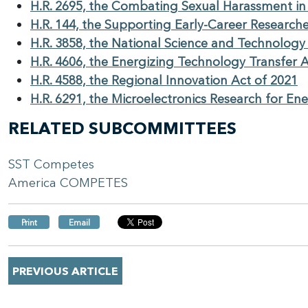
H.R. 2695, the Combating Sexual Harassment in
H.R. 144, the Supporting Early-Career Researche
H.R. 3858, the National Science and Technology
H.R. 4606, the Energizing Technology Transfer 
H.R. 4588, the Regional Innovation Act of 2021
H.R. 6291, the Microelectronics Research for En
RELATED SUBCOMMITTEES
SST Competes
America COMPETES
Print
Email
PREVIOUS ARTICLE