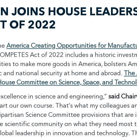
JOINS HOUSE LEADERSH
T OF 2022
the
America Creating Opportunities for Manufact
COMPETES Act of 2022 includes a historic inves
ities to make more goods in America, bolsters Ame
c and national security at home and abroad.
The 
e House Committee on Science, Space, and Techno
xcellence in science and engineering,”
said Chai
hart our own course. That’s what my colleagues a
artisan Science Committee provisions that are inc
he scientific community on what they need most t
global leadership in innovation and technology. 