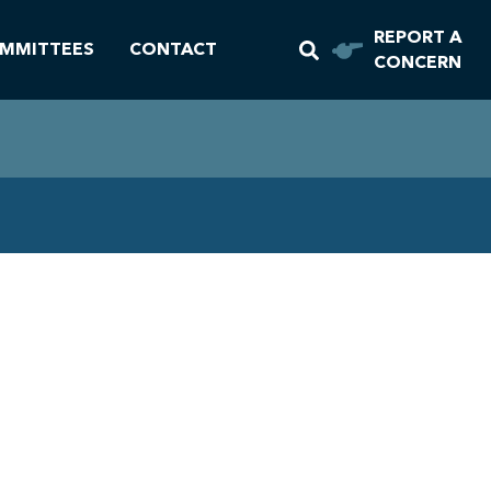
REPORT A
MMITTEES
CONTACT
CONCERN