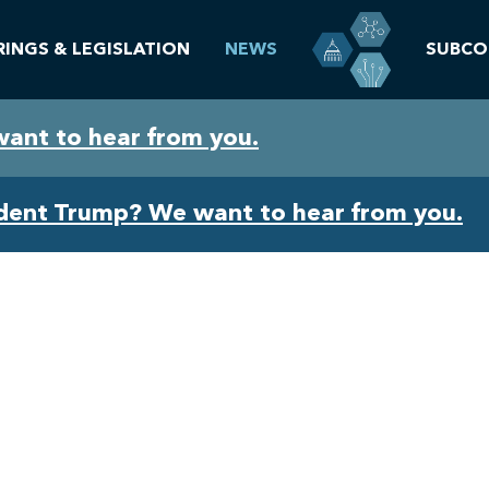
RINGS & LEGISLATION
NEWS
SUBCO
want to hear from you.
ident Trump? We want to hear from you.