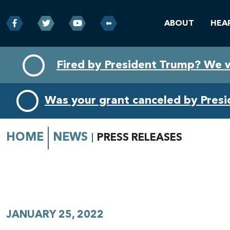
ABOUT
HEA
Skip
Skip
Fired by President Trump? We 
to
to
primary
content
navigation
Was your grant canceled by Pres
HOME
NEWS
PRESS RELEASES
JANUARY 25, 2022