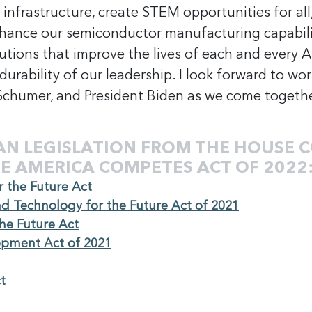
h infrastructure, create STEM opportunities for all
, enhance our semiconductor manufacturing capabil
utions that improve the lives of each and every Am
urability of our leadership. I look forward to wo
 Schumer, and President Biden as we come togethe
AN LEGISLATION FROM THE HOUSE C
E AMERICA COMPETES ACT OF 2022
r the Future Act
and Technology for the Future Act of 2021
the Future Act
opment Act of 2021
t