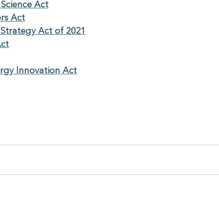
 Science Act
rs Act
 Strategy Act of 2021
Act
ergy Innovation Act