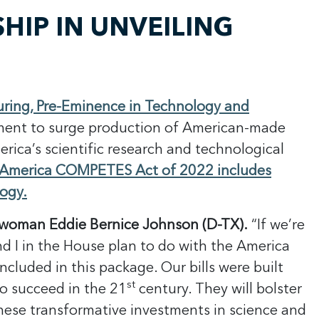
IP IN UNVEILING
uring, Pre-Eminence in Technology and
tment to surge production of American-made
rica’s scientific research and technological
America COMPETES Act of 2022 includes
logy.
rwoman Eddie Bernice Johnson (D-TX).
“If we’re
nd I in the House plan to do with the America
luded in this package. Our bills were built
st
o succeed in the 21
century. They will bolster
These transformative investments in science and