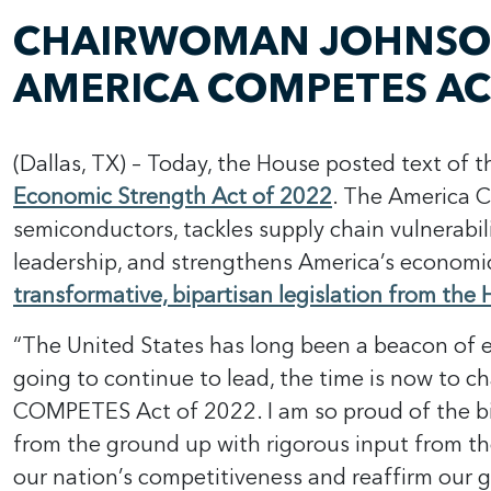
CHAIRWOMAN JOHNSON 
AMERICA COMPETES AC
(Dallas, TX) – Today, the House posted text of 
Economic Strength Act of 2022
. The America 
semiconductors, tackles supply chain vulnerabil
leadership, and strengthens America’s economi
transformative, bipartisan legislation from th
“The United States has long been a beacon of e
going to continue to lead, the time is now to c
COMPETES Act of 2022. I am so proud of the bip
from the ground up with rigorous input from t
our nation’s competitiveness and reaffirm our 