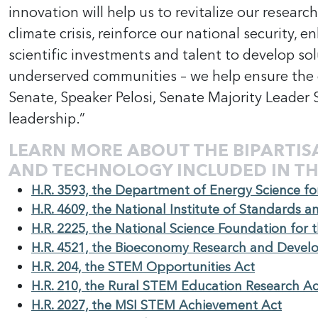
innovation will help us to revitalize our researc
climate crisis, reinforce our national security
scientific investments and talent to develop sol
underserved communities – we help ensure the d
Senate, Speaker Pelosi, Senate Majority Leader
leadership.”
LEARN MORE ABOUT THE BIPARTIS
AND TECHNOLOGY INCLUDED IN TH
H.R. 3593, the Department of Energy Science fo
H.R. 4609, the National Institute of Standards 
H.R. 2225, the National Science Foundation for 
H.R. 4521, the Bioeconomy Research and Devel
H.R. 204, the STEM Opportunities Act
H.R. 210, the Rural STEM Education Research Ac
H.R. 2027, the MSI STEM Achievement Act