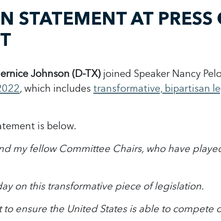
 STATEMENT AT PRESS 
CT
ernice Johnson (D-TX)
joined Speaker Nancy Pelo
2022
, which includes
transformative, bipartisan 
atement is below.
i and my fellow Committee Chairs, who have playe
ay on this transformative piece of legislation.
rt to ensure the United States is able to compete o