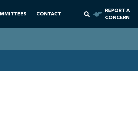
REPORT A
MMITTEES
CONTACT
CONCERN