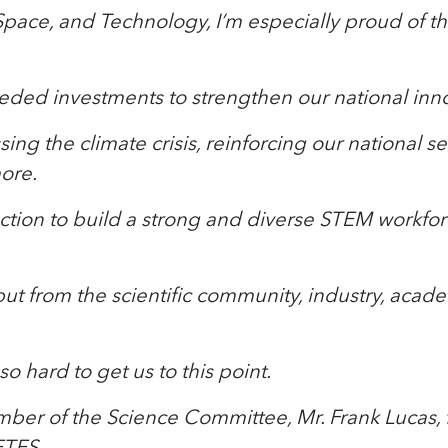
ce, and Technology, I’m especially proud of the
needed investments to strengthen our national inno
ing the climate crisis, reinforcing our national 
ore.
tion to build a strong and diverse STEM workforc
 input from the scientific community, industry, ac
 hard to get us to this point.
mber of the Science Committee, Mr. Frank Lucas, f
ETES.