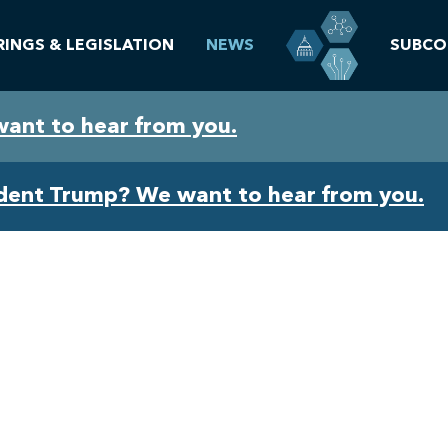
RINGS & LEGISLATION
NEWS
SUBCO
want to hear from you.
ident Trump? We want to hear from you.