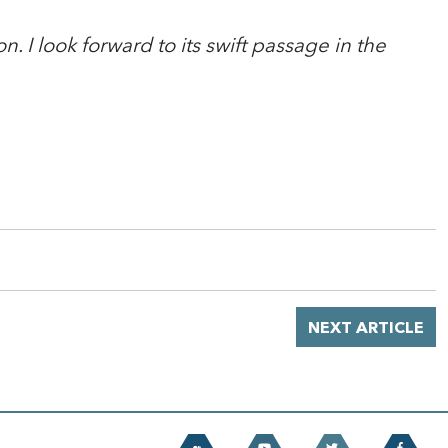
n. I look forward to its swift passage in the
NEXT ARTICLE