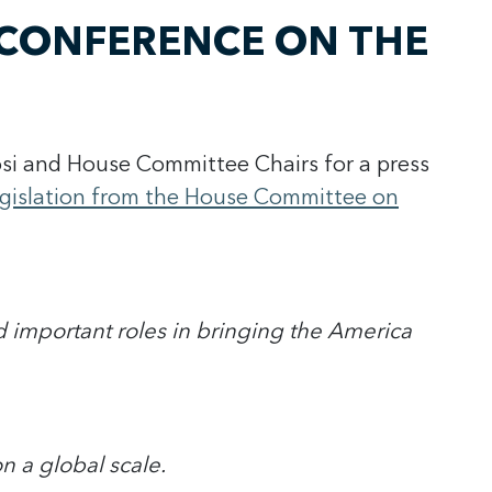
CONFERENCE ON THE
si and House Committee Chairs for a press
legislation from the House Committee on
d important roles in bringing the America
n a global scale.