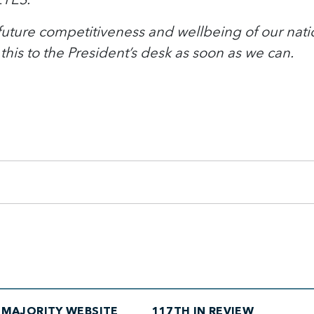
e future competitiveness and wellbeing of our natio
this to the President’s desk as soon as we can.
MAJORITY WEBSITE
117TH IN REVIEW