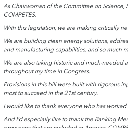
As Chairwoman of the Committee on Science, Spa
COMPETES.
With this legislation, we are making critically 
We are building clean energy solutions, address
and manufacturing capabilities, and so much m
We are also taking historic and much-needed ac
throughout my time in Congress.
Provisions in this bill were built with rigorous
most to succeed in the 21st century.
I would like to thank everyone who has worked so
And I’d especially like to thank the Ranking Me
provisions that are included in America COMP