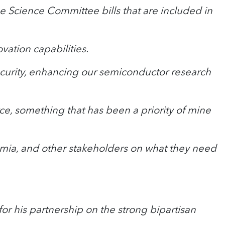
 Science Committee bills that are included in
vation capabilities.
security, enhancing our semiconductor research
e, something that has been a priority of mine
ademia, and other stakeholders on what they need
or his partnership on the strong bipartisan