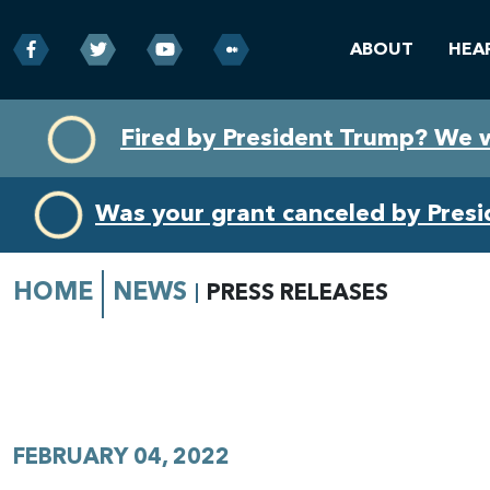
ABOUT
HEA
Skip
Skip
Fired by President Trump? We 
to
to
primary
content
navigation
Was your grant canceled by Pres
HOME
NEWS
PRESS RELEASES
FEBRUARY 04, 2022