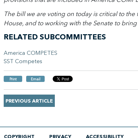
The bill we are voting on today is critical to th
House, and to working with the Senate to bring 
RELATED SUBCOMMITTEES
America COMPETES
SST Competes
Print
Email
PREVIOUS ARTICLE
COPYRIGHT
PRIVACY
ACCESSIBILITY