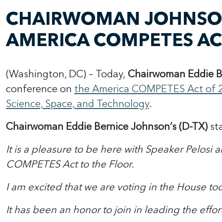
CHAIRWOMAN JOHNSON
AMERICA COMPETES A
(Washington, DC) – Today,
Chairwoman Eddie B
conference on
the America COMPETES Act of 
Science, Space, and Technology
.
Chairwoman Eddie Bernice Johnson’s (D-TX)
st
It is a pleasure to be here with Speaker Pelos
COMPETES Act to the Floor.
I am excited that we are voting in the House tod
It has been an honor to join in leading the effo