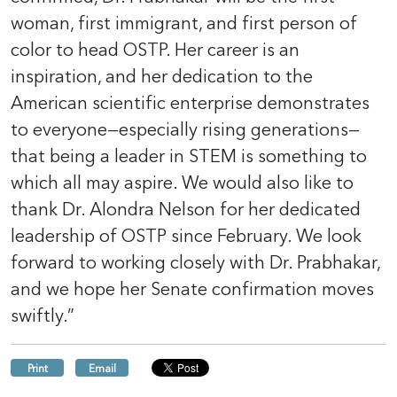
woman, first immigrant, and first person of
color to head OSTP. Her career is an
inspiration, and her dedication to the
American scientific enterprise demonstrates
to everyone—especially rising generations—
that being a leader in STEM is something to
which all may aspire. We would also like to
thank Dr. Alondra Nelson for her dedicated
leadership of OSTP since February. We look
forward to working closely with Dr. Prabhakar,
and we hope her Senate confirmation moves
swiftly.”
Print
Email