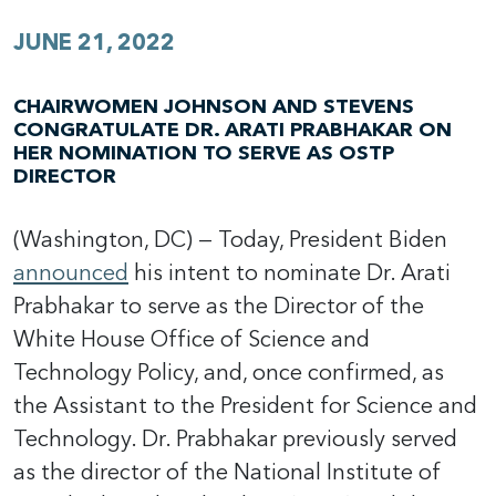
JUNE 21, 2022
CHAIRWOMEN JOHNSON AND STEVENS
CONGRATULATE DR. ARATI PRABHAKAR ON
HER NOMINATION TO SERVE AS OSTP
DIRECTOR
(Washington, DC) — Today, President Biden
announced
his intent to nominate Dr. Arati
Prabhakar to serve as the Director of the
White House Office of Science and
Technology Policy, and, once confirmed, as
the Assistant to the President for Science and
Technology. Dr. Prabhakar previously served
as the director of the National Institute of