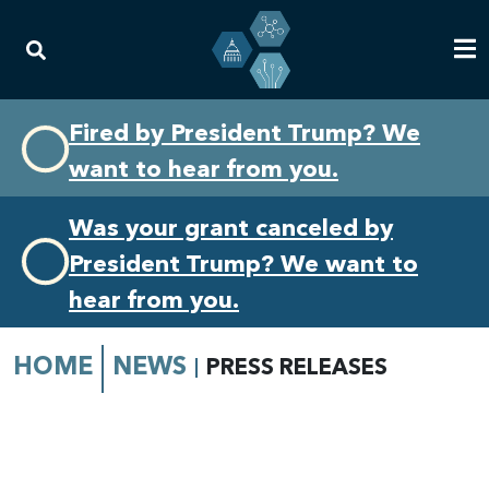
Skip
Skip
Fired by President Trump? We
to
to
want to hear from you.
primary
content
navigation
Was your grant canceled by
President Trump? We want to
hear from you.
HOME
NEWS
PRESS RELEASES