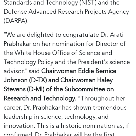
Standards and Technology (NIST) and the
Defense Advanced Research Projects Agency
(DARPA).
“We are delighted to congratulate Dr. Arati
Prabhakar on her nomination for Director of
the White House Office of Science and
Technology Policy and the President’s science
advisor,” said
Chairwoman Eddie Bernice
Johnson (D-TX) and Chairwoman Haley
Stevens (D-MI) of the Subcommittee on
Research and Technology.
“Throughout her
career, Dr. Prabhakar has shown tremendous
leadership in science, technology, and
innovation. This is a historic nomination as, if
confirmed, Dr. Prabhakar will be the first