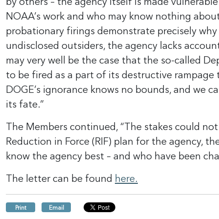
by others – the agency itself is made vulnerable
NOAA’s work and who may know nothing about N
probationary firings demonstrate precisely why 
undisclosed outsiders, the agency lacks accoun
may very well be the case that the so-called 
to be fired as a part of its destructive rampa
DOGE’s ignorance knows no bounds, and we can 
its fate.”
The Members continued, “The stakes could not 
Reduction in Force (RIF) plan for the agency, t
know the agency best – and who have been charge
The letter can be found
here.
Print
Email