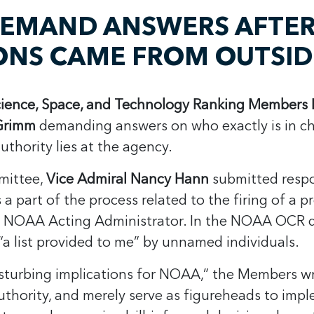
DEMAND ANSWERS AFTE
IONS CAME FROM OUTSI
ience, Space, and Technology Ranking Members L
 Grimm
demanding answers on who exactly is in c
thority lies at the agency.
mittee,
Vice Admiral Nancy Hann
submitted respon
 part of the process related to the firing of a p
he NOAA Acting Administrator. In the NOAA OCR 
“a list provided to me” by unnamed individuals.
disturbing implications for NOAA,” the Members w
k authority, and merely serve as figureheads to im