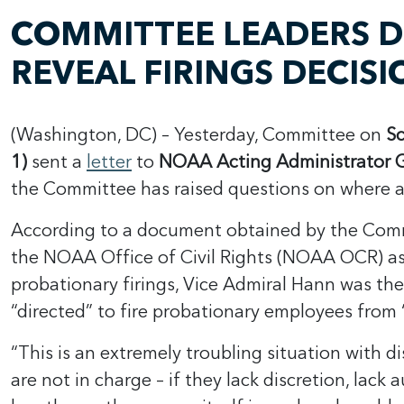
COMMITTEE LEADERS 
REVEAL FIRINGS DECIS
(Washington, DC) – Yesterday, Committee on
Sc
1)
sent a
letter
to
NOAA Acting Administrator
the Committee has raised questions on where au
According to a document obtained by the Com
the NOAA Office of Civil Rights (NOAA OCR) as a
probationary firings, Vice Admiral Hann was t
“directed” to fire probationary employees from 
“This is an extremely troubling situation with 
are not in charge – if they lack discretion, lac