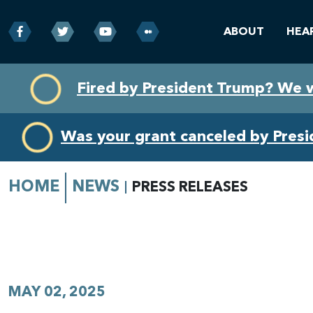
ABOUT
HEA
Skip
Skip
Fired by President Trump? We 
to
to
primary
content
navigation
Was your grant canceled by Pres
HOME
NEWS
PRESS RELEASES
MAY 02, 2025