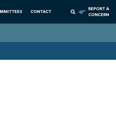
REPORT A
MMITTEES
CONTACT
CONCERN