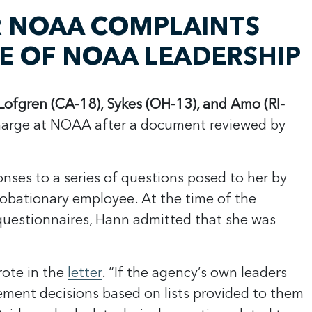
R NOAA COMPLAINTS
DE OF NOAA LEADERSHIP
ofgren (CA-18), Sykes (OH-13), and Amo (RI-
harge at NOAA after a document reviewed by
ses to a series of questions posed to her by
robationary employee. At the time of the
questionnaires, Hann admitted that she was
rote in the
letter
. “If the agency’s own leaders
plement decisions based on lists provided to them