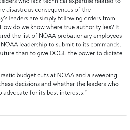
tsiders who lack technical expertise related to
e disastrous consequences of the
y’s leaders are simply following orders from
 How do we know where true authority lies? It
ared the list of NOAA probationary employees
ed NOAA leadership to submit to its commands.
uture than to give DOGE the power to dictate
drastic budget cuts at NOAA and a sweeping
g these decisions and whether the leaders who
advocate for its best interests.”