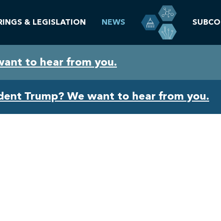
RINGS & LEGISLATION
NEWS
SUBCO
want to hear from you.
ident Trump? We want to hear from you.