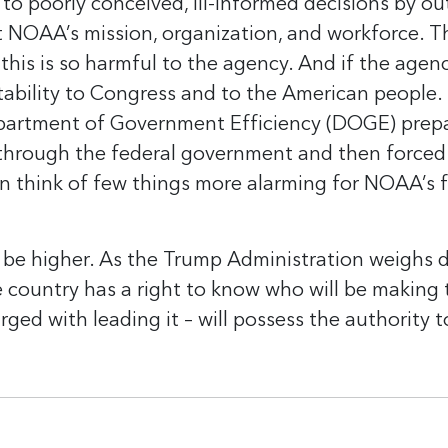
 to poorly conceived, ill-informed decisions by ou
OAA’s mission, organization, and workforce. Th
this is so harmful to the agency. And if the agenc
tability to Congress and to the American people.
Department of Government Efficiency (DOGE) prep
ge through the federal government and then forc
think of few things more alarming for NOAA’s f
be higher. As the Trump Administration weighs 
he country has a right to know who will be makin
d with leading it – will possess the authority to 