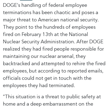
DOGE’s handling of federal employee
terminations has been chaotic and poses a
major threat to American national security.
They point to the hundreds of employees
fired on February 13th at the National
Nuclear Security Administration. After DOGE
realized they had fired people responsible for
maintaining our nuclear arsenal, they
backtracked and attempted to rehire the fired
employees, but according to reported emails,
officials could not get in touch with the
employees they had terminated.
“This situation is a threat to public safety at
home and a deep embarrassment on the