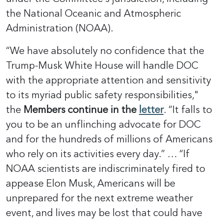
the National Oceanic and Atmospheric
Administration (NOAA).
“We have absolutely no confidence that the
Trump-Musk White House will handle DOC
with the appropriate attention and sensitivity
to its myriad public safety responsibilities,"
the
Members continue in the
letter
. “It falls to
you to be an unflinching advocate for DOC
and for the hundreds of millions of Americans
who rely on its activities every day.” … “If
NOAA scientists are indiscriminately fired to
appease Elon Musk, Americans will be
unprepared for the next extreme weather
event, and lives may be lost that could have