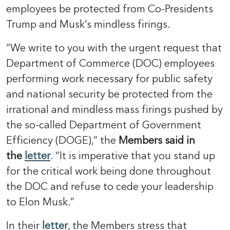
employees be protected from Co-Presidents
Trump and Musk’s mindless firings.
“We write to you with the urgent request that
Department of Commerce (DOC) employees
performing work necessary for public safety
and national security be protected from the
irrational and mindless mass firings pushed by
the so-called Department of Government
Efficiency (DOGE),” the
Members said in
the
letter
. “It is imperative that you stand up
for the critical work being done throughout
the DOC and refuse to cede your leadership
to Elon Musk.”
In their
letter
, the Members stress that