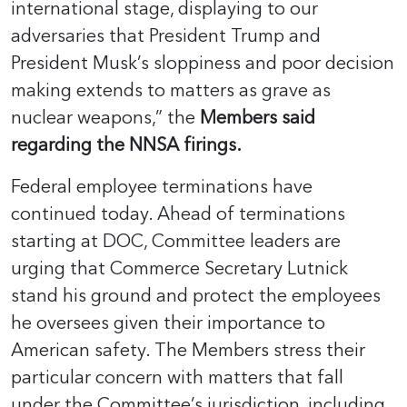
international stage, displaying to our
adversaries that President Trump and
President Musk’s sloppiness and poor decision
making extends to matters as grave as
nuclear weapons,” the
Members said
regarding the NNSA firings.
Federal employee terminations have
continued today. Ahead of terminations
starting at DOC, Committee leaders are
urging that Commerce Secretary Lutnick
stand his ground and protect the employees
he oversees given their importance to
American safety. The Members stress their
particular concern with matters that fall
under the Committee’s jurisdiction, including