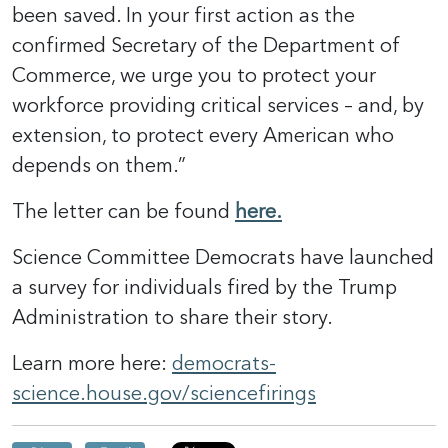
been saved. In your first action as the
confirmed Secretary of the Department of
Commerce, we urge you to protect your
workforce providing critical services – and, by
extension, to protect every American who
depends on them.”
The letter can be found
here.
Science Committee Democrats have launched
a survey for individuals fired by the Trump
Administration to share their story.
Learn more here:
democrats-
science.house.gov/sciencefirings