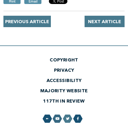
Print
Email
PREVIOUS ARTICLE
NEXT ARTICLE
COPYRIGHT
PRIVACY
ACCESSIBILITY
MAJORITY WEBSITE
117TH IN REVIEW