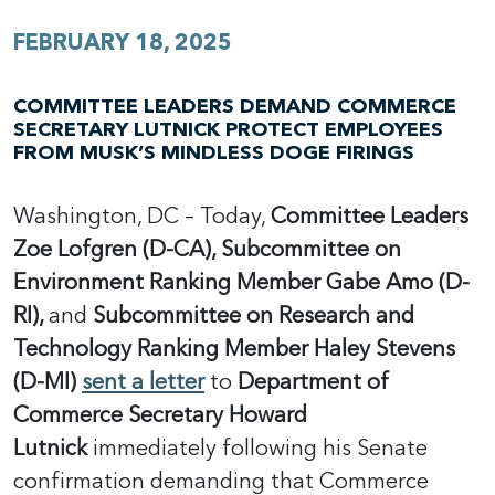
FEBRUARY 18, 2025
COMMITTEE LEADERS DEMAND COMMERCE
SECRETARY LUTNICK PROTECT EMPLOYEES
FROM MUSK’S MINDLESS DOGE FIRINGS
Washington, DC – Today,
Committee Leaders
Zoe Lofgren (D-CA), Subcommittee on
Environment Ranking Member Gabe Amo (D-
RI),
and
Subcommittee on Research and
Technology Ranking Member Haley Stevens
(D-MI)
sent a letter
to
Department of
Commerce Secretary Howard
Lutnick
immediately following his Senate
confirmation demanding that Commerce