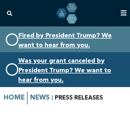
Skip
Skip
Fired by President Trump? We
to
to
want to hear from you.
primary
content
navigation
Was your grant canceled by
President Trump? We want to
hear from you.
HOME
NEWS
PRESS RELEASES