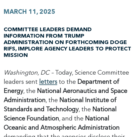
MARCH 11, 2025
COMMITTEE LEADERS DEMAND
INFORMATION FROM TRUMP
ADMINISTRATION ON FORTHCOMING DOGE
RIFS, IMPLORE AGENCY LEADERS TO PROTECT
MISSION
Washington, DC –
Today, Science Committee
leaders sent
letters
to the
Department of
Energy
, the
National Aeronautics and Space
Administration
, the
National Institute of
Standards and Technology
, the
National
Science Foundation
, and the
National
Oceanic and Atmospheric Administration
demanding that the agencies disclose their