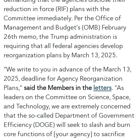
reduction in force (RIF) plans with the
Committee immediately. Per the Office of
Management and Budget’s (OMB) February
26th memo, the Trump administration is
requiring that all federal agencies develop
reorganization plans by March 13, 2025.
“We write to you in advance of the March 13,
2025, deadline for Agency Reorganization
Plans,”
said the Members in the
letters
. “As
leaders on the Committee on Science, Space,
and Technology, we are extremely concerned
that the so-called Department of Government
Efficiency (DOGE) will seek to slash and burn
core functions of [your agency] to sacrifice