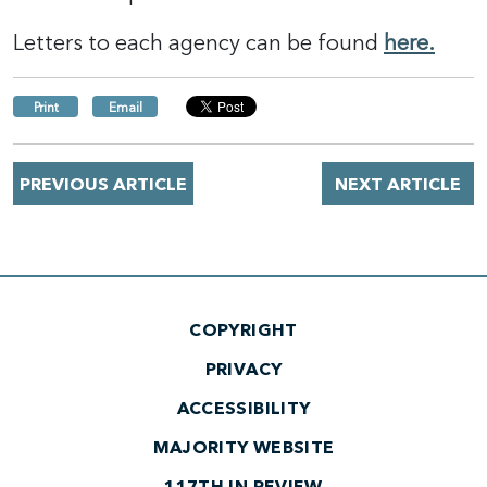
Letters to each agency can be found
here.
Print
Email
PREVIOUS ARTICLE
NEXT ARTICLE
COPYRIGHT
PRIVACY
ACCESSIBILITY
MAJORITY WEBSITE
117TH IN REVIEW