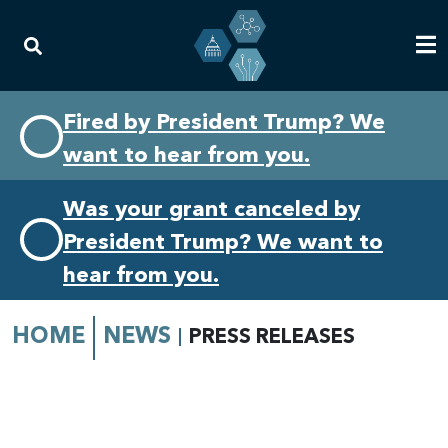
Skip
Skip
Fired by President Trump? We
to
to
want to hear from you.
primary
content
navigation
Was your grant canceled by
President Trump? We want to
hear from you.
HOME
NEWS
PRESS RELEASES