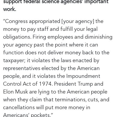
support federal science agencies’ important
work.
“Congress appropriated [your agency] the
money to pay staff and fulfill your legal
obligations. Firing employees and diminishing
your agency past the point where it can
function does not deliver money back to the
taxpayer; it violates the laws enacted by
representatives elected by the American
people, and it violates the Impoundment
Control Act of 1974. President Trump and
Elon Musk are lying to the American people
when they claim that terminations, cuts, and
cancellations will put more money in
Americans’ pockets.”