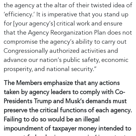
the agency at the altar of their twisted idea of
‘efficiency.’ It is imperative that you stand up
for [your agency’s] critical work and ensure
that the Agency Reorganization Plan does not
compromise the agency’s ability to carry out
Congressionally authorized activities and
advance our nation’s public safety, economic
prosperity, and national security.”
The Members emphasize that any actions
taken by agency leaders to comply with Co-
Presidents Trump and Musk’s demands must
preserve the critical functions of each agency.
Failing to do so would be an illegal
impoundment of taxpayer money intended to