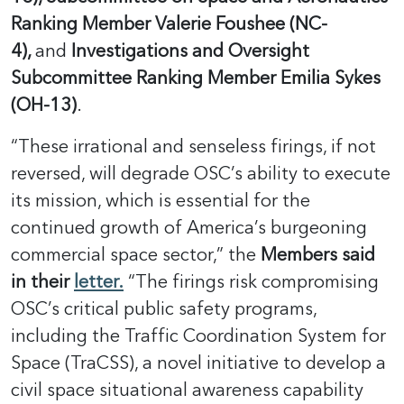
Ranking Member Valerie Foushee (NC-
4),
and
Investigations and Oversight
Subcommittee Ranking Member Emilia Sykes
(OH-13)
.
“These irrational and senseless firings, if not
reversed, will degrade OSC’s ability to execute
its mission, which is essential for the
continued growth of America’s burgeoning
commercial space sector,” the
Members said
in their
letter.
“The firings risk compromising
OSC’s critical public safety programs,
including the Traffic Coordination System for
Space (TraCSS), a novel initiative to develop a
civil space situational awareness capability