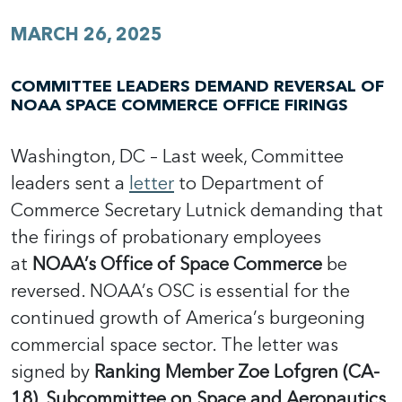
MARCH 26, 2025
COMMITTEE LEADERS DEMAND REVERSAL OF
NOAA SPACE COMMERCE OFFICE FIRINGS
Washington, DC – Last week, Committee
leaders sent a
letter
to Department of
Commerce Secretary Lutnick demanding that
the firings of probationary employees
at
NOAA’s Office of Space Commerce
be
reversed. NOAA’s OSC is essential for the
continued growth of America’s burgeoning
commercial space sector. The letter was
signed by
Ranking Member Zoe Lofgren (CA-
18), Subcommittee on Space and Aeronautics