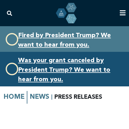
Skip
Skip
Fired by President Trump? We
to
to
want to hear from you.
primary
content
navigation
Was your grant canceled by
President Trump? We want to
hear from you.
HOME
NEWS
PRESS RELEASES