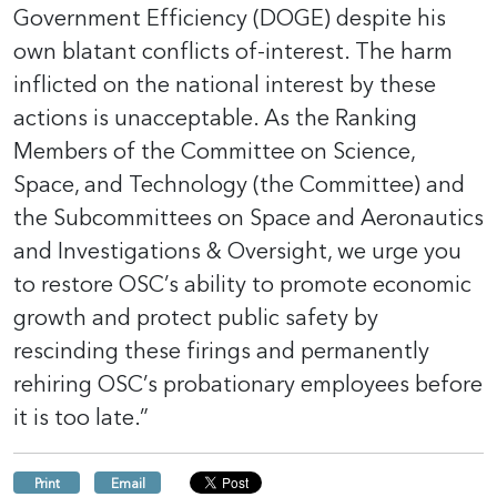
Government Efficiency (DOGE) despite his
own blatant conflicts of-interest. The harm
inflicted on the national interest by these
actions is unacceptable. As the Ranking
Members of the Committee on Science,
Space, and Technology (the Committee) and
the Subcommittees on Space and Aeronautics
and Investigations & Oversight, we urge you
to restore OSC’s ability to promote economic
growth and protect public safety by
rescinding these firings and permanently
rehiring OSC’s probationary employees before
it is too late.”
Print
Email