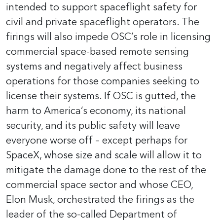
intended to support spaceflight safety for
civil and private spaceflight operators. The
firings will also impede OSC’s role in licensing
commercial space-based remote sensing
systems and negatively affect business
operations for those companies seeking to
license their systems. If OSC is gutted, the
harm to America’s economy, its national
security, and its public safety will leave
everyone worse off – except perhaps for
SpaceX, whose size and scale will allow it to
mitigate the damage done to the rest of the
commercial space sector and whose CEO,
Elon Musk, orchestrated the firings as the
leader of the so-called Department of