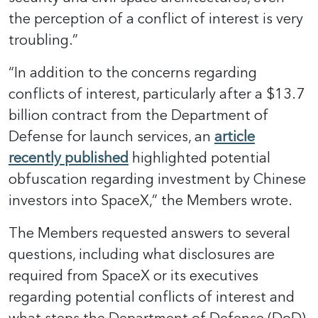
the perception of a conflict of interest is very
troubling.”
“In addition to the concerns regarding
conflicts of interest, particularly after a $13.7
billion contract from the Department of
Defense for launch services, an
article
recently published
highlighted potential
obfuscation regarding investment by Chinese
investors into SpaceX,” the Members wrote.
The Members requested answers to several
questions, including what disclosures are
required from SpaceX or its executives
regarding potential conflicts of interest and