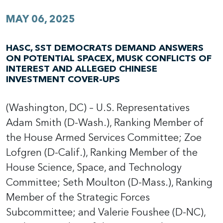
MAY 06, 2025
HASC, SST DEMOCRATS DEMAND ANSWERS
ON POTENTIAL SPACEX, MUSK CONFLICTS OF
INTEREST AND ALLEGED CHINESE
INVESTMENT COVER-UPS
(Washington, DC) – U.S. Representatives
Adam Smith (D-Wash.), Ranking Member of
the House Armed Services Committee; Zoe
Lofgren (D-Calif.), Ranking Member of the
House Science, Space, and Technology
Committee; Seth Moulton (D-Mass.), Ranking
Member of the Strategic Forces
Subcommittee; and Valerie Foushee (D-NC),