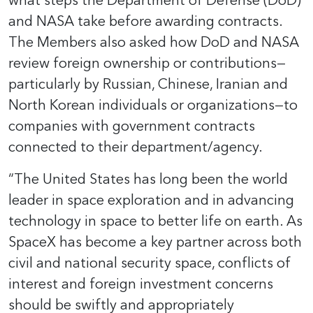
what steps the Department of Defense (DoD)
and NASA take before awarding contracts.
The Members also asked how DoD and NASA
review foreign ownership or contributions—
particularly by Russian, Chinese, Iranian and
North Korean individuals or organizations—to
companies with government contracts
connected to their department/agency.
“The United States has long been the world
leader in space exploration and in advancing
technology in space to better life on earth. As
SpaceX has become a key partner across both
civil and national security space, conflicts of
interest and foreign investment concerns
should be swiftly and appropriately