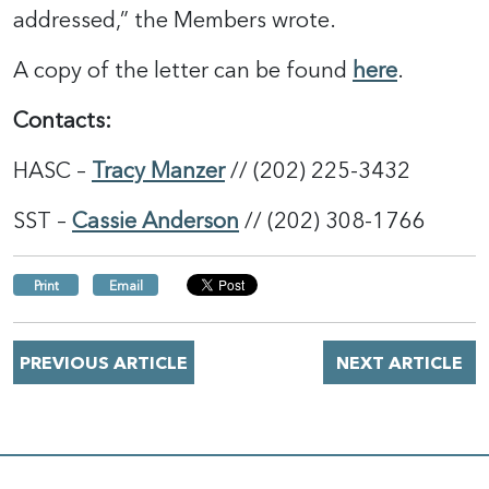
addressed,” the Members wrote.
A copy of the letter can be found
h
e
re
.
Contacts:
HASC –
Tracy Manzer
// (202) 225-3432
SST –
Cassie Anderson
// (202) 308-1766
Print
Email
PREVIOUS ARTICLE
NEXT ARTICLE