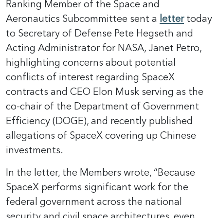
Ranking Member of the Space and
Aeronautics Subcommittee sent a
letter
today
to Secretary of Defense Pete Hegseth and
Acting Administrator for NASA, Janet Petro,
highlighting concerns about potential
conflicts of interest regarding SpaceX
contracts and CEO Elon Musk serving as the
co-chair of the Department of Government
Efficiency (DOGE), and recently published
allegations of SpaceX covering up Chinese
investments.
In the letter, the Members wrote, “Because
SpaceX performs significant work for the
federal government across the national
security and civil space architectures, even