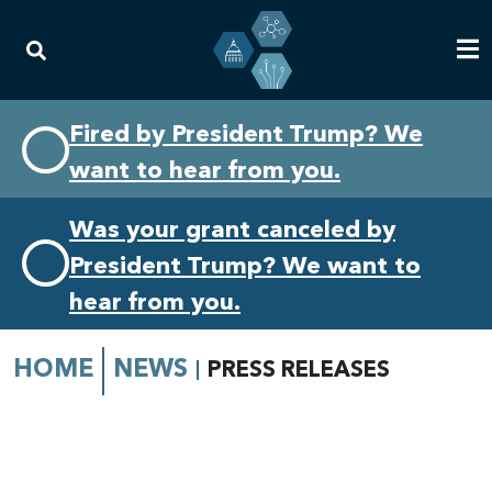
Skip
Skip
Fired by President Trump? We
to
to
want to hear from you.
primary
content
navigation
Was your grant canceled by
President Trump? We want to
hear from you.
HOME
NEWS
PRESS RELEASES