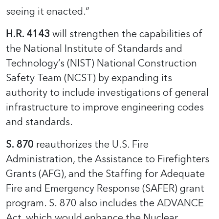
seeing it enacted.”
H.R. 4143
will strengthen the capabilities of
the National Institute of Standards and
Technology’s (NIST) National Construction
Safety Team (NCST) by expanding its
authority to include investigations of general
infrastructure to improve engineering codes
and standards.
S. 870
reauthorizes the U.S. Fire
Administration, the Assistance to Firefighters
Grants (AFG), and the Staffing for Adequate
Fire and Emergency Response (SAFER) grant
program. S. 870 also includes the ADVANCE
Act, which would enhance the Nuclear