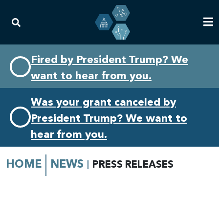
Skip
Skip
Fired by President Trump? We
to
to
want to hear from you.
primary
content
navigation
Was your grant canceled by
President Trump? We want to
hear from you.
HOME
NEWS
PRESS RELEASES