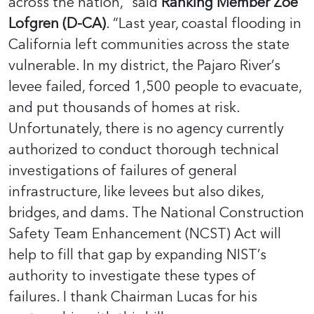
across the nation,” said
Ranking Member Zoe
Lofgren (D-CA)
. “Last year, coastal flooding in
California left communities across the state
vulnerable. In my district, the Pajaro River’s
levee failed, forced 1,500 people to evacuate,
and put thousands of homes at risk.
Unfortunately, there is no agency currently
authorized to conduct thorough technical
investigations of failures of general
infrastructure, like levees but also dikes,
bridges, and dams. The National Construction
Safety Team Enhancement (NCST) Act will
help to fill that gap by expanding NIST’s
authority to investigate these types of
failures. I thank Chairman Lucas for his