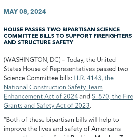
MAY 08, 2024
HOUSE PASSES TWO BIPARTISAN SCIENCE
COMMITTEE BILLS TO SUPPORT FIREFIGHTERS
AND STRUCTURE SAFETY
(WASHINGTON, DC) – Today, the United
States House of Representatives passed two
Science Committee bills:
H.R. 4143, the
National Construction Safety Team
Enhancement Act of 2024
and
S. 870, the Fire
Grants and Safety Act of 2023
.
“Both of these bipartisan bills will help to
improve the lives and safety of Americans