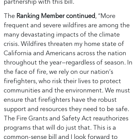
partnership with this bill.
The
Ranking Member continued
, “More
frequent and severe wildfires are among the
many devastating impacts of the climate
crisis. Wildfires threaten my home state of
California and Americans across the nation
throughout the year—regardless of season. In
the face of fire, we rely on our nation’s
firefighters, who risk their lives to protect
communities and the environment. We must
ensure that firefighters have the robust
support and resources they need to be safe.
The Fire Grants and Safety Act reauthorizes
programs that will do just that. This is a
common-sense bill and I look forward to