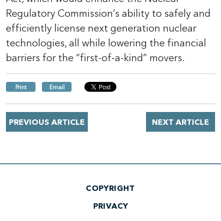
Regulatory Commission’s ability to safely and
efficiently license next generation nuclear
technologies, all while lowering the financial
barriers for the “first-of-a-kind” movers.
Print
Email
PREVIOUS ARTICLE
NEXT ARTICLE
COPYRIGHT
PRIVACY