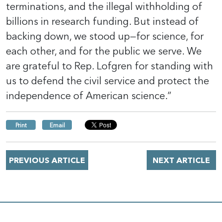
terminations, and the illegal withholding of
billions in research funding. But instead of
backing down, we stood up—for science, for
each other, and for the public we serve. We
are grateful to Rep. Lofgren for standing with
us to defend the civil service and protect the
independence of American science.”
Print
Email
PREVIOUS ARTICLE
NEXT ARTICLE