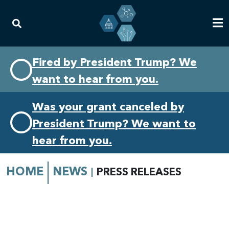
Skip
Skip
Fired by President Trump? We
to
to
want to hear from you.
primary
content
navigation
Was your grant canceled by
President Trump? We want to
hear from you.
HOME
NEWS
PRESS RELEASES