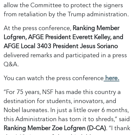
allow the Committee to protect the signers
from retaliation by the Trump administration.
At the press conference,
Ranking Member
Lofgren, AFGE President Everett Kelley, and
AFGE Local 3403 President Jesus Soriano
delivered remarks and participated in a press
Q&A.
You can watch the press conference
here.
“For 75 years, NSF has made this country a
destination for students, innovators, and
Nobel laureates. In just a little over 6 months,
this Administration has torn it to shreds,” said
Ranking Member Zoe Lofgren (D-CA)
. “I thank