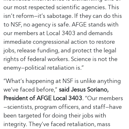
our most respected scientific agencies. This
isn’t reform—it’s sabotage. If they can do this
to NSF, no agency is safe. AFGE stands with
our members at Local 3403 and demands
immediate congressional action to restore
jobs, release funding, and protect the legal
rights of federal workers. Science is not the
enemy—political retaliation is.”
“What’s happening at NSF is unlike anything
we’ve faced before,”
said Jesus Soriano,
President of AFGE Local 3403
. “Our members
—scientists, program officers, and staff—have
been targeted for doing their jobs with
integrity. They’ve faced retaliation, mass