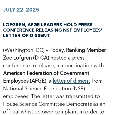
JULY 22, 2025
LOFGREN, AFGE LEADERS HOLD PRESS
CONFERENCE RELEASING NSF EMPLOYEES'
LETTER OF DISSENT
(Washington, DC) – Today,
Ranking Member
Zoe Lofgren (D-CA)
hosted a press
conference to release, in coordination with
American Federation of Government
Employees (AFGE)
, a
letter of dissent
from
National Science Foundation (NSF)
employees. The letter was transmitted to
House Science Committee Democrats as an
official whistleblower complaint in order to