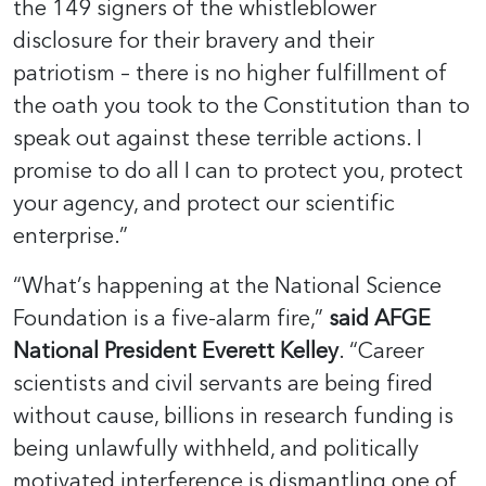
the 149 signers of the whistleblower
disclosure for their bravery and their
patriotism – there is no higher fulfillment of
the oath you took to the Constitution than to
speak out against these terrible actions. I
promise to do all I can to protect you, protect
your agency, and protect our scientific
enterprise.”
“What’s happening at the National Science
Foundation is a five-alarm fire,”
said AFGE
National President Everett Kelley
. “Career
scientists and civil servants are being fired
without cause, billions in research funding is
being unlawfully withheld, and politically
motivated interference is dismantling one of