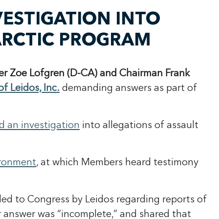
ESTIGATION INTO
TARCTIC PROGRAM
r Zoe Lofgren (D-CA) and Chairman Frank
f Leidos, Inc.
demanding answers as part of
 an investigation
into allegations of assault
ironment
, at which Members heard testimony
ed to Congress by Leidos regarding reports of
r answer was “incomplete,” and shared that