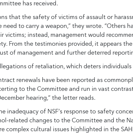
ommittee has received.
ons that the safety of victims of assault or haras
the need to carry a weapon,” they wrote. “Others 
eir victims; instead, management would recommend
ety. From the testimonies provided, it appears the
rust of management and further deterred reporti
legations of retaliation, which deters individuals
ontract renewals have been reported as commonpla
ncerting to the Committee and run in vast contras
ecember hearing,” the letter reads.
he inadequacy of NSF’s response to safety concern
hol-related changes to the Committee and the Na
ore complex cultural issues highlighted in the SAH