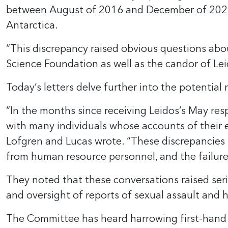
between August of 2016 and December of 2022, L
Antarctica.
“This discrepancy raised obvious questions abo
Science Foundation as well as the candor of L
Today’s letters delve further into the potential
“In the months since receiving Leidos’s May re
with many individuals whose accounts of their 
Lofgren and Lucas wrote. “These discrepancies 
from human resource personnel, and the failure
They noted that these conversations raised se
and oversight of reports of sexual assault and 
The Committee has heard harrowing first-hand r