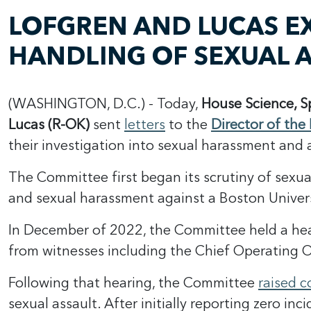
LOFGREN AND LUCAS E
HANDLING OF SEXUAL A
(WASHINGTON, D.C.) - Today,
House Science, 
Lucas (R-OK)
sent
letters
to the
Director of the
their investigation into sexual harassment and 
The Committee first began its scrutiny of sexu
and sexual harassment against a Boston Univers
In December of 2022, the Committee held a he
from witnesses including the Chief Operating O
Following that hearing, the Committee
raised 
sexual assault. After initially reporting zero inc