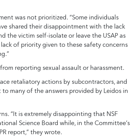
sment was not prioritized. “Some individuals
have shared their disappointment with the lack
 the victim self-isolate or leave the USAP as
 lack of priority given to these safety concerns
ng.”
 from reporting sexual assault or harassment.
ce retaliatory actions by subcontractors, and
t to many of the answers provided by Leidos in
s. “It is extremely disappointing that NSF
tional Science Board while, in the Committee’s
PR report,” they wrote.