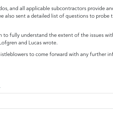
os, and all applicable subcontractors provide an
also sent a detailed list of questions to probe 
on to fully understand the extent of the issues w
 Lofgren and Lucas wrote.
tleblowers to come forward with any further inf
.