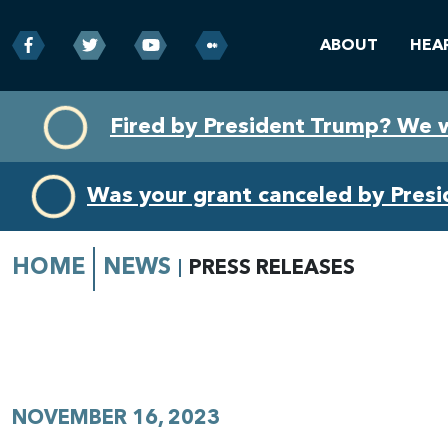
ABOUT
HEA
Skip
Skip
Fired by President Trump? We 
to
to
primary
content
navigation
Was your grant canceled by Pres
HOME
NEWS
PRESS RELEASES
NOVEMBER 16, 2023