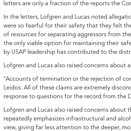
letters are only a fraction of the reports the C
In the letters, Lofgren and Lucas noted allegati
were so fearful for their safety that they felt 
of resources for separating aggressors from th
the only viable option for maintaining their saf
by USAP leadership has contributed to the dist
Lofgren and Lucas also raised concerns about al
“Accounts of termination or the rejection of c
Leidos. All of these claims are extremely disco
response to questions for the record from the D
Lofgren and Lucas also raised concerns about t
repeatedly emphasizes infrastructural and alco
view, giving far less attention to the deeper, m