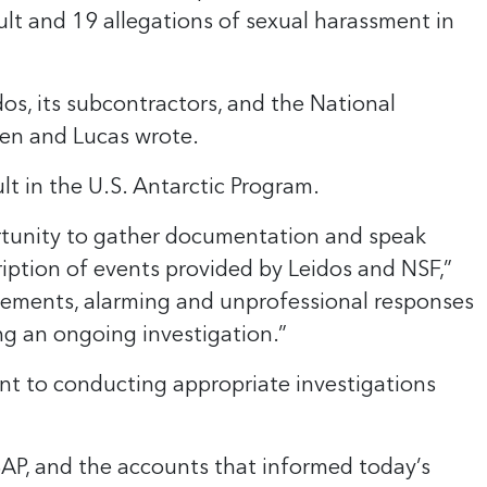
lt and 19 allegations of sexual harassment in
s, its subcontractors, and the National
ren and Lucas wrote.
lt in the U.S. Antarctic Program.
ortunity to gather documentation and speak
iption of events provided by Leidos and NSF,”
atements, alarming and unprofessional responses
ng an ongoing investigation.”
nt to conducting appropriate investigations
SAP, and the accounts that informed today’s