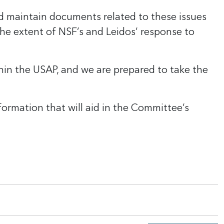
d maintain documents related to these issues
the extent of NSF’s and Leidos’ response to
ithin the USAP, and we are prepared to take the
ormation that will aid in the Committee’s