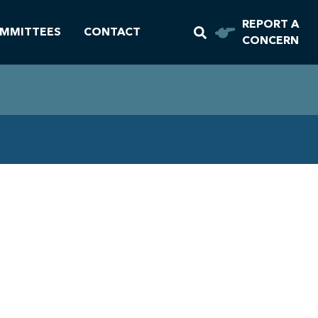
REPORT A
MMITTEES
CONTACT
CONCERN