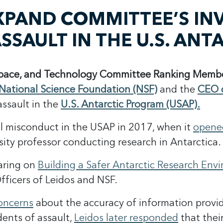
XPAND COMMITTEE’S INV
SSAULT IN THE U.S. AN
Space, and Technology Committee
Ranking Membe
 National Science Foundation (NSF)
and the
CEO o
assault in the
U.S. Antarctic Program (USAP).
al misconduct in the USAP in 2017, when it
opened
ity professor conducting research in Antarctica.
aring on
Building a Safer Antarctic Research Env
fficers of Leidos and NSF.
concerns
about the accuracy of information provid
idents of assault,
Leidos later responded
that thei