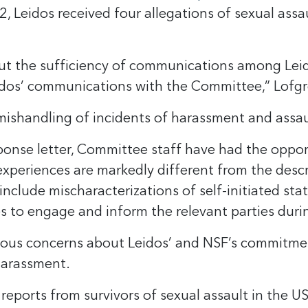
eidos received four allegations of sexual assau
ut the sufficiency of communications among Leido
eidos’ communications with the Committee,” Lofg
 mishandling of incidents of harassment and assau
sponse letter, Committee staff have had the opp
experiences are markedly different from the descr
include mischaracterizations of self-initiated st
s to engage and inform the relevant parties duri
rious concerns about Leidos’ and NSF’s commitme
harassment.
eports from survivors of sexual assault in the U