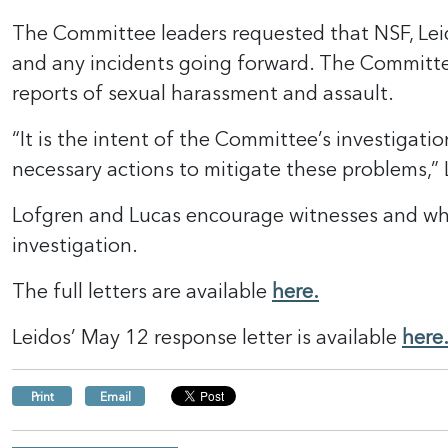
The Committee leaders requested that NSF, Leid
and any incidents going forward. The Committee 
reports of sexual harassment and assault.
“It is the intent of the Committee’s investigati
necessary actions to mitigate these problems,”
Lofgren and Lucas encourage witnesses and whis
investigation.
The full letters are available
here.
Leidos’ May 12 response letter is available
here
Print
Email