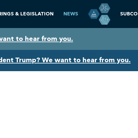
RINGS & LEGISLATION
NEWS
SUBCO
want to hear from you.
ident Trump? We want to hear from you.