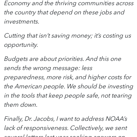
Economy and the thriving communities across
the country that depend on these jobs and
investments.
Cutting that isn’t saving money; it’s costing us
opportunity.
Budgets are about priorities. And this one
sends the wrong message: less
preparedness, more risk, and higher costs for
the American people. We should be investing
in the tools that keep people safe, not tearing
them down.
Finally, Dr. Jacobs, I want to address NOAA’s
lack of responsiveness. Collectively, we sent