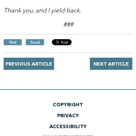
Thank you, and I yield back.
###
Print
Email
PREVIOUS ARTICLE
NEXT ARTICLE
COPYRIGHT
PRIVACY
ACCESSIBILITY