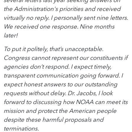
several letters last year seeking answers on
the Administration's priorities and received
virtually no reply. I personally sent nine letters.
We received one response. Nine months
later!
To put it politely, that’s unacceptable.
Congress cannot represent our constituents if
agencies don’t respond. I expect timely,
transparent communication going forward. I
expect honest answers to our outstanding
requests without delay. Dr. Jacobs, I look
forward to discussing how NOAA can meet its
mission and protect the American people
despite these harmful proposals and
terminations.