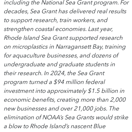
including the National Sea Grant program. For
decades, Sea Grant has delivered real results
to support research, train workers, and
strengthen coastal economies. Last year,
Rhode Island Sea Grant supported research
on microplastics in Narragansett Bay, training
for aquaculture businesses, and dozens of
undergraduate and graduate students in
their research. In 2024, the Sea Grant
program turned a $94 million federal
investment into approximately $1.5 billion in
economic benefits, creating more than 2,000
new businesses and over 21,000 jobs. The
elimination of NOAA’s Sea Grants would strike
a blow to Rhode Island’s nascent Blue