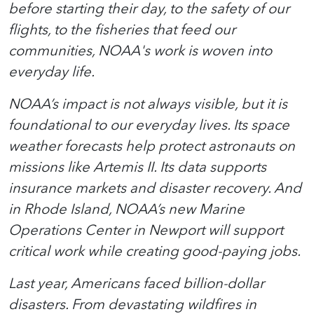
before starting their day, to the safety of our
flights, to the fisheries that feed our
communities, NOAA's work is woven into
everyday life.
NOAA’s impact is not always visible, but it is
foundational to our everyday lives.
Its space
weather forecasts help protect astronauts on
missions like Artemis II.
Its data supports
insurance markets and disaster recovery.
And
in Rhode Island, NOAA’s new Marine
Operations Center in Newport will support
critical work while creating good-paying jobs.
Last year, Americans faced billion-dollar
disasters. From devastating wildfires in