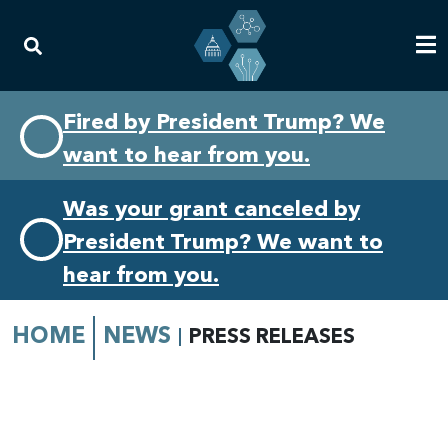
Skip
Skip
Fired by President Trump? We
to
to
want to hear from you.
primary
content
navigation
Was your grant canceled by
President Trump? We want to
hear from you.
HOME
NEWS
PRESS RELEASES