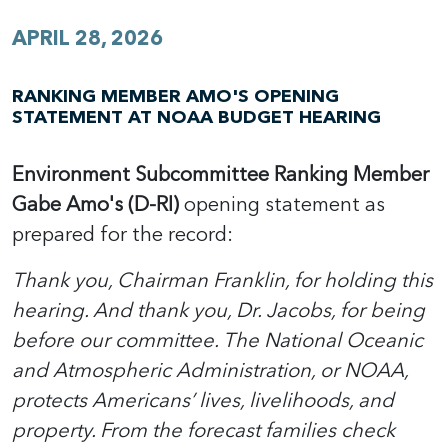
APRIL 28, 2026
RANKING MEMBER AMO'S OPENING
STATEMENT AT NOAA BUDGET HEARING
Environment Subcommittee Ranking Member
Gabe Amo's (D-RI)
opening statement as
prepared for the record:
Thank you, Chairman Franklin, for holding this
hearing. And thank you, Dr. Jacobs, for being
before our committee. The National Oceanic
and Atmospheric Administration, or NOAA,
protects Americans’ lives, livelihoods, and
property. From the forecast families check