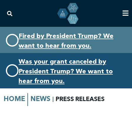
Skip
Skip
Fired by President Trump? We
to
to
want to hear from you.
primary
content
navigation
Was your grant canceled by
President Trump? We want to
hear from you.
HOME
NEWS
PRESS RELEASES