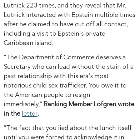
Lutnick 223 times, and they reveal that Mr.
Lutnick interacted with Epstein multiple times
after he claimed to have cut off all contact,
including a visit to Epstein's private
Caribbean island.
“The Department of Commerce deserves a
Secretary who can lead without the stain of a
past relationship with this era’s most
notorious child sex trafficker. You owe it to
the American people to resign
immediately,”
Ranking Member Lofgren wrote
in the
letter
.
“The fact that you lied about the lunch itself
until you were forced to acknowledge it in