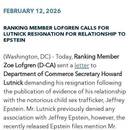
FEBRUARY 12, 2026
RANKING MEMBER LOFGREN CALLS FOR
LUTNICK RESIGNATION FOR RELATIONSHIP TO
EPSTEIN
(Washington, DC) - Today,
Ranking Member
Zoe Lofgren (D-CA)
sent a
letter
to
Department of Commerce Secretary Howard
Lutnick
demanding his resignation following
the publication of evidence of his relationship
with the notorious child sex trafficker, Jeffrey
Epstein. Mr. Lutnick previously denied any
association with Jeffrey Epstein, however, the
recently released Epstein files mention Mr.