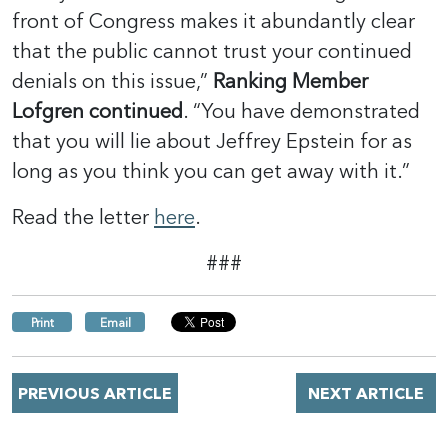
front of Congress makes it abundantly clear
that the public cannot trust your continued
denials on this issue,”
Ranking Member
Lofgren continued
. “You have demonstrated
that you will lie about Jeffrey Epstein for as
long as you think you can get away with it.”
Read the letter
here
.
###
Print
Email
PREVIOUS ARTICLE
NEXT ARTICLE