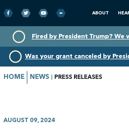
ABOUT
HEA
Skip
Skip
Fired by President Trump? We 
to
to
primary
content
navigation
Was your grant canceled by Pres
HOME
NEWS
PRESS RELEASES
AUGUST 09, 2024