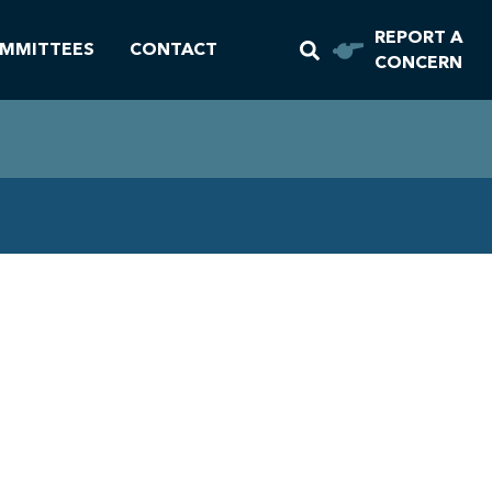
REPORT A
MMITTEES
CONTACT
CONCERN