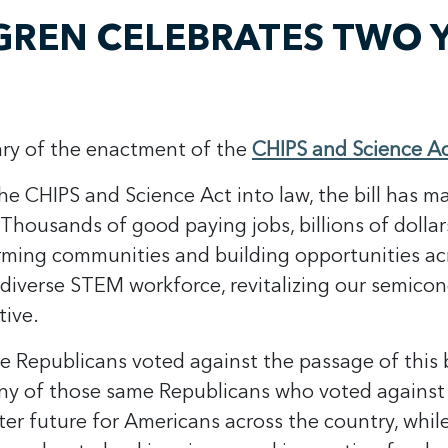
REN CELEBRATES TWO Y
sary of the enactment of the
CHIPS and Science A
he CHIPS and Science Act into law, the bill has m
“Thousands of good paying jobs, billions of dollar
ming communities and building opportunities acr
a diverse STEM workforce, revitalizing our semic
tive.
 Republicans voted against the passage of this 
any of those same Republicans who voted against 
ghter future for Americans across the country, wh