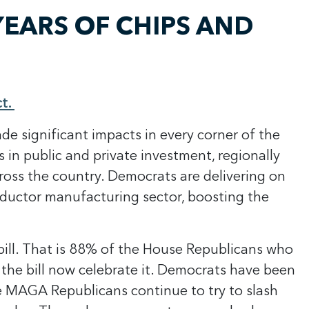
EARS OF CHIPS AND
ct.
ade significant impacts in every corner of the
s in public and private investment, regionally
oss the country. Democrats are delivering on
onductor manufacturing sector, boosting the
bill. That is 88% of the House Republicans who
the bill now celebrate it. Democrats have been
ile MAGA Republicans continue to try to slash