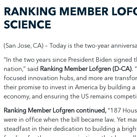
RANKING MEMBER LOFG
SCIENCE
(San Jose, CA) – Today is the two-year anniver
“In the two years since President Biden signed t
nation,” said
Ranking Member Lofgren (D-CA)
. 
focused innovation hubs, and more are transfor
their promise to invest in America by building 
economy, and ensuring the US remains competi
Ranking Member Lofgren continued,
“187 House
were in office when the bill became law. Yet m
steadfast in their dedication to building a bri