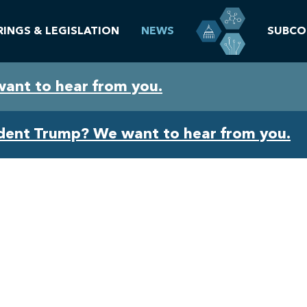
RINGS & LEGISLATION
NEWS
SUBCO
want to hear from you.
ident Trump? We want to hear from you.