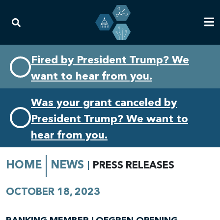
Skip
Skip
Fired by President Trump? We
to
to
want to hear from you.
primary
content
navigation
Was your grant canceled by
President Trump? We want to
hear from you.
HOME
NEWS
PRESS RELEASES
OCTOBER 18, 2023