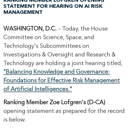
RANKING MEMBER LOFGREN OPENING
STATEMENT FOR HEARING ON AI RISK
MANAGEMENT
WASHINGTON, D.C.
– Today, the House
Committee on Science, Space, and
Technology's Subcommittees on
Investigations & Oversight and Research &
Technology are holding a joint hearing titled,
"Balancing Knowledge and Governance:
Foundations for Effective Risk Management
of Artificial Intelligences."
Ranking Member Zoe Lofgren's (D-CA)
opening statement as prepared for the record
is below.