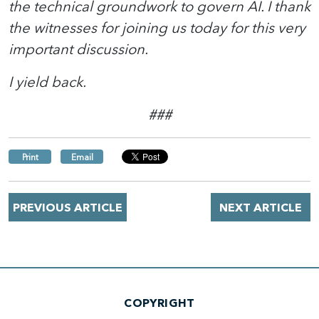
the technical groundwork to govern AI. I thank
the witnesses for joining us today for this very
important discussion.
I yield back.
###
Print
Email
PREVIOUS ARTICLE
NEXT ARTICLE
COPYRIGHT