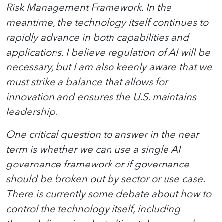
Risk Management Framework. In the
meantime, the technology itself continues to
rapidly advance in both capabilities and
applications. I believe regulation of AI will be
necessary, but I am also keenly aware that we
must strike a balance that allows for
innovation and ensures the U.S. maintains
leadership.
One critical question to answer in the near
term is whether we can use a single AI
governance framework or if governance
should be broken out by sector or use case.
There is currently some debate about how to
control the technology itself, including