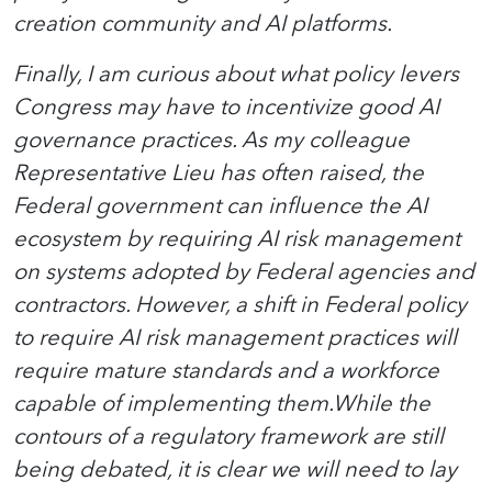
creation community and AI platforms.
Finally, I am curious about what policy levers
Congress may have to incentivize good AI
governance practices. As my colleague
Representative Lieu has often raised, the
Federal government can influence the AI
ecosystem by requiring AI risk management
on systems adopted by Federal agencies and
contractors. However, a shift in Federal policy
to require AI risk management practices will
require mature standards and a workforce
capable of implementing them.While the
contours of a regulatory framework are still
being debated, it is clear we will need to lay