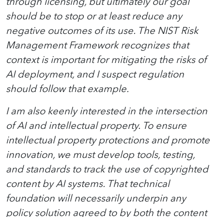
through licensing, but ultimately our goal
should be to stop or at least reduce any
negative outcomes of its use. The NIST Risk
Management Framework recognizes that
context is important for mitigating the risks of
AI deployment, and I suspect regulation
should follow that example.
I am also keenly interested in the intersection
of AI and intellectual property. To ensure
intellectual property protections and promote
innovation, we must develop tools, testing,
and standards to track the use of copyrighted
content by AI systems. That technical
foundation will necessarily underpin any
policy solution agreed to by both the content