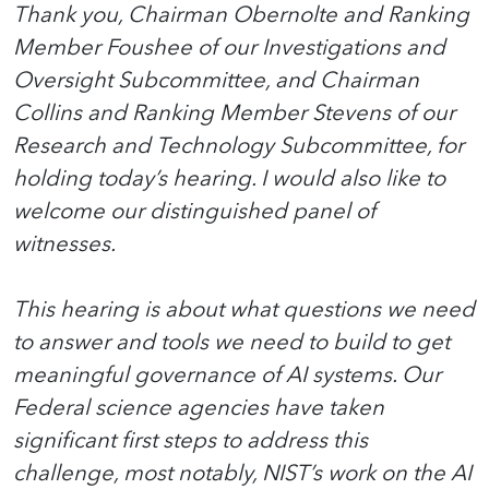
Thank you, Chairman Obernolte and Ranking
Member Foushee of our Investigations and
Oversight Subcommittee, and Chairman
Collins and Ranking Member Stevens of our
Research and Technology Subcommittee, for
holding today’s hearing. I would also like to
welcome our distinguished panel of
witnesses.
This hearing is about what questions we need
to answer and tools we need to build to get
meaningful governance of AI systems. Our
Federal science agencies have taken
significant first steps to address this
challenge, most notably, NIST’s work on the AI