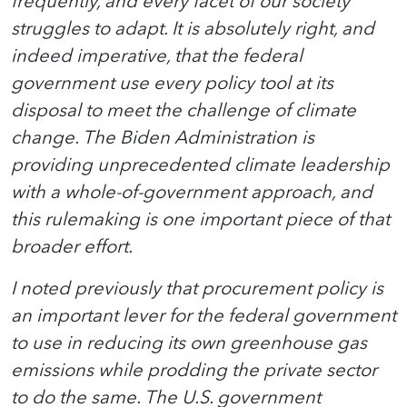
frequently, and every facet of our society
struggles to adapt. It is absolutely right, and
indeed imperative, that the federal
government use every policy tool at its
disposal to meet the challenge of climate
change. The Biden Administration is
providing unprecedented climate leadership
with a whole-of-government approach, and
this rulemaking is one important piece of that
broader effort.
I noted previously that procurement policy is
an important lever for the federal government
to use in reducing its own greenhouse gas
emissions while prodding the private sector
to do the same. The U.S. government