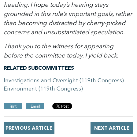
heading. I hope today’s hearing stays
grounded in this rule’s important goals, rather
than becoming distracted by cherry-picked
concerns and unsubstantiated speculation.
Thank you to the witness for appearing
before the committee today. I yield back.
RELATED SUBCOMMITTEES
Investigations and Oversight (119th Congress)
Environment (119th Congress)
Print
Email
PREVIOUS ARTICLE
NEXT ARTICLE