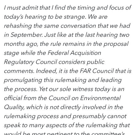
I must admit that I find the timing and focus of
today’s hearing to be strange. We are
rehashing the same conversation that we had
in September. Just like at the last hearing two
months ago, the rule remains in the proposal
stage while the Federal Acquisition
Regulatory Council considers public
comments. Indeed, it is the FAR Council that is
promulgating this rulemaking and leading
the process. Yet our sole witness today is an
official from the Council on Environmental
Quality, which is not directly involved in the
rulemaking process and presumably cannot
speak to many aspects of the rulemaking that
would be most pertinent to the committee’s