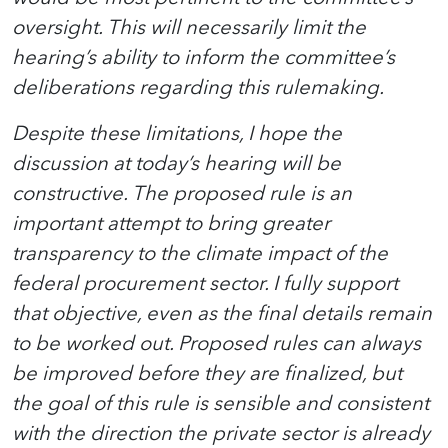
oversight. This will necessarily limit the
hearing’s ability to inform the committee’s
deliberations regarding this rulemaking.
Despite these limitations, I hope the
discussion at today’s hearing will be
constructive. The proposed rule is an
important attempt to bring greater
transparency to the climate impact of the
federal procurement sector. I fully support
that objective, even as the final details remain
to be worked out. Proposed rules can always
be improved before they are finalized, but
the goal of this rule is sensible and consistent
with the direction the private sector is already