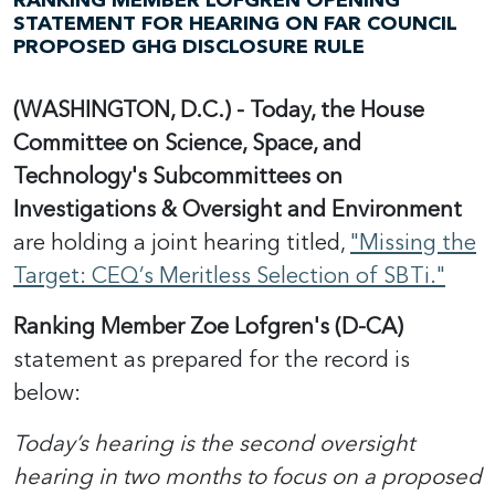
RANKING MEMBER LOFGREN OPENING
STATEMENT FOR HEARING ON FAR COUNCIL
PROPOSED GHG DISCLOSURE RULE
(WASHINGTON, D.C.) - Today, the House
Committee on Science, Space, and
Technology's Subcommittees on
Investigations & Oversight and Environment
are holding a joint hearing titled,
"Missing the
Target: CEQ’s Meritless Selection of SBTi."
Ranking Member Zoe Lofgren's (D-CA)
statement as prepared for the record is
below:
Today’s hearing is the second oversight
hearing in two months to focus on a proposed