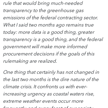
rule that would bring much-needed
transparency to the greenhouse gas
emissions of the federal contracting sector.
What I said two months ago remains true
today: more data is a good thing, greater
transparency is a good thing, and the federal
government will make more informed
procurement decisions if the goals of this
rulemaking are realized.
One thing that certainly has not changed in
the last two months is the dire nature of the
climate crisis. It confronts us with ever-
increasing urgency as coastal waters rise,
extreme weather events occur more