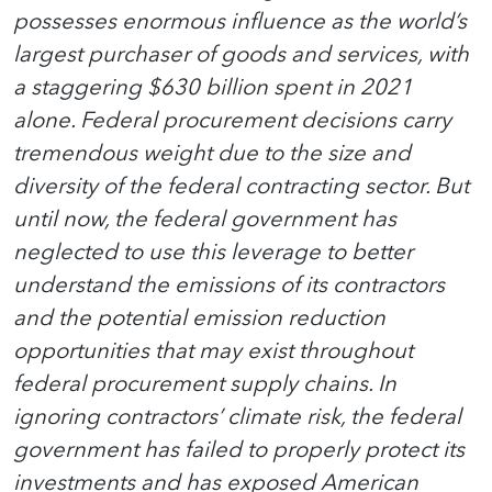
possesses enormous influence as the world’s
largest purchaser of goods and services, with
a staggering $630 billion spent in 2021
alone. Federal procurement decisions carry
tremendous weight due to the size and
diversity of the federal contracting sector. But
until now, the federal government has
neglected to use this leverage to better
understand the emissions of its contractors
and the potential emission reduction
opportunities that may exist throughout
federal procurement supply chains. In
ignoring contractors’ climate risk, the federal
government has failed to properly protect its
investments and has exposed American