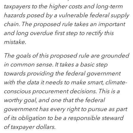
taxpayers to the higher costs and long-term
hazards posed by a vulnerable federal supply
chain. The proposed rule takes an important
and long overdue first step to rectify this
mistake.
The goals of this proposed rule are grounded
in common sense. It takes a basic step
towards providing the federal government
with the data it needs to make smart, climate-
conscious procurement decisions. This is a
worthy goal, and one that the federal
government has every right to pursue as part
of its obligation to be a responsible steward
of taxpayer dollars.