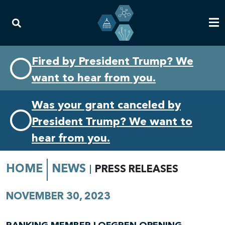
Skip
Skip
Fired by President Trump? We
to
to
want to hear from you.
primary
content
navigation
Was your grant canceled by
President Trump? We want to
hear from you.
HOME
NEWS
PRESS RELEASES
NOVEMBER 30, 2023