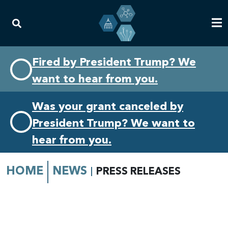
Skip
Skip
Fired by President Trump? We
to
to
want to hear from you.
primary
content
navigation
Was your grant canceled by
President Trump? We want to
hear from you.
HOME
NEWS
PRESS RELEASES