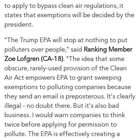
to apply to bypass clean air regulations, it
states that exemptions will be decided by the
president.
"The Trump EPA will stop at nothing to put
polluters over people," said
Ranking Member
Zoe Lofgren (CA-18)
. "The idea that some
obscure, rarely-used provision of the Clean
Air Act empowers EPA to grant sweeping
exemptions to polluting companies because
they send an email is preposterous. It's clearly
illegal - no doubt there. But it's also bad
business. I would warn companies to think
twice before applying for permission to
pollute. The EPA is effectively creating a