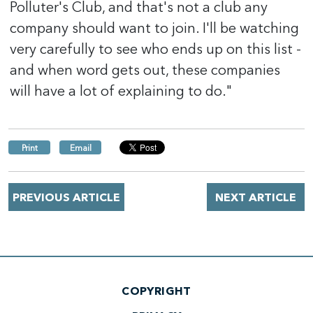
Polluter's Club, and that's not a club any
company should want to join. I'll be watching
very carefully to see who ends up on this list -
and when word gets out, these companies
will have a lot of explaining to do."
Print
Email
PREVIOUS ARTICLE
NEXT ARTICLE
COPYRIGHT