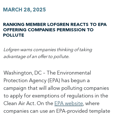
MARCH 28, 2025
RANKING MEMBER LOFGREN REACTS TO EPA
OFFERING COMPANIES PERMISSION TO
POLLUTE
Lofgren warns companies thinking of taking
advantage of an offer to pollute.
Washington, DC – The Environmental
Protection Agency (EPA) has begun a
campaign that will allow polluting companies
to apply for exemptions of regulations in the
Clean Air Act. On the
EPA website
, where
companies can use an EPA-provided template