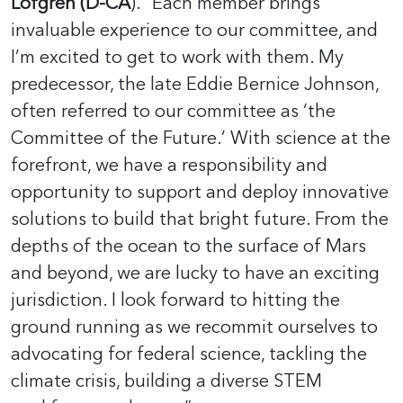
Lofgren (D-CA
). “Each member brings
invaluable experience to our committee, and
I’m excited to get to work with them. My
predecessor, the late Eddie Bernice Johnson,
often referred to our committee as ‘the
Committee of the Future.’ With science at the
forefront, we have a responsibility and
opportunity to support and deploy innovative
solutions to build that bright future. From the
depths of the ocean to the surface of Mars
and beyond, we are lucky to have an exciting
jurisdiction. I look forward to hitting the
ground running as we recommit ourselves to
advocating for federal science, tackling the
climate crisis, building a diverse STEM