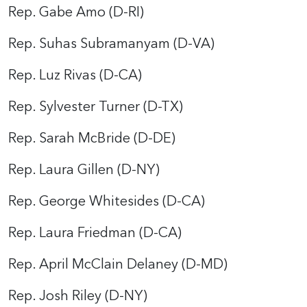
Rep. Gabe Amo (D-RI)
Rep. Suhas Subramanyam (D-VA)
Rep. Luz Rivas (D-CA)
Rep. Sylvester Turner (D-TX)
Rep. Sarah McBride (D-DE)
Rep. Laura Gillen (D-NY)
Rep. George Whitesides (D-CA)
Rep. Laura Friedman (D-CA)
Rep. April McClain Delaney (D-MD)
Rep. Josh Riley (D-NY)