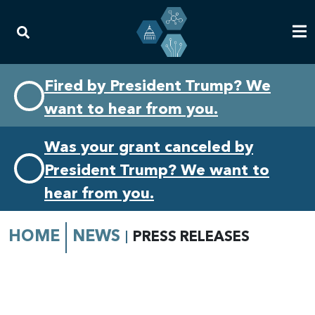
Skip
Skip
Fired by President Trump? We
to
to
want to hear from you.
primary
content
navigation
Was your grant canceled by
President Trump? We want to
hear from you.
HOME
NEWS
PRESS RELEASES