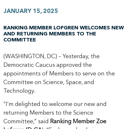
JANUARY 15, 2025
RANKING MEMBER LOFGREN WELCOMES NEW
AND RETURNING MEMBERS TO THE
COMMITTEE
(WASHINGTON, DC) – Yesterday, the
Democratic Caucus approved the
appointments of Members to serve on the
Committee on Science, Space, and
Technology.
“I’m delighted to welcome our new and
returning Members to the Science
Committee,” said
Ranking Member Zoe