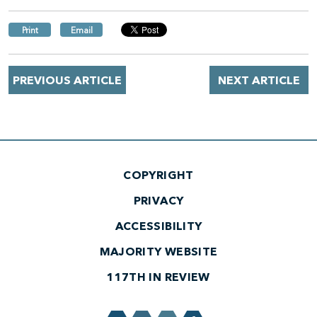
Print
Email
PREVIOUS ARTICLE
NEXT ARTICLE
COPYRIGHT
PRIVACY
ACCESSIBILITY
MAJORITY WEBSITE
117TH IN REVIEW