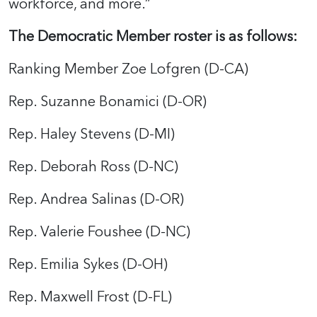
workforce, and more.”
The Democratic Member roster is as follows:
Ranking Member Zoe Lofgren (D-CA)
Rep. Suzanne Bonamici (D-OR)
Rep. Haley Stevens (D-MI)
Rep. Deborah Ross (D-NC)
Rep. Andrea Salinas (D-OR)
Rep. Valerie Foushee (D-NC)
Rep. Emilia Sykes (D-OH)
Rep. Maxwell Frost (D-FL)