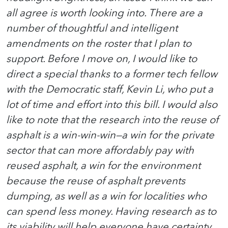
all agree is worth looking into. There are a
number of thoughtful and intelligent
amendments on the roster that I plan to
support. Before I move on, I would like to
direct a special thanks to a former tech fellow
with the Democratic staff, Kevin Li, who put a
lot of time and effort into this bill. I would also
like to note that the research into the reuse of
asphalt is a win-win-win—a win for the private
sector that can more affordably pay with
reused asphalt, a win for the environment
because the reuse of asphalt prevents
dumping, as well as a win for localities who
can spend less money. Having research as to
its viability will help everyone have certainty