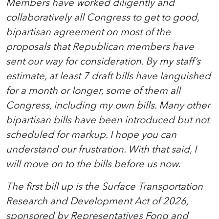
Members have worked diligently and
collaboratively all Congress to get to good,
bipartisan agreement on most of the
proposals that Republican members have
sent our way for consideration. By my staff’s
estimate, at least 7 draft bills have languished
for a month or longer, some of them all
Congress, including my own bills. Many other
bipartisan bills have been introduced but not
scheduled for markup. I hope you can
understand our frustration. With that said, I
will move on to the bills before us now.
The first bill up is the Surface Transportation
Research and Development Act of 2026,
sponsored by Representatives Fong and