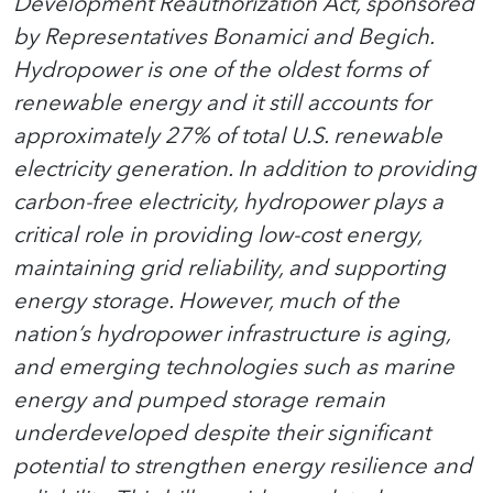
Development Reauthorization Act, sponsored
by Representatives Bonamici and Begich.
Hydropower is one of the oldest forms of
renewable energy and it still accounts for
approximately 27% of total U.S. renewable
electricity generation. In addition to providing
carbon-free electricity, hydropower plays a
critical role in providing low-cost energy,
maintaining grid reliability, and supporting
energy storage. However, much of the
nation’s hydropower infrastructure is aging,
and emerging technologies such as marine
energy and pumped storage remain
underdeveloped despite their significant
potential to strengthen energy resilience and