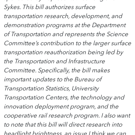
Sykes. This bill authorizes surface
transportation research, development, and
demonstration programs at the Department
of Transportation and represents the Science
Committee’s contribution to the larger surface
transportation reauthorization being led by
the Transportation and Infrastructure
Committee. Specifically, the bill makes
important updates to the Bureau of
Transportation Statistics, University
Transportation Centers, the technology and
innovation deployment program, and the
cooperative rail research program. I also want
to note that this bill will direct research into
headlight brightness, an issue I think we can