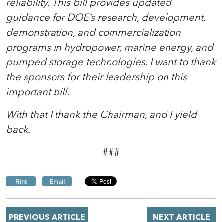
reliability. This bill provides updated
guidance for DOE’s research, development,
demonstration, and commercialization
programs in hydropower, marine energy, and
pumped storage technologies. I want to thank
the sponsors for their leadership on this
important bill.
With that I thank the Chairman, and I yield
back.
###
Print
Email
PREVIOUS ARTICLE
NEXT ARTICLE