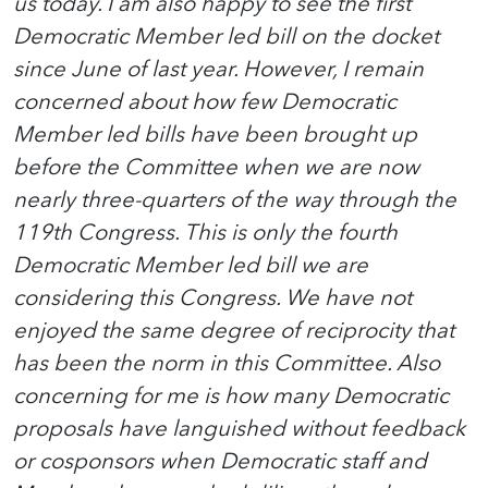
us today. I am also happy to see the first
Democratic Member led bill on the docket
since June of last year. However, I remain
concerned about how few Democratic
Member led bills have been brought up
before the Committee when we are now
nearly three-quarters of the way through the
119th Congress. This is only the fourth
Democratic Member led bill we are
considering this Congress. We have not
enjoyed the same degree of reciprocity that
has been the norm in this Committee. Also
concerning for me is how many Democratic
proposals have languished without feedback
or cosponsors when Democratic staff and