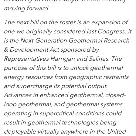
moving forward.
The next bill on the roster is an expansion of
one we originally considered last Congress; it
is the Next-Generation Geothermal Research
& Development Act sponsored by
Representatives Harrigan and Salinas. The
purpose of this bill is to unlock geothermal
energy resources from geographic restraints
and supercharge its potential output.
Advances in enhanced geothermal, closed-
loop geothermal, and geothermal systems
operating in supercritical conditions could
result in geothermal technologies being
deployable virtually anywhere in the United