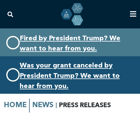
Skip
Skip
Fired by President Trump? We
to
to
want to hear from you.
primary
content
navigation
Was your grant canceled by
President Trump? We want to
hear from you.
HOME
NEWS
PRESS RELEASES