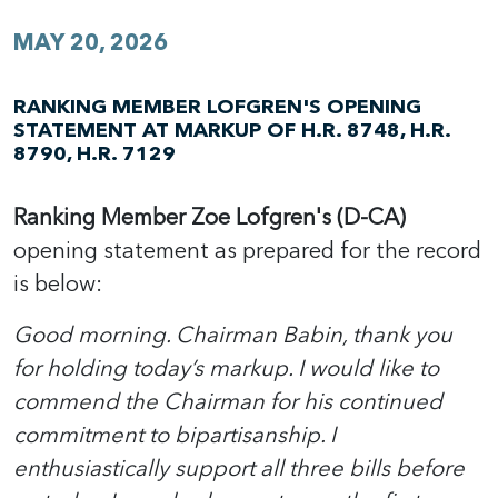
MAY 20, 2026
RANKING MEMBER LOFGREN'S OPENING
STATEMENT AT MARKUP OF H.R. 8748, H.R.
8790, H.R. 7129
Ranking Member Zoe Lofgren's (D-CA)
opening statement as prepared for the record
is below:
Good morning. Chairman Babin, thank you
for holding today’s markup. I would like to
commend the Chairman for his continued
commitment to bipartisanship. I
enthusiastically support all three bills before