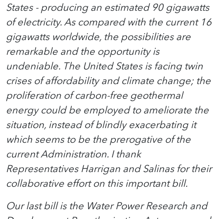
States - producing an estimated 90 gigawatts
of electricity. As compared with the current 16
gigawatts worldwide, the possibilities are
remarkable and the opportunity is
undeniable. The United States is facing twin
crises of affordability and climate change; the
proliferation of carbon-free geothermal
energy could be employed to ameliorate the
situation, instead of blindly exacerbating it
which seems to be the prerogative of the
current Administration. I thank
Representatives Harrigan and Salinas for their
collaborative effort on this important bill.
Our last bill is the Water Power Research and