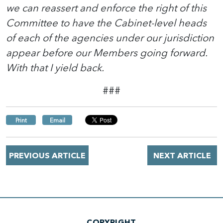
we can reassert and enforce the right of this
Committee to have the Cabinet-level heads
of each of the agencies under our jurisdiction
appear before our Members going forward.
With that I yield back.
###
Print
Email
PREVIOUS ARTICLE
NEXT ARTICLE
COPYRIGHT