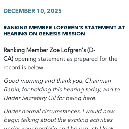
DECEMBER 10, 2025
RANKING MEMBER LOFGREN'S STATEMENT AT
HEARING ON GENESIS MISSION
Ranking Member Zoe Lofgren's (D-
CA)
opening statement as prepared for the
record is below:
Good morning and thank you, Chairman
Babin, for holding this hearing today, and to
Under Secretary Gil for being here.
Under normal circumstances, I would now
begin talking about the exciting activities
under your portfolio and how much I look