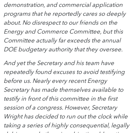
demonstration, and commercial application
programs that he reportedly cares so deeply
about. No disrespect to our friends on the
Energy and Commerce Committee, but this
Committee actually far exceeds the annual
DOE budgetary authority that they oversee.
And yet the Secretary and his team have
repeatedly found excuses to avoid testifying
before us. Nearly every recent Energy
Secretary has made themselves available to
testify in front of this committee in the first
session of a congress. However, Secretary
Wright has decided to run out the clock while
taking a series of highly consequential, legally