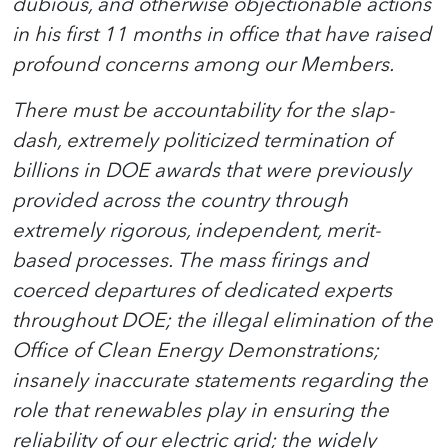
dubious, and otherwise objectionable actions
in his first 11 months in office that have raised
profound concerns among our Members.
There must be accountability for the slap-
dash, extremely politicized termination of
billions in DOE awards that were previously
provided across the country through
extremely rigorous, independent, merit-
based processes. The mass firings and
coerced departures of dedicated experts
throughout DOE; the illegal elimination of the
Office of Clean Energy Demonstrations;
insanely inaccurate statements regarding the
role that renewables play in ensuring the
reliability of our electric grid; the widely