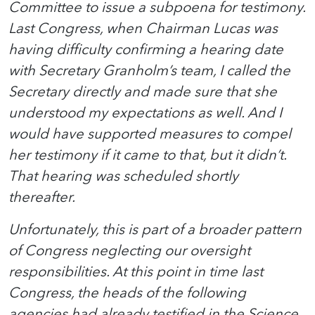
Committee to issue a subpoena for testimony.
Last Congress, when Chairman Lucas was
having difficulty confirming a hearing date
with Secretary Granholm’s team, I called the
Secretary directly and made sure that she
understood my expectations as well. And I
would have supported measures to compel
her testimony if it came to that, but it didn’t.
That hearing was scheduled shortly
thereafter.
Unfortunately, this is part of a broader pattern
of Congress neglecting our oversight
responsibilities. At this point in time last
Congress, the heads of the following
agencies had already testified in the Science