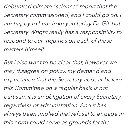
debunked climate “science” report that the
Secretary commissioned, and I could go on. I
am happy to hear from you today Dr. Gil, but
Secretary Wright really has a responsibility to
respond to our inquiries on each of these
matters himself.
But I also want to be clear that, however we
may disagree on policy, my demand and
expectation that the Secretary appear before
this Committee on a regular basis is not
partisan, it is an obligation of every Secretary
regardless of administration. And it has
always been implied that refusal to engage in
this norm could serve as grounds for the