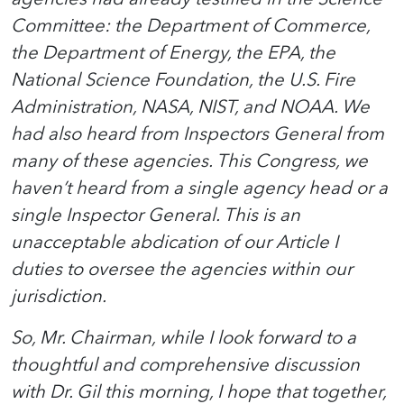
Committee: the Department of Commerce,
the Department of Energy, the EPA, the
National Science Foundation, the U.S. Fire
Administration, NASA, NIST, and NOAA. We
had also heard from Inspectors General from
many of these agencies. This Congress, we
haven’t heard from a single agency head or a
single Inspector General. This is an
unacceptable abdication of our Article I
duties to oversee the agencies within our
jurisdiction.
So, Mr. Chairman, while I look forward to a
thoughtful and comprehensive discussion
with Dr. Gil this morning, I hope that together,