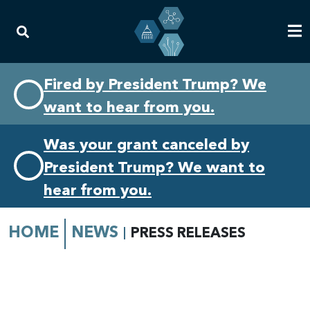
Skip
Skip
Fired by President Trump? We
to
to
want to hear from you.
primary
content
navigation
Was your grant canceled by
President Trump? We want to
hear from you.
HOME
NEWS
PRESS RELEASES