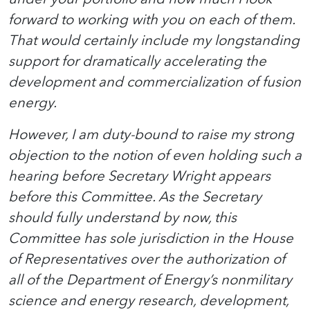
forward to working with you on each of them.
That would certainly include my longstanding
support for dramatically accelerating the
development and commercialization of fusion
energy.
However, I am duty-bound to raise my strong
objection to the notion of even holding such a
hearing before Secretary Wright appears
before this Committee. As the Secretary
should fully understand by now, this
Committee has sole jurisdiction in the House
of Representatives over the authorization of
all of the Department of Energy’s nonmilitary
science and energy research, development,