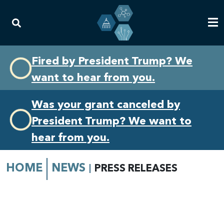
Skip
Skip
Fired by President Trump? We
to
to
want to hear from you.
primary
content
navigation
Was your grant canceled by
President Trump? We want to
hear from you.
HOME
NEWS
PRESS RELEASES