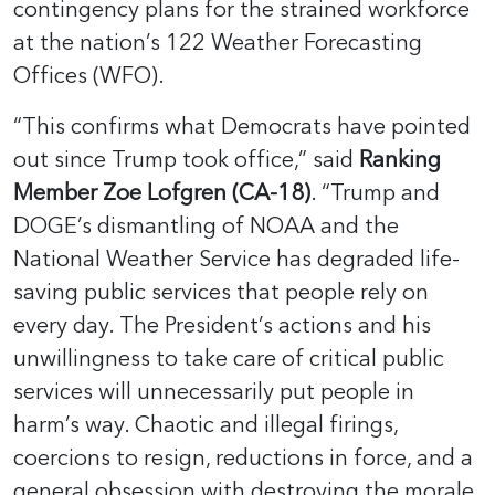
contingency plans for the strained workforce
at the nation’s 122 Weather Forecasting
Offices (WFO).
“This confirms what Democrats have pointed
out since Trump took office,” said
Ranking
Member Zoe Lofgren (CA-18)
. “Trump and
DOGE’s dismantling of NOAA and the
National Weather Service has degraded life-
saving public services that people rely on
every day. The President’s actions and his
unwillingness to take care of critical public
services will unnecessarily put people in
harm’s way. Chaotic and illegal firings,
coercions to resign, reductions in force, and a
general obsession with destroying the morale