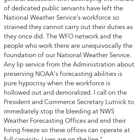
of dedicated public servants have left the
National Weather Service’s workforce so
strained they cannot carry out their duties as
they once did. The WFO network and the
people who work there are unequivocally the
foundation of our National Weather Service.
Any lip service from the Administration about
preserving NOAA's forecasting abilities is
pure hypocrisy when the workforce is
hollowed out and demoralized. I call on the
President and Commerce Secretary Lutnick to
immediately stop the bleeding at NWS
Weather Forecasting Offices and end their
hiring freeze so these offices can operate at
full capacity. Lives are on the line.”