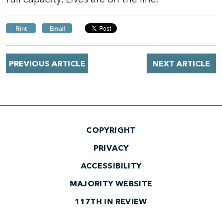
Print
Email
PREVIOUS ARTICLE
NEXT ARTICLE
COPYRIGHT
PRIVACY
ACCESSIBILITY
MAJORITY WEBSITE
117TH IN REVIEW