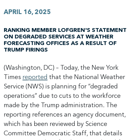
APRIL 16, 2025
RANKING MEMBER LOFGREN'S STATEMENT
ON DEGRADED SERVICES AT WEATHER
FORECASTING OFFICES AS A RESULT OF
TRUMP FIRINGS
(Washington, DC) – Today, the New York
Times
reported
that the National Weather
Service (NWS) is planning for “degraded
operations” due to cuts to the workforce
made by the Trump administration. The
reporting references an agency document,
which has been reviewed by Science
Committee Democratic Staff, that details