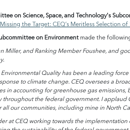
tee on Science, Space, and Technology's Subcom
"Missing the Target: CEQ’s Meritless Selection of 
Subcommittee on Environment
made the followin
 Miller, and Ranking Member Foushee, and good
y.
 Environmental Quality has been a leading force 
ponse to climate change. CEQ oversees a broad p
es in accounting for greenhouse gas emissions, bo
y throughout the federal government. I applaud CEQ
all our communities, including mine in North Ca
der at CEQ working towards the implementation of 
cing the sustainability of the federal government