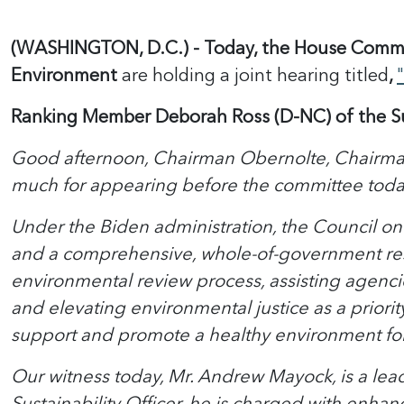
(WASHINGTON, D.C.) - Today, the House Commit
Environment
are holding a joint hearing titled
,
Ranking Member Deborah Ross (D-NC)
of the 
Good afternoon, Chairman Obernolte, Chairman
much for appearing before the committee toda
Under the Biden administration, the Council on
and a comprehensive, whole-of-government res
environmental review process, assisting agenci
and elevating environmental justice as a priorit
support and promote a healthy environment for 
Our witness today, Mr. Andrew Mayock, is a lea
Sustainability Officer, he is charged with enhan