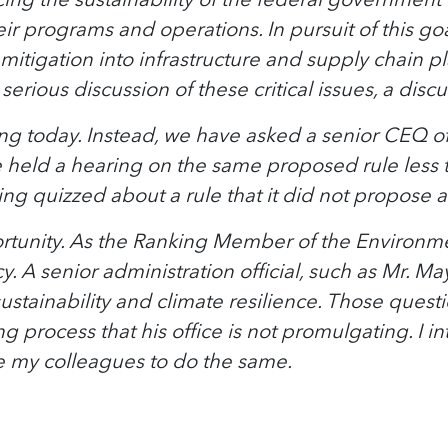
eir programs and operations. In pursuit of this go
sk mitigation into infrastructure and supply chai
 serious discussion of these critical issues, a d
ing today. Instead, we have asked a senior CEQ of
tee held a hearing on the same proposed rule les
g quizzed about a rule that it did not propose and
pportunity. As the Ranking Member of the Environm
 A senior administration official, such as Mr. May
ustainability and climate resilience. Those quest
process that his office is not promulgating. I i
rge my colleagues to do the same.