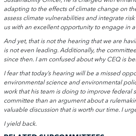
adapting to the effects of climate change on th
assess climate vulnerabilities and integrate ri
us with an excellent opportunity to engage in a
And yet, that is not the hearing that we are hav
is not even leading. Additionally, the commit
since then. I am confused about why CEQ is bein
I fear that today’s hearing will be a missed o
environmental science and environmental policy.
work that his team is doing to improve federal s
committee than an argument about a rulemaking 
valuable discussion that is worth our time. I u
I yield back.