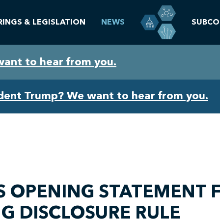
RINGS & LEGISLATION
NEWS
SUBCO
want to hear from you.
ident Trump? We want to hear from you.
 OPENING STATEMENT F
G DISCLOSURE RULE