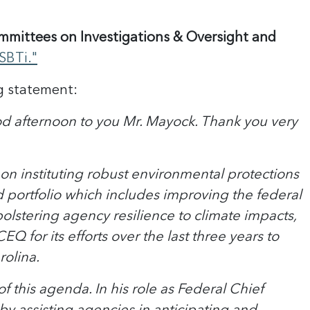
mittees on Investigations & Oversight and
SBTi."
g statement:
 afternoon to you Mr. Mayock. Thank you very
on instituting robust environmental protections
ortfolio which includes improving the federal
lstering agency resilience to climate impacts,
 for its efforts over the last three years to
rolina.
this agenda. In his role as Federal Chief
 by assisting agencies in anticipating and