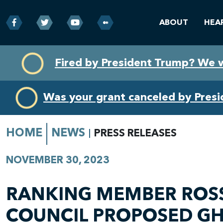
ABOUT
HEA
Skip
Skip
Fired by President Trump? We 
to
to
primary
content
navigation
Was your grant canceled by Pres
HOME
NEWS
PRESS RELEASES
NOVEMBER 30, 2023
RANKING MEMBER ROSS
COUNCIL PROPOSED GH