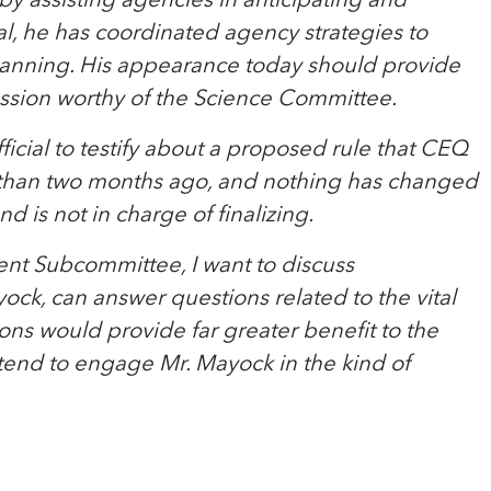
al, he has coordinated agency strategies to
n planning. His appearance today should provide
iscussion worthy of the Science Committee.
ficial to testify about a proposed rule that CEQ
s than two months ago, and nothing has changed
 is not in charge of finalizing.
ent Subcommittee, I want to discuss
ock, can answer questions related to the vital
ions would provide far greater benefit to the
ntend to engage Mr. Mayock in the kind of