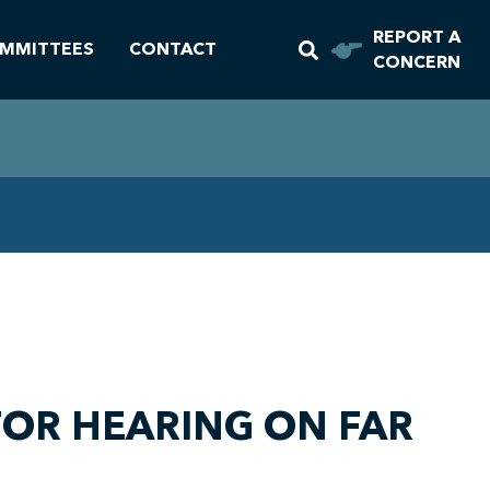
REPORT A
MMITTEES
CONTACT
CONCERN
OR HEARING ON FAR