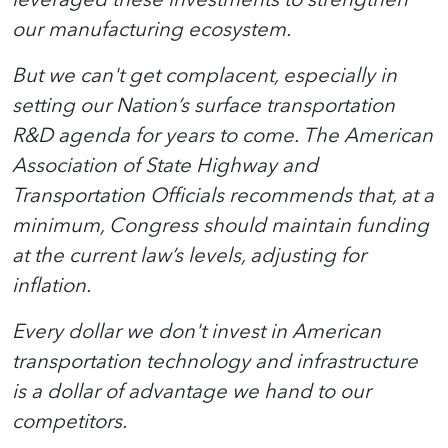
our manufacturing ecosystem.
But we can't get complacent, especially in
setting our Nation’s surface transportation
R&D agenda for years to come. The American
Association of State Highway and
Transportation Officials recommends that, at a
minimum, Congress should maintain funding
at the current law’s levels, adjusting for
inflation.
Every dollar we don't invest in American
transportation technology and infrastructure
is a dollar of advantage we hand to our
competitors.