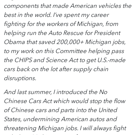
components that made American vehicles the
best in the world. I’ve spent my career
fighting for the workers of Michigan, from
helping run the Auto Rescue for President
Obama that saved 200,000+ Michigan jobs,
to my work on this Committee helping pass
the CHIPS and Science Act to get U.S.-made
cars back on the lot after supply chain
disruptions.
And last summer, I introduced the No
Chinese Cars Act which would stop the flow
of Chinese cars and parts into the United
States, undermining American autos and
threatening Michigan jobs. I will always fight