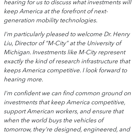
hearing for us to discuss what investments will
keep America at the forefront of next-
generation mobility technologies.
I'm particularly pleased to welcome Dr. Henry
Liu, Director of “M-City” at the University of
Michigan. Investments like M-City represent
exactly the kind of research infrastructure that
keeps America competitive. I look forward to
hearing more.
I'm confident we can find common ground on
investments that keep America competitive,
support American workers, and ensure that
when the world buys the vehicles of
tomorrow, they're designed, engineered, and