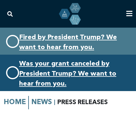
Skip
Skip
Fired by President Trump? We
to
to
want to hear from you.
primary
content
navigation
Was your grant canceled by
President Trump? We want to
hear from you.
HOME
NEWS
PRESS RELEASES