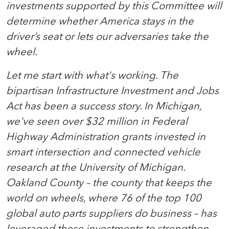
investments supported by this Committee will
determine whether America stays in the
driver’s seat or lets our adversaries take the
wheel.
Let me start with what's working. The
bipartisan Infrastructure Investment and Jobs
Act has been a success story. In Michigan,
we've seen over $32 million in Federal
Highway Administration grants invested in
smart intersection and connected vehicle
research at the University of Michigan.
Oakland County – the county that keeps the
world on wheels, where 76 of the top 100
global auto parts suppliers do business – has
leveraged these investments to strengthen