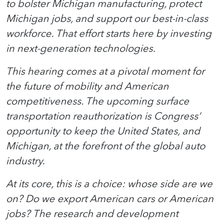
to bolster Michigan manufacturing, protect
Michigan jobs, and support our best-in-class
workforce. That effort starts here by investing
in next-generation technologies.
This hearing comes at a pivotal moment for
the future of mobility and American
competitiveness. The upcoming surface
transportation reauthorization is Congress’
opportunity to keep the United States, and
Michigan, at the forefront of the global auto
industry.
At its core, this is a choice: whose side are we
on? Do we export American cars or American
jobs? The research and development