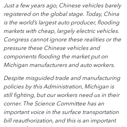
Just a few years ago, Chinese vehicles barely
registered on the global stage. Today, China
is the world’s largest auto producer, flooding
markets with cheap, largely electric vehicles.
Congress cannot ignore these realities or the
pressure these Chinese vehicles and
components flooding the market put on
Michigan manufacturers and auto workers.
Despite misguided trade and manufacturing
policies by this Administration, Michigan is
still fighting, but our workers need us in their
corner. The Science Committee has an
important voice in the surface transportation
bill reauthorization, and this is an important