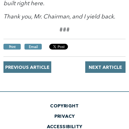
built right here.
Thank you, Mr. Chairman, and I yield back.
###
Print
Email
PREVIOUS ARTICLE
NEXT ARTICLE
COPYRIGHT
PRIVACY
ACCESSIBILITY