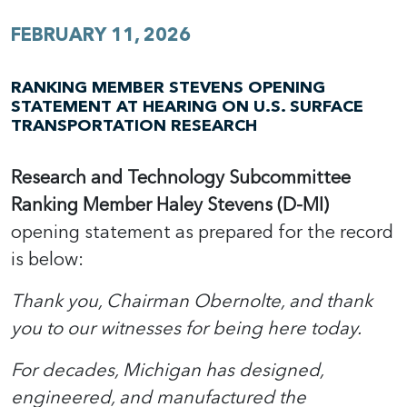
FEBRUARY 11, 2026
RANKING MEMBER STEVENS OPENING
STATEMENT AT HEARING ON U.S. SURFACE
TRANSPORTATION RESEARCH
Research and Technology Subcommittee
Ranking Member Haley Stevens (D-MI)
opening statement as prepared for the record
is below:
Thank you, Chairman Obernolte, and thank
you to our witnesses for being here today.
For decades, Michigan has designed,
engineered, and manufactured the