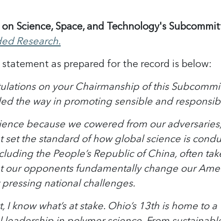
on Science, Space, and Technology's Subcommitt
ded Research.
statement as prepared for the record is below:
ations on your Chairmanship of this Subcommitte
led the way in promoting sensible and responsibl
cience because we cowered from our adversarie
set the standard of how global science is condu
cluding the People’s Republic of China, often tak
t our opponents fundamentally change our America
t pressing national challenges.
t, I know what’s at stake. Ohio’s 13th is home to
 leadership in polymer science. From sustainable