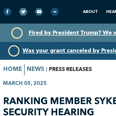
ABOUT
HEA
Skip
Skip
Fired by President Trump? We 
to
to
primary
content
navigation
Was your grant canceled by Pres
HOME
NEWS
PRESS RELEASES
MARCH 05, 2025
RANKING MEMBER SYKE
SECURITY HEARING