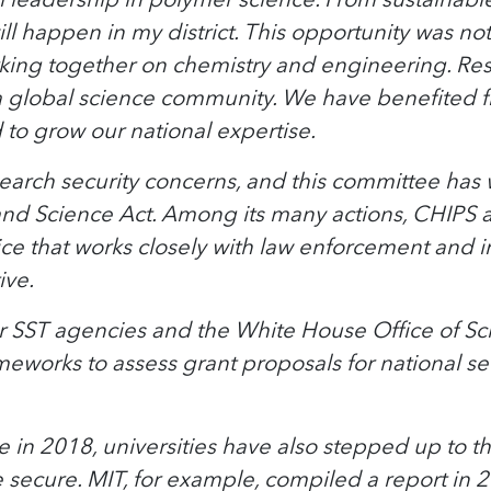
ll happen in my district. This opportunity was no
ing together on chemistry and engineering. Rese
 global science community. We have benefited fr
to grow our national expertise.
search security concerns, and this committee has
and Science Act. Among its many actions, CHIPS 
ice that works closely with law enforcement and 
ive.
ther SST agencies and the White House Office of S
meworks to assess grant proposals for national s
 in 2018, universities have also stepped up to t
 secure. MIT, for example, compiled a report in 