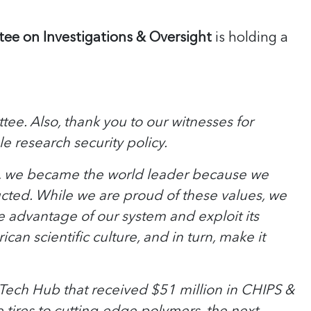
ee on Investigations & Oversight
is holding a
e. Also, thank you to our witnesses for
e research security policy.
s, we became the world leader because we
cted. While we are proud of these values, we
e advantage of our system and exploit its
n scientific culture, and in turn, make it
 a Tech Hub that received $51 million in CHIPS &
 tires to cutting-edge polymers, the next