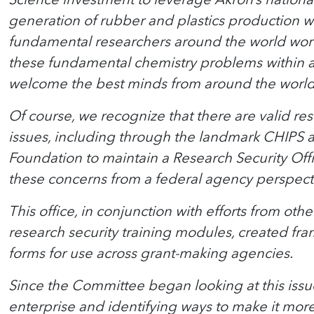
generation of rubber and plastics production wi
fundamental researchers around the world work
these fundamental chemistry problems within a
welcome the best minds from around the world 
Of course, we recognize that there are valid re
issues, including through the landmark CHIPS 
Foundation to maintain a Research Security Off
these concerns from a federal agency perspect
This office, in conjunction with efforts from o
research security training modules, created fra
forms for use across grant-making agencies.
Since the Committee began looking at this issue
enterprise and identifying ways to make it more