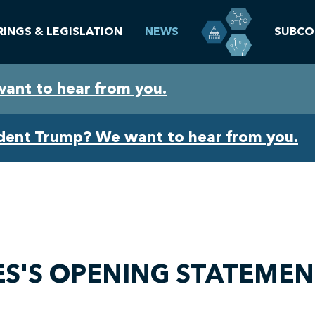
RINGS & LEGISLATION
NEWS
SUBCO
want to hear from you.
ident Trump? We want to hear from you.
S'S OPENING STATEMEN