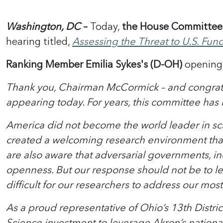
Washington, DC
–
Today,
the House Committee 
hearing titled,
Assessing the Threat to U.S. Fun
Ranking Member Emilia Sykes's (D-OH)
opening 
Thank you, Chairman McCormick – and congratul
appearing today. For years, this committee has 
America did not become the world leader in s
created a welcoming research environment that 
are also aware that adversarial governments, in
openness. But our response should not be to le
difficult for our researchers to address our mos
As a proud representative of Ohio’s 13th Distric
Science investment to leverage Akron’s national