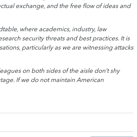
ectual exchange, and the free flow of ideas and
dtable, where academics, industry, law
rch security threats and best practices. It is
tions, particularly as we are witnessing attacks
eagues on both sides of the aisle don’t shy
tage. If we do not maintain American