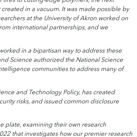
t created in a vacuum. It was made possible by
archers at the University of Akron worked on
om international partnerships, and we
 worked in a bipartisan way to address these
and Science authorized the National Science
intelligence communities to address many of
cience and Technology Policy, has created
ecurity risks, and issued common disclosure
he plate, examining their own research
2022 that investigates how our premier research