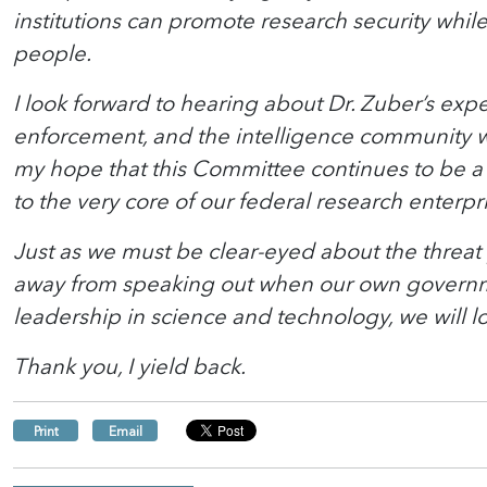
institutions can promote research security whil
people.
I look forward to hearing about Dr. Zuber’s ex
enforcement, and the intelligence community wo
my hope that this Committee continues to be a p
to the very core of our federal research enterpr
Just as we must be clear-eyed about the threat 
away from speaking out when our own governmen
leadership in science and technology, we will los
Thank you, I yield back.
Print
Email