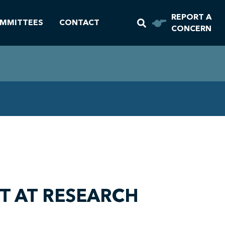
REPORT A
MMITTEES
CONTACT
CONCERN
T AT RESEARCH