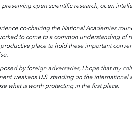
e preserving open scientific research, open intell
perience co-chairing the National Academies roun
rked to come to a common understanding of resea
roductive place to hold these important conversa
ise.
posed by foreign adversaries, I hope that my coll
t weakens U.S. standing on the international s
e what is worth protecting in the first place.