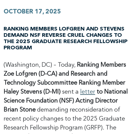
OCTOBER 17, 2025
RANKING MEMBERS LOFGREN AND STEVENS
DEMAND NSF REVERSE CRUEL CHANGES TO
THE 2025 GRADUATE RESEARCH FELLOWSHIP
PROGRAM
(Washington, DC) – Today,
Ranking Members
Zoe Lofgren (D-CA) and Research and
Technology Subcommittee Ranking Member
Haley Stevens (D-MI)
sent a
letter
to National
Science Foundation (NSF) Acting Director
Brian Stone
demanding reconsideration of
recent policy changes to the 2025 Graduate
Research Fellowship Program (GRFP). The