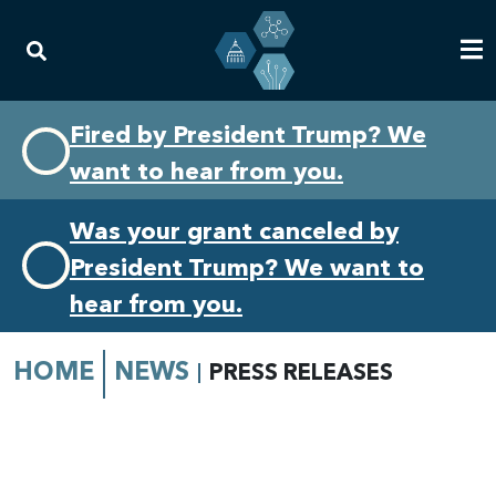
Skip
Skip
Fired by President Trump? We
to
to
want to hear from you.
primary
content
navigation
Was your grant canceled by
President Trump? We want to
hear from you.
HOME
NEWS
PRESS RELEASES