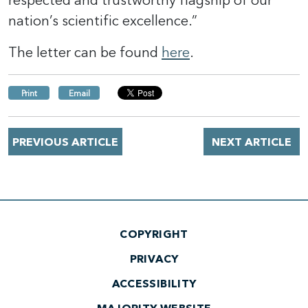
respected and trustworthy flagship of our
nation’s scientific excellence.”
The letter can be found
here
.
Print
Email
PREVIOUS ARTICLE
NEXT ARTICLE
COPYRIGHT
PRIVACY
ACCESSIBILITY