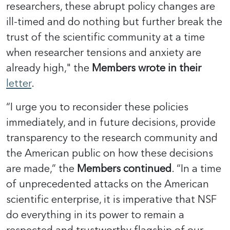
researchers, these abrupt policy changes are
ill-timed and do nothing but further break the
trust of the scientific community at a time
when researcher tensions and anxiety are
already high," the
Members wrote in their
letter
.
“I urge you to reconsider these policies
immediately, and in future decisions, provide
transparency to the research community and
the American public on how these decisions
are made,” the
Members continued
. “In a time
of unprecedented attacks on the American
scientific enterprise, it is imperative that NSF
do everything in its power to remain a