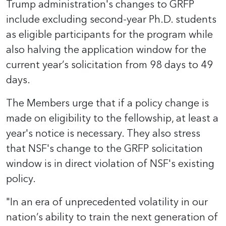
Trump administration's changes to GRFP
include excluding second-year Ph.D. students
as eligible participants for the program while
also halving the application window for the
current year’s solicitation from 98 days to 49
days.
The Members urge that if a policy change is
made on eligibility to the fellowship, at least a
year's notice is necessary. They also stress
that NSF's change to the GRFP solicitation
window is in direct violation of NSF's existing
policy.
"In an era of unprecedented volatility in our
nation’s ability to train the next generation of