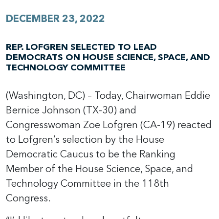
DECEMBER 23, 2022
REP. LOFGREN SELECTED TO LEAD
DEMOCRATS ON HOUSE SCIENCE, SPACE, AND
TECHNOLOGY COMMITTEE
(Washington, DC) – Today, Chairwoman Eddie
Bernice Johnson (TX-30) and
Congresswoman Zoe Lofgren (CA-19) reacted
to Lofgren’s selection by the House
Democratic Caucus to be the Ranking
Member of the House Science, Space, and
Technology Committee in the 118th
Congress.