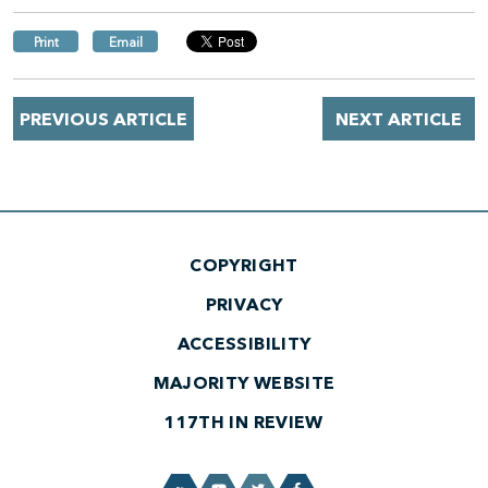
Print
Email
PREVIOUS ARTICLE
NEXT ARTICLE
COPYRIGHT
PRIVACY
ACCESSIBILITY
MAJORITY WEBSITE
117TH IN REVIEW