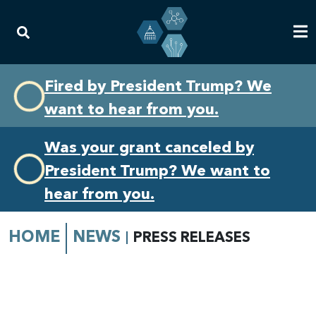
Skip
Skip
Fired by President Trump? We
to
to
want to hear from you.
primary
content
navigation
Was your grant canceled by
President Trump? We want to
hear from you.
HOME
NEWS
PRESS RELEASES