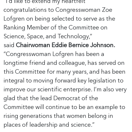
“I’d like to extend my heartfelt
congratulations to Congresswoman Zoe
Lofgren on being selected
to serve as the
Ranking Member of the Committee on
Science, Space, and Technology,”
said
Chairwoman Eddie Bernice Johnson.
“Congresswoman Lofgren has been a
longtime friend and colleague, has served on
this Committee for many years, and has been
integral to moving forward key legislation to
improve our scientific enterprise. I’m also very
glad that the lead Democrat of the
Committee will continue to be an example to
rising generations that women belong in
places of leadership and science.”