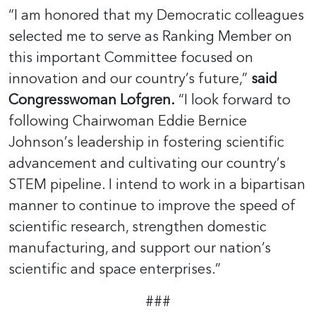
“I am honored that my Democratic colleagues
selected me to serve as Ranking Member on
this important Committee focused on
innovation and our country’s future,”
said
Congresswoman Lofgren.
“I look forward to
following Chairwoman Eddie Bernice
Johnson’s leadership in fostering scientific
advancement and cultivating our country’s
STEM pipeline. I intend to work in a bipartisan
manner to continue to improve the speed of
scientific research, strengthen domestic
manufacturing, and support our nation’s
scientific and space enterprises.”
###