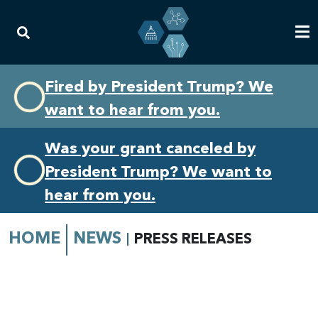
Skip
Skip
Fired by President Trump? We
to
to
want to hear from you.
primary
content
navigation
Was your grant canceled by
President Trump? We want to
hear from you.
HOME
NEWS
PRESS RELEASES