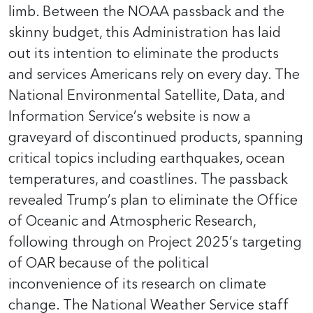
limb. Between the NOAA passback and the
skinny budget, this Administration has laid
out its intention to eliminate the products
and services Americans rely on every day. The
National Environmental Satellite, Data, and
Information Service’s website is now a
graveyard of discontinued products, spanning
critical topics including earthquakes, ocean
temperatures, and coastlines. The passback
revealed Trump’s plan to eliminate the Office
of Oceanic and Atmospheric Research,
following through on Project 2025’s targeting
of OAR because of the political
inconvenience of its research on climate
change. The National Weather Service staff