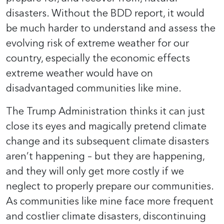
disasters. Without the BDD report, it would
be much harder to understand and assess the
evolving risk of extreme weather for our
country, especially the economic effects
extreme weather would have on
disadvantaged communities like mine.
The Trump Administration thinks it can just
close its eyes and magically pretend climate
change and its subsequent climate disasters
aren’t happening – but they are happening,
and they will only get more costly if we
neglect to properly prepare our communities.
As communities like mine face more frequent
and costlier climate disasters, discontinuing