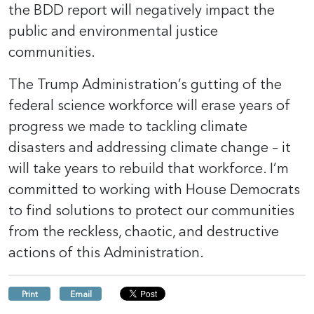
the BDD report will negatively impact the
public and environmental justice
communities.
The Trump Administration’s gutting of the
federal science workforce will erase years of
progress we made to tackling climate
disasters and addressing climate change – it
will take years to rebuild that workforce. I’m
committed to working with House Democrats
to find solutions to protect our communities
from the reckless, chaotic, and destructive
actions of this Administration.
Print
Email