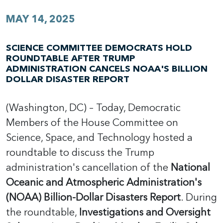
MAY 14, 2025
SCIENCE COMMITTEE DEMOCRATS HOLD
ROUNDTABLE AFTER TRUMP
ADMINISTRATION CANCELS NOAA'S BILLION
DOLLAR DISASTER REPORT
(Washington, DC) – Today, Democratic
Members of the House Committee on
Science, Space, and Technology hosted a
roundtable to discuss the Trump
administration's cancellation of the
National
Oceanic and Atmospheric Administration's
(NOAA) Billion-Dollar Disasters Report
. During
the roundtable,
Investigations and Oversight