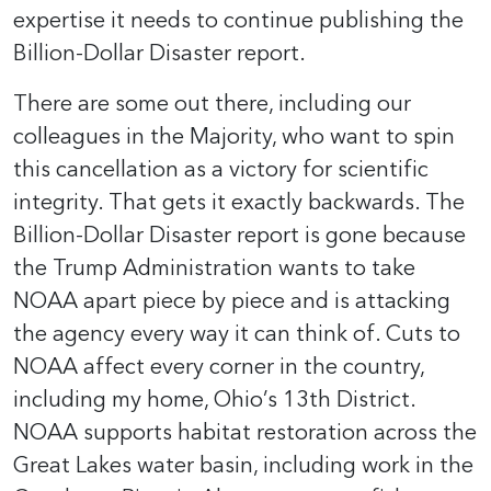
expertise it needs to continue publishing the
Billion-Dollar Disaster report.
There are some out there, including our
colleagues in the Majority, who want to spin
this cancellation as a victory for scientific
integrity. That gets it exactly backwards. The
Billion-Dollar Disaster report is gone because
the Trump Administration wants to take
NOAA apart piece by piece and is attacking
the agency every way it can think of. Cuts to
NOAA affect every corner in the country,
including my home, Ohio’s 13th District.
NOAA supports habitat restoration across the
Great Lakes water basin, including work in the