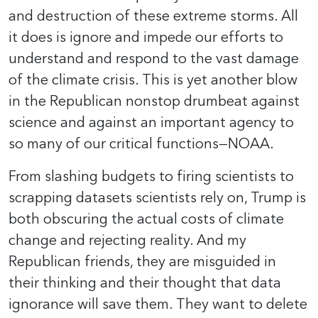
and destruction of these extreme storms. All
it does is ignore and impede our efforts to
understand and respond to the vast damage
of the climate crisis. This is yet another blow
in the Republican nonstop drumbeat against
science and against an important agency to
so many of our critical functions—NOAA.
From slashing budgets to firing scientists to
scrapping datasets scientists rely on, Trump is
both obscuring the actual costs of climate
change and rejecting reality. And my
Republican friends, they are misguided in
their thinking and their thought that data
ignorance will save them. They want to delete