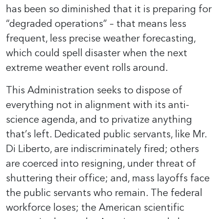
has been so diminished that it is preparing for
“degraded operations” – that means less
frequent, less precise weather forecasting,
which could spell disaster when the next
extreme weather event rolls around.
This Administration seeks to dispose of
everything not in alignment with its anti-
science agenda, and to privatize anything
that’s left. Dedicated public servants, like Mr.
Di Liberto, are indiscriminately fired; others
are coerced into resigning, under threat of
shuttering their office; and, mass layoffs face
the public servants who remain. The federal
workforce loses; the American scientific