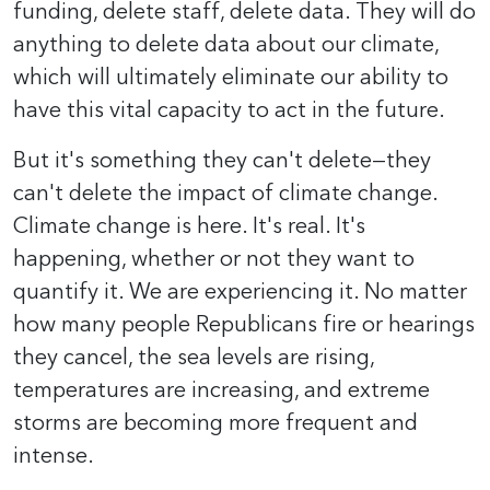
funding, delete staff, delete data. They will do
anything to delete data about our climate,
which will ultimately eliminate our ability to
have this vital capacity to act in the future.
But it's something they can't delete—they
can't delete the impact of climate change.
Climate change is here. It's real. It's
happening, whether or not they want to
quantify it. We are experiencing it. No matter
how many people Republicans fire or hearings
they cancel, the sea levels are rising,
temperatures are increasing, and extreme
storms are becoming more frequent and
intense.