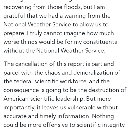
recovering from those floods, but I am
grateful that we had a warning from the
National Weather Service to allow us to
prepare. I truly cannot imagine how much
worse things would be for my constituents
without the National Weather Service.
The cancellation of this report is part and
parcel with the chaos and demoralization of
the federal scientific workforce, and the
consequence is going to be the destruction of
American scientific leadership. But more
importantly, it leaves us vulnerable without
accurate and timely information. Nothing
could be more offensive to scientific integrity