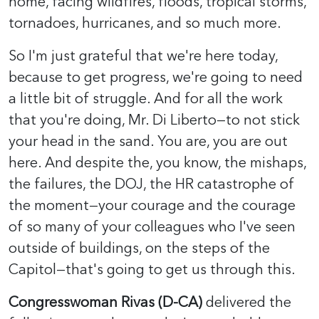
home, facing wildfires, floods, tropical storms,
tornadoes, hurricanes, and so much more.
So I'm just grateful that we're here today,
because to get progress, we're going to need
a little bit of struggle. And for all the work
that you're doing, Mr. Di Liberto—to not stick
your head in the sand. You are, you are out
here. And despite the, you know, the mishaps,
the failures, the DOJ, the HR catastrophe of
the moment—your courage and the courage
of so many of your colleagues who I've seen
outside of buildings, on the steps of the
Capitol—that's going to get us through this.
Congresswoman Rivas (D-CA)
delivered the