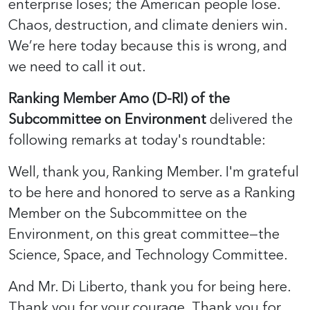
enterprise loses; the American people lose.
Chaos, destruction, and climate deniers win.
We’re here today because this is wrong, and
we need to call it out.
Ranking Member Amo (D-RI) of the
Subcommittee on Environment
delivered the
following remarks at today's roundtable:
Well, thank you, Ranking Member. I'm grateful
to be here and honored to serve as a Ranking
Member on the Subcommittee on the
Environment, on this great committee—the
Science, Space, and Technology Committee.
And Mr. Di Liberto, thank you for being here.
Thank you for your courage. Thank you for