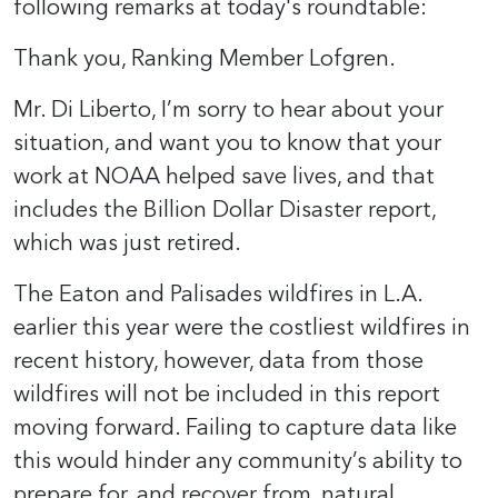
following remarks at today's roundtable:
Thank you, Ranking Member Lofgren.
Mr. Di Liberto, I’m sorry to hear about your
situation, and want you to know that your
work at NOAA helped save lives, and that
includes the Billion Dollar Disaster report,
which was just retired.
The Eaton and Palisades wildfires in L.A.
earlier this year were the costliest wildfires in
recent history, however, data from those
wildfires will not be included in this report
moving forward. Failing to capture data like
this would hinder any community’s ability to
prepare for, and recover from, natural