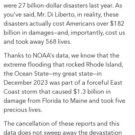
were 27 billion-dollar disasters last year. As
you've said, Mr. Di Liberto, in reality, these
disasters actually cost Americans over $182
billion in damages—and, importantly, cost us
and took away 568 lives.
Thanks to NOAA’s data, we know that the
extreme flooding that rocked Rhode Island,
the Ocean State—my great state—in
December 2023 was part of a forceful East
Coast storm that caused $1.3 billion in
damage from Florida to Maine and took five
precious lives.
The cancellation of these reports and this
data does not sweep away the devastation