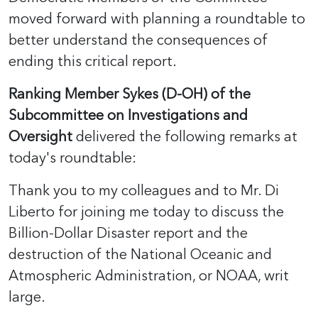
moved forward with planning a roundtable to
better understand the consequences of
ending this critical report.
Ranking Member Sykes (D-OH) of the
Subcommittee on Investigations and
Oversight
delivered the following remarks at
today's roundtable:
Thank you to my colleagues and to Mr. Di
Liberto for joining me today to discuss the
Billion-Dollar Disaster report and the
destruction of the National Oceanic and
Atmospheric Administration, or NOAA, writ
large.