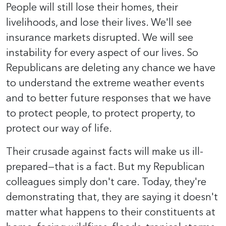
People will still lose their homes, their
livelihoods, and lose their lives. We'll see
insurance markets disrupted. We will see
instability for every aspect of our lives. So
Republicans are deleting any chance we have
to understand the extreme weather events
and to better future responses that we have
to protect people, to protect property, to
protect our way of life.
Their crusade against facts will make us ill-
prepared—that is a fact. But my Republican
colleagues simply don't care. Today, they're
demonstrating that, they are saying it doesn't
matter what happens to their constituents at