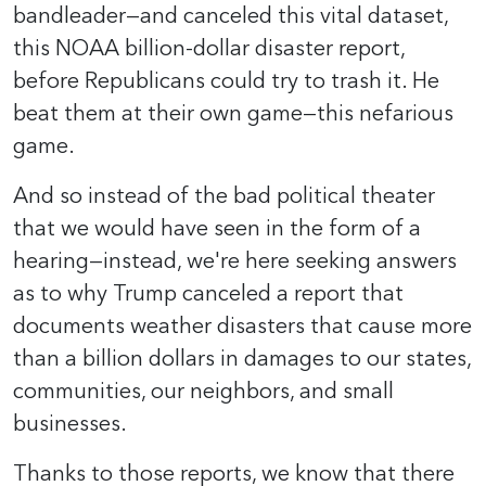
bandleader—and canceled this vital dataset,
this NOAA billion-dollar disaster report,
before Republicans could try to trash it. He
beat them at their own game—this nefarious
game.
And so instead of the bad political theater
that we would have seen in the form of a
hearing—instead, we're here seeking answers
as to why Trump canceled a report that
documents weather disasters that cause more
than a billion dollars in damages to our states,
communities, our neighbors, and small
businesses.
Thanks to those reports, we know that there