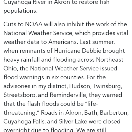
Cuyahoga River in Akron to restore fish
populations.
Cuts to NOAA will also inhibit the work of the
National Weather Service, which provides vital
weather data to Americans. Last summer,
when remnants of Hurricane Debbie brought
heavy rainfall and flooding across Northeast
Ohio, the National Weather Service issued
flood warnings in six counties. For the
advisories in my district, Hudson, Twinsburg,
Streetsboro, and Reminderville, they warned
that the flash floods could be “life-
threatening.” Roads in Akron, Bath, Barberton,
Cuyahoga Falls, and Silver Lake were closed
overnight due to flooding. We are still