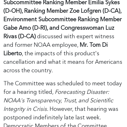
Subcommittee Ranking Member Emilia Sykes
(D-OH), Ranking Member Zoe Lofgren (D-CA),
Environment Subcommittee Ranking Member
Gabe Amo (D-RI), and Congresswoman Luz
Rivas (D-CA)
discussed with expert witness
and former NOAA employee,
Mr. Tom Di
Liberto
, the impacts of this product's
cancellation and what it means for Americans
across the country.
The Committee was scheduled to meet today
for a hearing titled,
Forecasting Disaster:
NOAA's Transparency, Trust, and Scientific
Integrity in Crisis
. However, that hearing was
postponed indefinitely late last week.
Democratic Members of the Committee