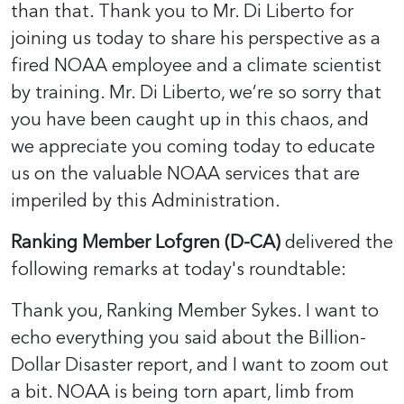
than that. Thank you to Mr. Di Liberto for
joining us today to share his perspective as a
fired NOAA employee and a climate scientist
by training. Mr. Di Liberto, we’re so sorry that
you have been caught up in this chaos, and
we appreciate you coming today to educate
us on the valuable NOAA services that are
imperiled by this Administration.
Ranking Member Lofgren (D-CA)
delivered the
following remarks at today's roundtable:
Thank you, Ranking Member Sykes. I want to
echo everything you said about the Billion-
Dollar Disaster report, and I want to zoom out
a bit. NOAA is being torn apart, limb from