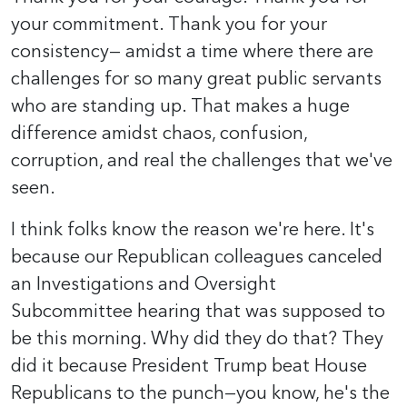
your commitment. Thank you for your
consistency— amidst a time where there are
challenges for so many great public servants
who are standing up. That makes a huge
difference amidst chaos, confusion,
corruption, and real the challenges that we've
seen.
I think folks know the reason we're here. It's
because our Republican colleagues canceled
an Investigations and Oversight
Subcommittee hearing that was supposed to
be this morning. Why did they do that? They
did it because President Trump beat House
Republicans to the punch—you know, he's the