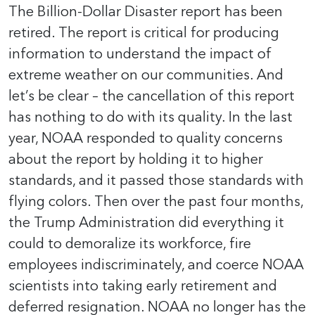
The Billion-Dollar Disaster report has been
retired. The report is critical for producing
information to understand the impact of
extreme weather on our communities. And
let’s be clear – the cancellation of this report
has nothing to do with its quality. In the last
year, NOAA responded to quality concerns
about the report by holding it to higher
standards, and it passed those standards with
flying colors. Then over the past four months,
the Trump Administration did everything it
could to demoralize its workforce, fire
employees indiscriminately, and coerce NOAA
scientists into taking early retirement and
deferred resignation. NOAA no longer has the