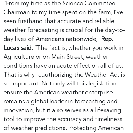
“From my time as the Science Committee
Chairman to my time spent on the farm, I’ve
seen firsthand that accurate and reliable
weather forecasting is crucial for the day-to-
day lives of Americans nationwide,”
Rep.
Lucas said
. “The fact is, whether you work in
Agriculture or on Main Street, weather
conditions have an acute effect on all of us.
That is why reauthorizing the Weather Act is
so important. Not only will this legislation
ensure the American weather enterprise
remains a global leader in forecasting and
innovation, but it also serves as a lifesaving
tool to improve the accuracy and timeliness
of weather predictions. Protecting American