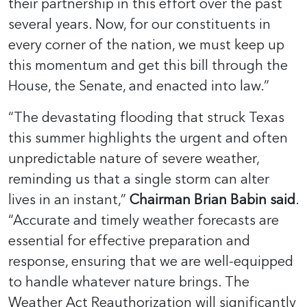
their partnership in this effort over the past
several years. Now, for our constituents in
every corner of the nation, we must keep up
this momentum and get this bill through the
House, the Senate, and enacted into law.”
“The devastating flooding that struck Texas
this summer highlights the urgent and often
unpredictable nature of severe weather,
reminding us that a single storm can alter
lives in an instant,”
Chairman Brian Babin said
.
“Accurate and timely weather forecasts are
essential for effective preparation and
response, ensuring that we are well-equipped
to handle whatever nature brings. The
Weather Act Reauthorization will significantly