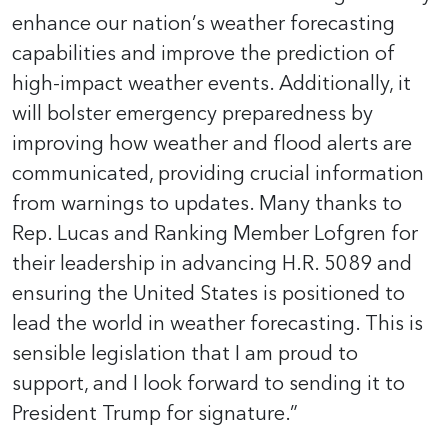
enhance our nation’s weather forecasting
capabilities and improve the prediction of
high-impact weather events. Additionally, it
will bolster emergency preparedness by
improving how weather and flood alerts are
communicated, providing crucial information
from warnings to updates. Many thanks to
Rep. Lucas and Ranking Member Lofgren for
their leadership in advancing H.R. 5089 and
ensuring the United States is positioned to
lead the world in weather forecasting. This is
sensible legislation that I am proud to
support, and I look forward to sending it to
President Trump for signature.”