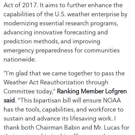
Act of 2017. It aims to further enhance the
capabilities of the U.S. weather enterprise by
modernizing essential research programs,
advancing innovative forecasting and
prediction methods, and improving
emergency preparedness for communities
nationwide.
“I’m glad that we came together to pass the
Weather Act Reauthorization through
Committee today,”
Ranking Member Lofgren
said
. “This bipartisan bill will ensure NOAA
has the tools, capabilities, and workforce to
sustain and advance its lifesaving work. I
thank both Chairman Babin and Mr. Lucas for