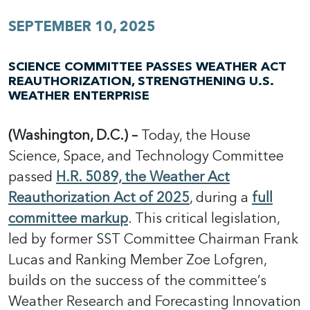
SEPTEMBER 10, 2025
SCIENCE COMMITTEE PASSES WEATHER ACT
REAUTHORIZATION, STRENGTHENING U.S.
WEATHER ENTERPRISE
(Washington, D.C.) –
Today, the House
Science, Space, and Technology Committee
passed
H.R. 5089, the Weather Act
Reauthorization Act of 2025
, during a
full
committee markup
. This critical legislation,
led by former SST Committee Chairman Frank
Lucas and Ranking Member Zoe Lofgren,
builds on the success of the committee’s
Weather Research and Forecasting Innovation