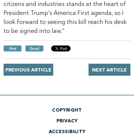
citizens and industries stands at the heart of
President Trump’s America First agenda, so I
look forward to seeing this bill reach his desk
to be signed into law.”
Print
Email
PREVIOUS ARTICLE
NEXT ARTICLE
COPYRIGHT
PRIVACY
ACCESSIBILITY