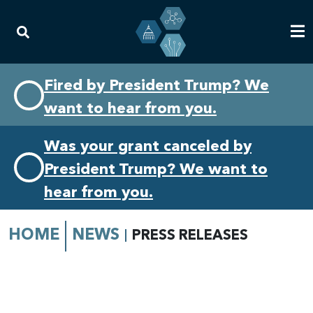
Skip
Skip
Fired by President Trump? We
to
to
want to hear from you.
primary
content
navigation
Was your grant canceled by
President Trump? We want to
hear from you.
HOME
NEWS
PRESS RELEASES