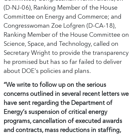
(D-NJ-06), Ranking Member of the House
Committee on Energy and Commerce; and
Congresswoman Zoe Lofgren (D-CA-18),
Ranking Member of the House Committee on
Science, Space, and Technology, called on
Secretary Wright to provide the transparency
he promised but has so far failed to deliver
about DOE’s policies and plans.
“We write to follow up on the serious
concerns outlined in several recent letters we
have sent regarding the Department of
Energy’s suspension of critical energy
programs, cancellation of executed awards
and contracts, mass reductions in staffing,