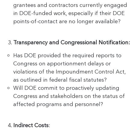
grantees and contractors currently engaged
in DOE-funded work, especially if their DOE
points-of-contact are no longer available?
Transparency and Congressional Notification:
Has DOE provided the required reports to
Congress on apportionment delays or
violations of the Impoundment Control Act,
as outlined in federal fiscal statutes?
Will DOE commit to proactively updating
Congress and stakeholders on the status of
affected programs and personnel?
Indirect Costs
: