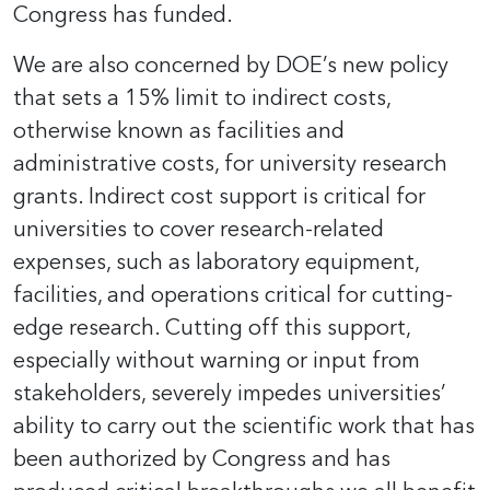
Congress has funded.
We are also concerned by DOE’s new policy
that sets a 15% limit to indirect costs,
otherwise known as facilities and
administrative costs, for university research
grants. Indirect cost support is critical for
universities to cover research-related
expenses, such as laboratory equipment,
facilities, and operations critical for cutting-
edge research. Cutting off this support,
especially without warning or input from
stakeholders, severely impedes universities’
ability to carry out the scientific work that has
been authorized by Congress and has