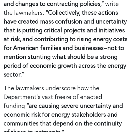
and changes to contracting policies,”
write
the lawmakers.
“Collectively, these actions
have created mass confusion and uncertainty
that is putting critical projects and initiatives
at risk, and contributing to rising energy costs
for American families and businesses—not to
mention stunting what should be a strong
period of economic growth across the energy
sector.”
The lawmakers underscore how the
Department’s vast freeze of enacted
funding
“are causing severe uncertainty and
economic risk for energy stakeholders and
communities that depend on the continuity