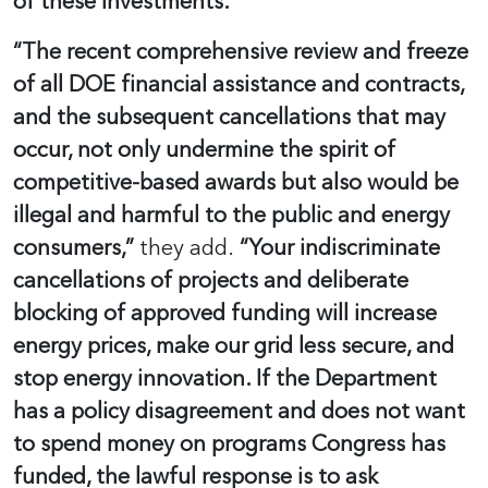
of these investments.”
“The recent comprehensive review and freeze
of all DOE financial assistance and contracts,
and the subsequent cancellations that may
occur, not only undermine the spirit of
competitive-based awards but also would be
illegal and harmful to the public and energy
consumers,”
they add.
“Your indiscriminate
cancellations of projects and deliberate
blocking of approved funding will increase
energy prices, make our grid less secure, and
stop energy innovation. If the Department
has a policy disagreement and does not want
to spend money on programs Congress has
funded, the lawful response is to ask