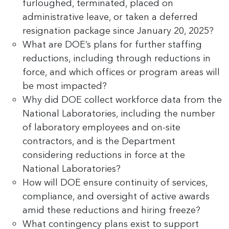
furloughed, terminated, placed on
administrative leave, or taken a deferred
resignation package since January 20, 2025?
What are DOE’s plans for further staffing
reductions, including through reductions in
force, and which offices or program areas will
be most impacted?
Why did DOE collect workforce data from the
National Laboratories, including the number
of laboratory employees and on-site
contractors, and is the Department
considering reductions in force at the
National Laboratories?
How will DOE ensure continuity of services,
compliance, and oversight of active awards
amid these reductions and hiring freeze?
What contingency plans exist to support