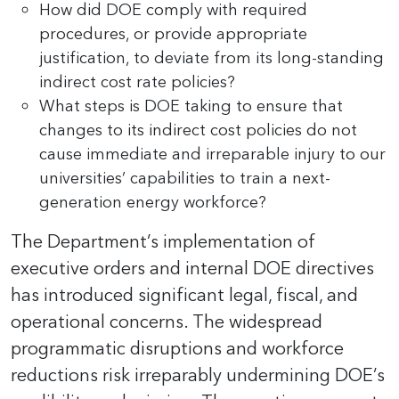
How did DOE comply with required
procedures, or provide appropriate
justification, to deviate from its long-standing
indirect cost rate policies?
What steps is DOE taking to ensure that
changes to its indirect cost policies do not
cause immediate and irreparable injury to our
universities’ capabilities to train a next-
generation energy workforce?
The Department’s implementation of
executive orders and internal DOE directives
has introduced significant legal, fiscal, and
operational concerns. The widespread
programmatic disruptions and workforce
reductions risk irreparably undermining DOE’s