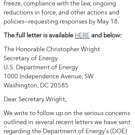
freeze, compliance with the law, ongoing
reductions in force, and other actions and
policies—requesting responses by May 18.
The full letter is available
HERE
and below:
The Honorable Christopher Wright
Secretary of Energy
U.S. Department of Energy
1000 Independence Avenue, SW
Washington, DC 20585
Dear Secretary Wright,
We write to follow up on the serious concerns
outlined in several recent letters we have sent
regarding the Department of Energy’s (DOE)