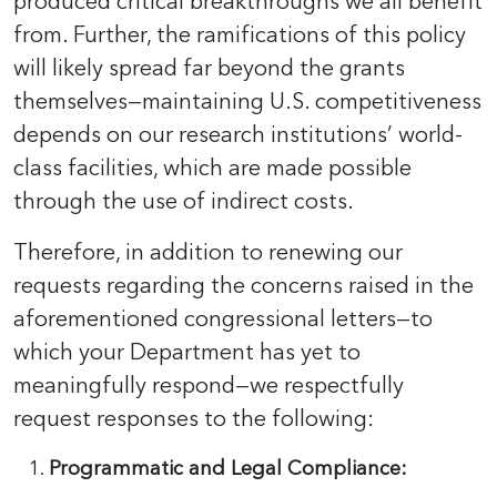
produced critical breakthroughs we all benefit
from. Further, the ramifications of this policy
will likely spread far beyond the grants
themselves—maintaining U.S. competitiveness
depends on our research institutions’ world-
class facilities, which are made possible
through the use of indirect costs.
Therefore, in addition to renewing our
requests regarding the concerns raised in the
aforementioned congressional letters—to
which your Department has yet to
meaningfully respond—we respectfully
request responses to the following:
Programmatic and Legal Compliance: