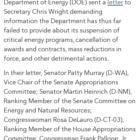
Department of Energy (DOE) sent a
letter
to
Secretary Chris Wright demanding
information the Department has thus far
failed to provide about its suspension of
critical energy programs, cancellation of
awards and contracts, mass reductions in
force, and other detrimental actions.
In their letter, Senator Patty Murray (D-WA),
Vice Chair of the Senate Appropriations
Committee; Senator Martin Heinrich (D-NM),
Ranking Member of the Senate Committee on
Energy and Natural Resources;
Congresswoman Rosa DeLauro (D-CT-03),
Ranking Member of the House Appropriations
Committee; Congressman Frank Pallone, Jr.