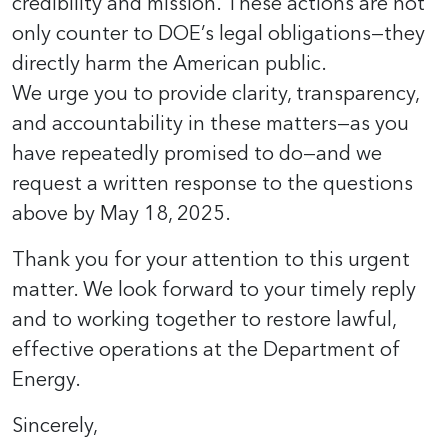
credibility and mission. These actions are not
only counter to DOE’s legal obligations—they
directly harm the American public.
We urge you to provide clarity, transparency,
and accountability in these matters—as you
have repeatedly promised to do—and we
request a written response to the questions
above by May 18, 2025.
Thank you for your attention to this urgent
matter. We look forward to your timely reply
and to working together to restore lawful,
effective operations at the Department of
Energy.
Sincerely,