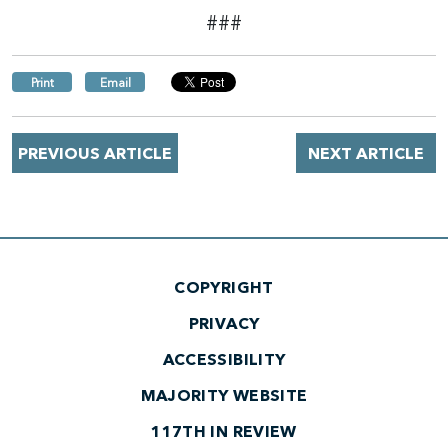
###
Print
Email
PREVIOUS ARTICLE
NEXT ARTICLE
COPYRIGHT
PRIVACY
ACCESSIBILITY
MAJORITY WEBSITE
117TH IN REVIEW