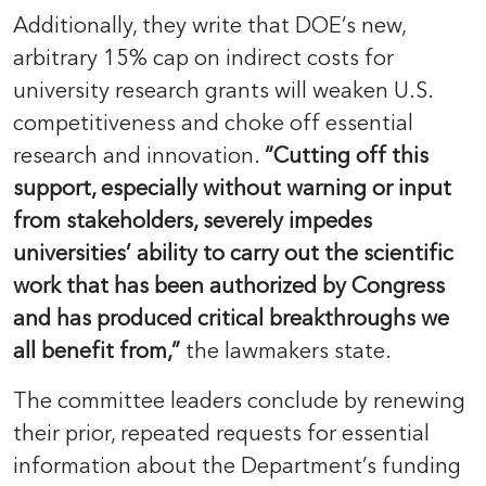
Additionally, they write that DOE’s new,
arbitrary 15% cap on indirect costs for
university research grants will weaken U.S.
competitiveness and choke off essential
research and innovation.
“Cutting off this
support, especially without warning or input
from stakeholders, severely impedes
universities’ ability to carry out the scientific
work that has been authorized by Congress
and has produced critical breakthroughs we
all benefit from,”
the lawmakers state.
The committee leaders conclude by renewing
their prior, repeated requests for essential
information about the Department’s funding