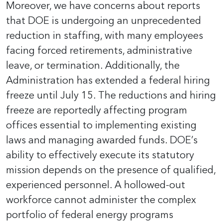
Moreover, we have concerns about reports
that DOE is undergoing an unprecedented
reduction in staffing, with many employees
facing forced retirements, administrative
leave, or termination. Additionally, the
Administration has extended a federal hiring
freeze until July 15. The reductions and hiring
freeze are reportedly affecting program
offices essential to implementing existing
laws and managing awarded funds. DOE’s
ability to effectively execute its statutory
mission depends on the presence of qualified,
experienced personnel. A hollowed-out
workforce cannot administer the complex
portfolio of federal energy programs