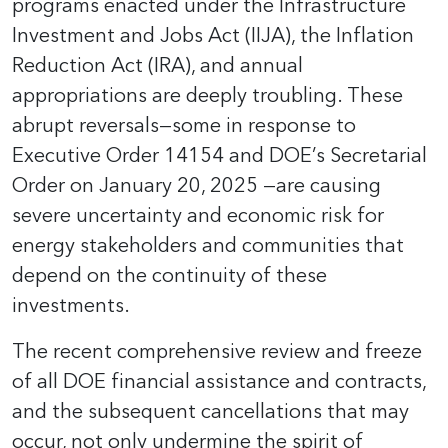
programs enacted under the Infrastructure
Investment and Jobs Act (IIJA), the Inflation
Reduction Act (IRA), and annual
appropriations are deeply troubling. These
abrupt reversals—some in response to
Executive Order 14154 and DOE’s Secretarial
Order on January 20, 2025 —are causing
severe uncertainty and economic risk for
energy stakeholders and communities that
depend on the continuity of these
investments.
The recent comprehensive review and freeze
of all DOE financial assistance and contracts,
and the subsequent cancellations that may
occur, not only undermine the spirit of