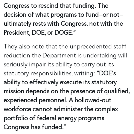
Congress to rescind that funding. The
decision of what programs to fund—or not—
ultimately rests with Congress, not with the
President, DOE, or DOGE.”
They also note that the unprecedented staff
reduction the Department is undertaking will
seriously impair its ability to carry out its
statutory responsibilities, writing:
“DOE’s
ability to effectively execute its statutory
mission depends on the presence of qualified,
experienced personnel. A hollowed-out
workforce cannot administer the complex
portfolio of federal energy programs
Congress has funded.”