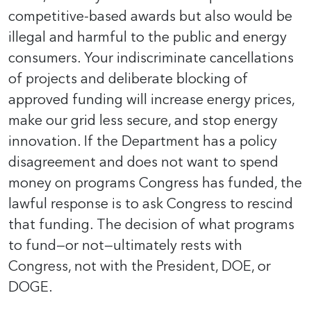
competitive-based awards but also would be
illegal and harmful to the public and energy
consumers. Your indiscriminate cancellations
of projects and deliberate blocking of
approved funding will increase energy prices,
make our grid less secure, and stop energy
innovation. If the Department has a policy
disagreement and does not want to spend
money on programs Congress has funded, the
lawful response is to ask Congress to rescind
that funding. The decision of what programs
to fund—or not—ultimately rests with
Congress, not with the President, DOE, or
DOGE.