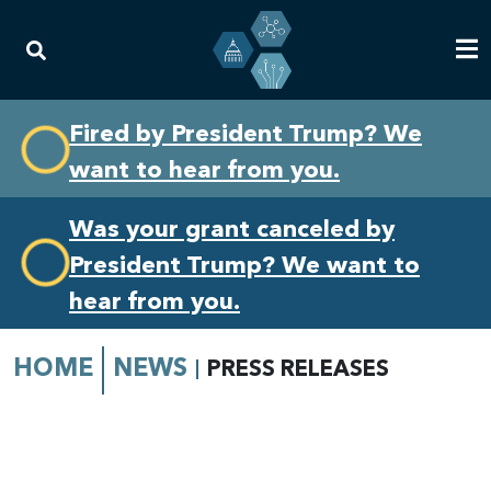
Skip
Skip
Fired by President Trump? We
to
to
want to hear from you.
primary
content
navigation
Was your grant canceled by
President Trump? We want to
hear from you.
HOME
NEWS
PRESS RELEASES