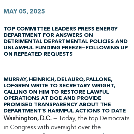
MAY 05, 2025
TOP COMMITTEE LEADERS PRESS ENERGY
DEPARTMENT FOR ANSWERS ON
DETRIMENTAL DEPARTMENTAL POLICIES AND
UNLAWFUL FUNDING FREEZE—FOLLOWING UP
ON REPEATED REQUESTS
MURRAY, HEINRICH, DELAURO, PALLONE,
LOFGREN WRITE TO SECRETARY WRIGHT,
CALLING ON HIM TO RESTORE LAWFUL
OPERATIONS AT DOE AND PROVIDE
PROMISED TRANSPARENCY ABOUT THE
DEPARTMENT’S HARMFUL ACTIONS TO DATE
Washington, D.C.
— Today, the top Democrats
in Congress with oversight over the