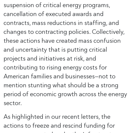
suspension of critical energy programs,
cancellation of executed awards and
contracts, mass reductions in staffing, and
changes to contracting policies. Collectively,
these actions have created mass confusion
and uncertainty that is putting critical
projects and initiatives at risk, and
contributing to rising energy costs for
American families and businesses—not to
mention stunting what should be a strong
period of economic growth across the energy
sector.
As highlighted in our recent letters, the
actions to freeze and rescind funding for