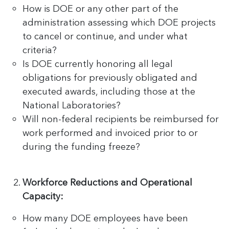
How is DOE or any other part of the
administration assessing which DOE projects
to cancel or continue, and under what
criteria?
Is DOE currently honoring all legal
obligations for previously obligated and
executed awards, including those at the
National Laboratories?
Will non-federal recipients be reimbursed for
work performed and invoiced prior to or
during the funding freeze?
Workforce Reductions and Operational
Capacity:
How many DOE employees have been