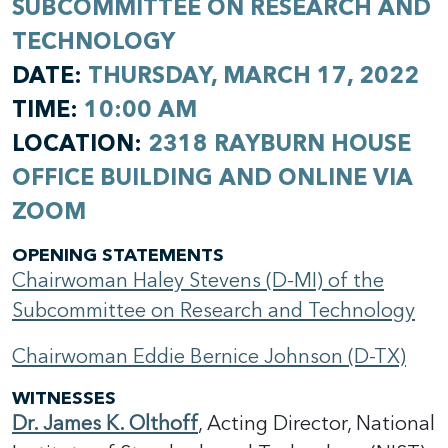
SUBCOMMITTEE ON RESEARCH AND
TECHNOLOGY
DATE:
THURSDAY, MARCH 17, 2022
TIME:
10:00 AM
LOCATION:
2318 RAYBURN HOUSE
OFFICE BUILDING AND ONLINE VIA
ZOOM
OPENING STATEMENTS
Chairwoman Haley Stevens (D-MI) of the
Subcommittee on Research and Technology
Chairwoman Eddie Bernice Johnson (D-TX)
WITNESSES
Dr. James K. Olthoff
, Acting Director, National