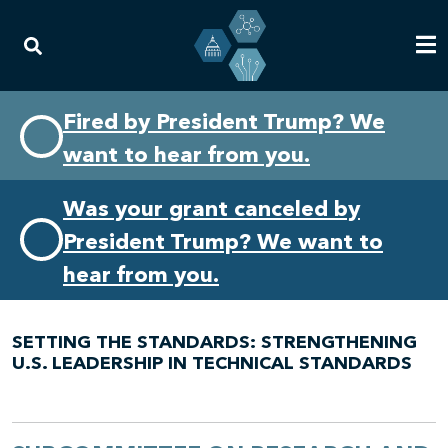
Skip
Skip
Fired by President Trump? We
to
to
want to hear from you.
primary
content
navigation
Was your grant canceled by
President Trump? We want to
hear from you.
SETTING THE STANDARDS: STRENGTHENING
U.S. LEADERSHIP IN TECHNICAL STANDARDS