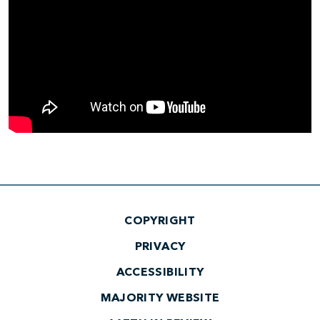
COPYRIGHT
PRIVACY
ACCESSIBILITY
MAJORITY WEBSITE