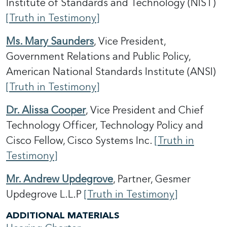
Institute of Standards and Technology (NIST)
[Truth in Testimony]
Ms. Mary Saunders
, Vice President,
Government Relations and Public Policy,
American National Standards Institute (ANSI)
[Truth in Testimony]
Dr. Alissa Cooper
, Vice President and Chief
Technology Officer, Technology Policy and
Cisco Fellow, Cisco Systems Inc.
[Truth in
Testimony]
Mr. Andrew Updegrove
, Partner, Gesmer
Updegrove L.L.P
[Truth in Testimony]
ADDITIONAL MATERIALS