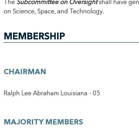
The
Subcommittee on Oversight
shall have gen
on Science, Space, and Technology.
MEMBERSHIP
CHAIRMAN
Ralph Lee Abraham Louisiana - 05
MAJORITY MEMBERS