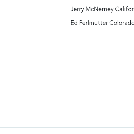
Jerry McNerney Califor
Ed Perlmutter Colorado