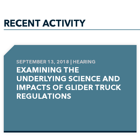
RECENT ACTIVITY
SEPTEMBER 13, 2018 | HEARING
EXAMINING THE
UNDERLYING SCIENCE AND
IMPACTS OF GLIDER TRUCK
REGULATIONS