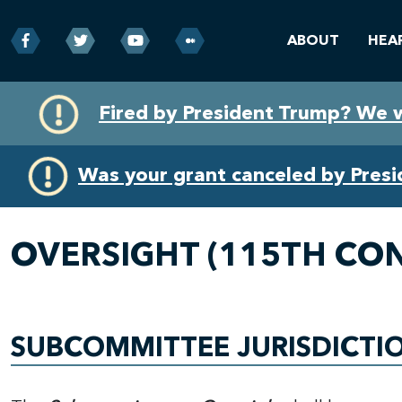
ABOUT
HEA
Skip
Skip
Fired by President Trump? We 
to
to
primary
content
navigation
Was your grant canceled by Pres
OVERSIGHT (115TH CO
SUBCOMMITTEE JURISDICTI