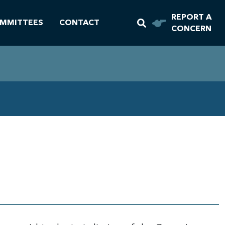
REPORT A
MMITTEES
CONTACT
CONCERN