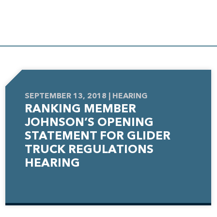
SEPTEMBER 13, 2018 | HEARING
RANKING MEMBER
JOHNSON’S OPENING
STATEMENT FOR GLIDER
TRUCK REGULATIONS
HEARING