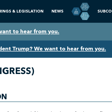
RINGS & LEGISLATION
NEWS
SUBCO
want to hear from you.
ident Trump? We want to hear from you.
NGRESS)
ON