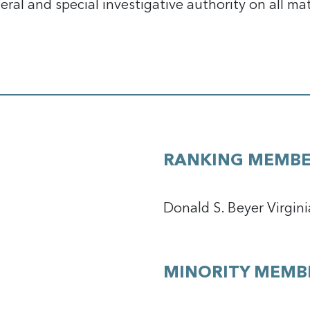
eral and special investigative authority on all ma
RANKING MEMB
Donald S. Beyer Virgini
MINORITY MEMB