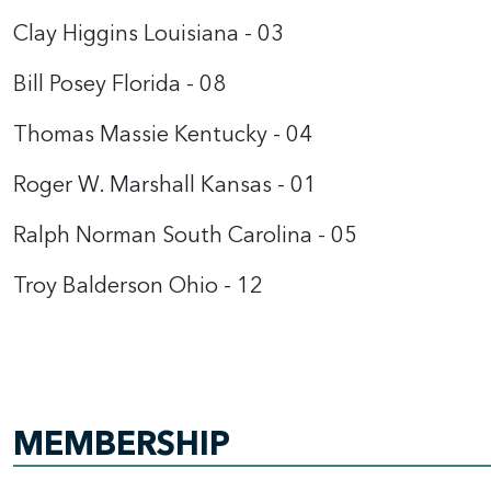
Clay Higgins Louisiana - 03
Bill Posey Florida - 08
Thomas Massie Kentucky - 04
Roger W. Marshall Kansas - 01
Ralph Norman South Carolina - 05
Troy Balderson Ohio - 12
MEMBERSHIP