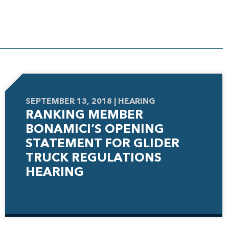
SEPTEMBER 13, 2018 | HEARING
RANKING MEMBER
BONAMICI’S OPENING
STATEMENT FOR GLIDER
TRUCK REGULATIONS
HEARING