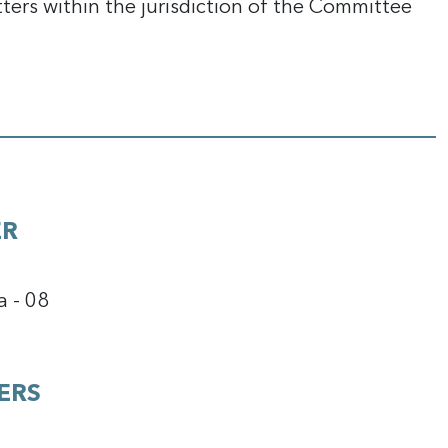
tters within the jurisdiction of the Committee
ER
a - 08
ERS