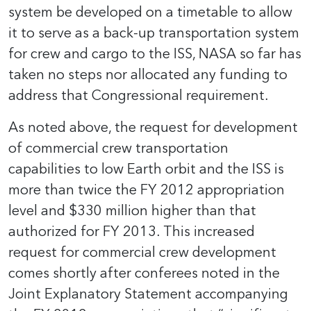
system be developed on a timetable to allow
it to serve as a back-up transportation system
for crew and cargo to the ISS, NASA so far has
taken no steps nor allocated any funding to
address that Congressional requirement.
As noted above, the request for development
of commercial crew transportation
capabilities to low Earth orbit and the ISS is
more than twice the FY 2012 appropriation
level and $330 million higher than that
authorized for FY 2013. This increased
request for commercial crew development
comes shortly after conferees noted in the
Joint Explanatory Statement accompanying