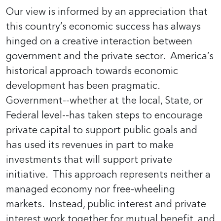
Our view is informed by an appreciation that
this country’s economic success has always
hinged on a creative interaction between
government and the private sector. America’s
historical approach towards economic
development has been pragmatic.
Government--whether at the local, State, or
Federal level--has taken steps to encourage
private capital to support public goals and
has used its revenues in part to make
investments that will support private
initiative. This approach represents neither a
managed economy nor free-wheeling
markets. Instead, public interest and private
interest work together for mutual benefit, and