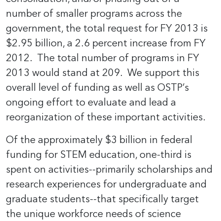
number of smaller programs across the
government, the total request for FY 2013 is
$2.95 billion, a 2.6 percent increase from FY
2012. The total number of programs in FY
2013 would stand at 209. We support this
overall level of funding as well as OSTP’s
ongoing effort to evaluate and lead a
reorganization of these important activities.
Of the approximately $3 billion in federal
funding for STEM education, one-third is
spent on activities--primarily scholarships and
research experiences for undergraduate and
graduate students--that specifically target
the unique workforce needs of science