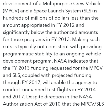
development of a Multipurpose Crew Vehicle
(MPCV) and a Space Launch System (SLS) is
hundreds of millions of dollars less than the
amount appropriated in FY 2012 and
significantly below the authorized amounts
for those programs in FY 2013. Making such
cuts is typically not consistent with providing
programmatic stability to an ongoing vehicle
development program. NASA indicates that
the FY 2013 funding requested for the MPCV
and SLS, coupled with projected funding
through FY 2017, will enable the agency to
conduct unmanned test flights in FY 2014
and 2017. Despite direction in the NASA
Authorization Act of 2010 that the MPCV/SLS