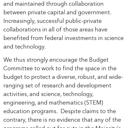
and maintained through collaboration
between private capital and government.
Increasingly, successful public-private
collaborations in all of those areas have
benefited from federal investments in science
and technology.
We thus strongly encourage the Budget
Committee to work to find the space in the
budget to protect a diverse, robust, and wide-
ranging set of research and development
activities, and science, technology,
engineering, and mathematics (STEM)
education programs. Despite claims to the
contrary, there is no evidence that any of the