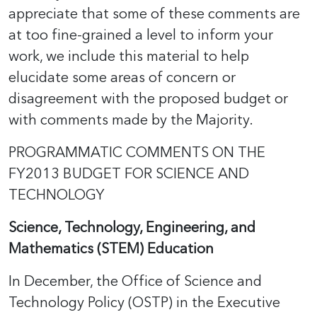
appreciate that some of these comments are
at too fine-grained a level to inform your
work, we include this material to help
elucidate some areas of concern or
disagreement with the proposed budget or
with comments made by the Majority.
PROGRAMMATIC COMMENTS ON THE
FY2013 BUDGET FOR SCIENCE AND
TECHNOLOGY
Science, Technology, Engineering, and
Mathematics (STEM) Education
In December, the Office of Science and
Technology Policy (OSTP) in the Executive