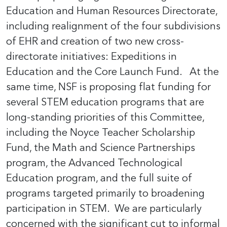
Education and Human Resources Directorate,
including realignment of the four subdivisions
of EHR and creation of two new cross-
directorate initiatives: Expeditions in
Education and the Core Launch Fund. At the
same time, NSF is proposing flat funding for
several STEM education programs that are
long-standing priorities of this Committee,
including the Noyce Teacher Scholarship
Fund, the Math and Science Partnerships
program, the Advanced Technological
Education program, and the full suite of
programs targeted primarily to broadening
participation in STEM. We are particularly
concerned with the significant cut to informal