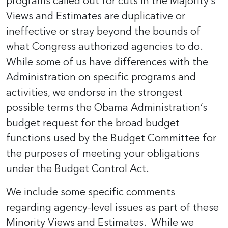
programs called out for cuts in the Majority’s
Views and Estimates are duplicative or
ineffective or stray beyond the bounds of
what Congress authorized agencies to do.
While some of us have differences with the
Administration on specific programs and
activities, we endorse in the strongest
possible terms the Obama Administration’s
budget request for the broad budget
functions used by the Budget Committee for
the purposes of meeting your obligations
under the Budget Control Act.
We include some specific comments
regarding agency-level issues as part of these
Minority Views and Estimates. While we