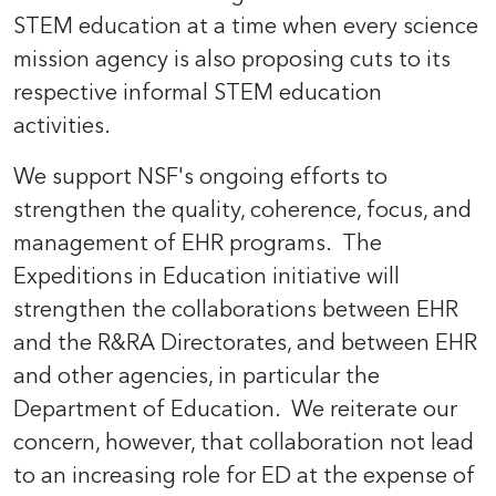
STEM education at a time when every science
mission agency is also proposing cuts to its
respective informal STEM education
activities.
We support NSF's ongoing efforts to
strengthen the quality, coherence, focus, and
management of EHR programs. The
Expeditions in Education initiative will
strengthen the collaborations between EHR
and the R&RA Directorates, and between EHR
and other agencies, in particular the
Department of Education. We reiterate our
concern, however, that collaboration not lead
to an increasing role for ED at the expense of