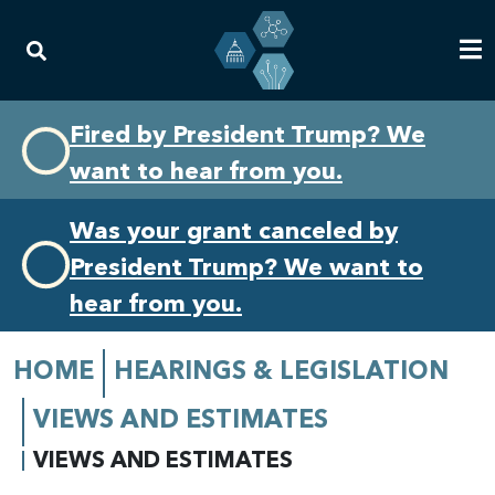
Skip
Skip
Fired by President Trump? We
to
to
want to hear from you.
primary
content
navigation
Was your grant canceled by
President Trump? We want to
hear from you.
HOME
HEARINGS & LEGISLATION
VIEWS AND ESTIMATES
VIEWS AND ESTIMATES