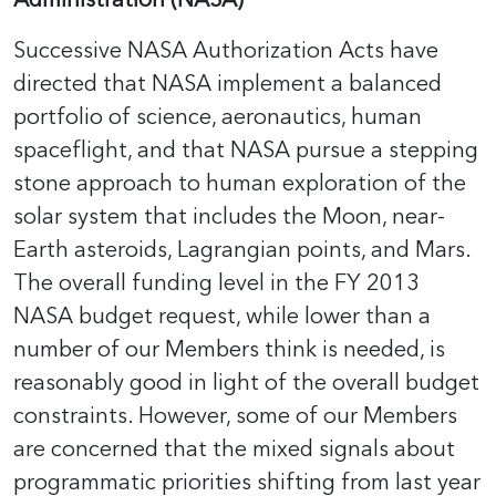
Successive NASA Authorization Acts have
directed that NASA implement a balanced
portfolio of science, aeronautics, human
spaceflight, and that NASA pursue a stepping
stone approach to human exploration of the
solar system that includes the Moon, near-
Earth asteroids, Lagrangian points, and Mars.
The overall funding level in the FY 2013
NASA budget request, while lower than a
number of our Members think is needed, is
reasonably good in light of the overall budget
constraints. However, some of our Members
are concerned that the mixed signals about
programmatic priorities shifting from last year