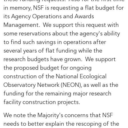
in memory, NSF is requesting a flat budget for
its Agency Operations and Awards
Management. We support this request with
some reservations about the agency's ability
to find such savings in operations after
several years of flat funding while the
research budgets have grown. We support
the proposed budget for ongoing
construction of the National Ecological
Observatory Network (NEON), as well as the
funding for the remaining major research
facility construction projects.
We note the Majority's concerns that NSF
needs to better explain the rescoping of the