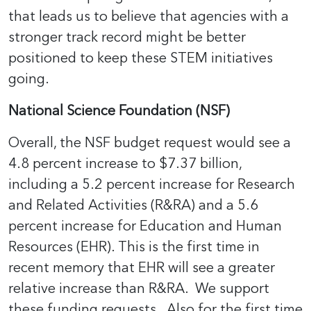
that leads us to believe that agencies with a
stronger track record might be better
positioned to keep these STEM initiatives
going.
National Science Foundation (NSF)
Overall, the NSF budget request would see a
4.8 percent increase to $7.37 billion,
including a 5.2 percent increase for Research
and Related Activities (R&RA) and a 5.6
percent increase for Education and Human
Resources (EHR). This is the first time in
recent memory that EHR will see a greater
relative increase than R&RA. We support
these funding requests. Also for the first time