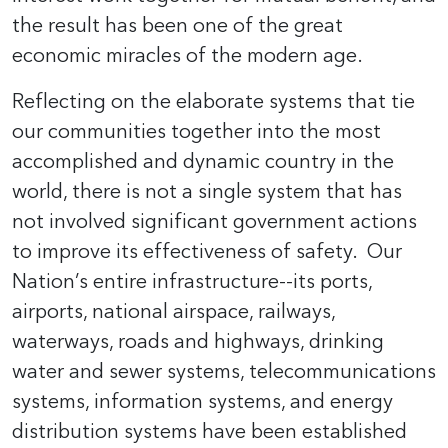
the result has been one of the great
economic miracles of the modern age.
Reflecting on the elaborate systems that tie
our communities together into the most
accomplished and dynamic country in the
world, there is not a single system that has
not involved significant government actions
to improve its effectiveness of safety. Our
Nation’s entire infrastructure--its ports,
airports, national airspace, railways,
waterways, roads and highways, drinking
water and sewer systems, telecommunications
systems, information systems, and energy
distribution systems have been established