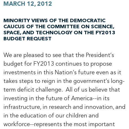
MARCH 12, 2012
MINORITY VIEWS OF THE DEMOCRATIC
CAUCUS OF THE COMMITTEE ON SCIENCE,
SPACE, AND TECHNOLOGY ON THE FY2013
BUDGET REQUEST
We are pleased to see that the President’s
budget for FY2013 continues to propose
investments in this Nation’s future even as it
takes steps to reign in the government’s long-
term deficit challenge. All of us believe that
investing in the future of America--in its
infrastructure, in research and innovation, and
in the education of our children and
workforce--represents the most important