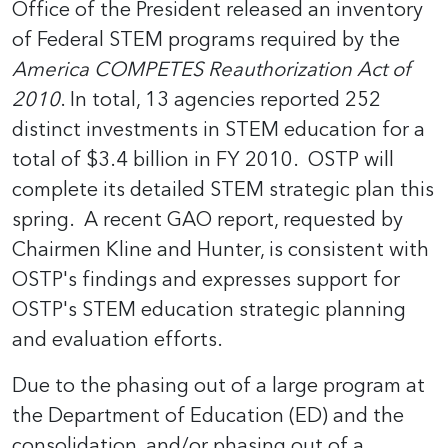
Office of the President released an inventory
of Federal STEM programs required by the
America COMPETES Reauthorization Act of
2010
. In total, 13 agencies reported 252
distinct investments in STEM education for a
total of $3.4 billion in FY 2010. OSTP will
complete its detailed STEM strategic plan this
spring. A recent GAO report, requested by
Chairmen Kline and Hunter, is consistent with
OSTP's findings and expresses support for
OSTP's STEM education strategic planning
and evaluation efforts.
Due to the phasing out of a large program at
the Department of Education (ED) and the
consolidation, and/or phasing out of a