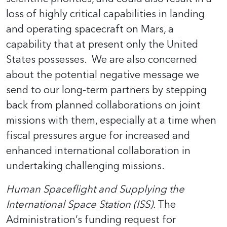
loss of highly critical capabilities in landing
and operating spacecraft on Mars, a
capability that at present only the United
States possesses. We are also concerned
about the potential negative message we
send to our long-term partners by stepping
back from planned collaborations on joint
missions with them, especially at a time when
fiscal pressures argue for increased and
enhanced international collaboration in
undertaking challenging missions.
Human Spaceflight and Supplying the
International Space Station (ISS).
The
Administration’s funding request for