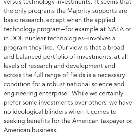
versus technology investments. It seems that
the only programs the Majority supports are
basic research, except when the applied
technology program--for example at NASA or
in DOE nuclear technologies--involves a
program they like. Our view is that a broad
and balanced portfolio of investments, at all
levels of research and development and
across the full range of fields is a necessary
condition for a robust national science and
engineering enterprise. While we certainly
prefer some investments over others, we have
no ideological blinders when it comes to
seeking benefits for the American taxpayer or
American business.