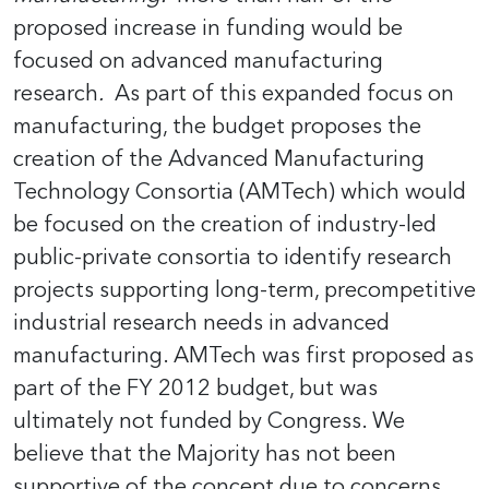
proposed increase in funding would be
focused on advanced manufacturing
research
.
As part of this expanded focus on
manufacturing, the budget proposes the
creation of the Advanced Manufacturing
Technology Consortia (AMTech) which would
be focused on the creation of industry-led
public-private consortia to identify research
projects supporting long-term, precompetitive
industrial research needs in advanced
manufacturing. AMTech was first proposed as
part of the FY 2012 budget, but was
ultimately not funded by Congress. We
believe that the Majority has not been
supportive of the concept due to concerns