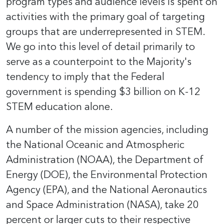
program types and audience levels is spent on
activities with the primary goal of targeting
groups that are underrepresented in STEM.
We go into this level of detail primarily to
serve as a counterpoint to the Majority's
tendency to imply that the Federal
government is spending $3 billion on K-12
STEM education alone.
A number of the mission agencies, including
the National Oceanic and Atmospheric
Administration (NOAA), the Department of
Energy (DOE), the Environmental Protection
Agency (EPA), and the National Aeronautics
and Space Administration (NASA), take 20
percent or larger cuts to their respective