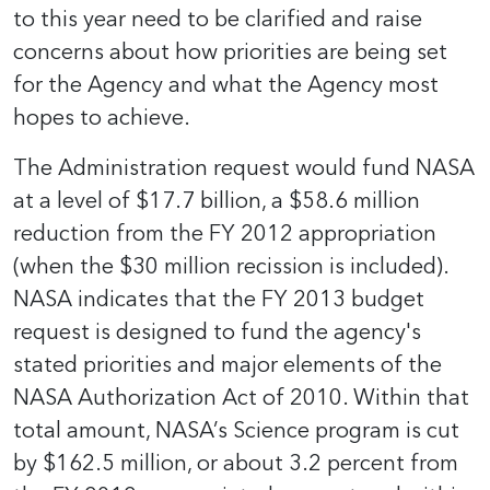
to this year need to be clarified and raise
concerns about how priorities are being set
for the Agency and what the Agency most
hopes to achieve.
The Administration request would fund NASA
at a level of $17.7 billion, a $58.6 million
reduction from the FY 2012 appropriation
(when the $30 million recission is included).
NASA indicates that the FY 2013 budget
request is designed to fund the agency's
stated priorities and major elements of the
NASA Authorization Act of 2010. Within that
total amount, NASA’s Science program is cut
by $162.5 million, or about 3.2 percent from