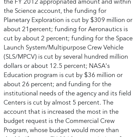
the FY 2012 appropriated amount and within
the Science account, the funding for
Planetary Exploration is cut by $309 million or
about 21percent; funding for Aeronautics is
cut by about 2 percent; funding for the Space
Launch System/Multipurpose Crew Vehicle
(SLS/MPCV) is cut by several hundred million
dollars or about 12.5 percent; NASA's
Education program is cut by $36 million or
about 26 percent; and funding for the
institutional needs of the agency and its field
Centers is cut by almost 5 percent. The
account that is increased the most in the
budget request is the Commercial Crew
Program, whose budget would more than