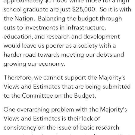
approximately $51,000 while those for a high
school graduate are just $28,000. So it is with
the Nation. Balancing the budget through
cuts to investments in infrastructure,
education, and research and development
would leave us poorer as a society with a
harder road towards meeting our debts and
growing our economy.
Therefore, we cannot support the Majority’s
Views and Estimates that are being submitted
to the Committee on the Budget.
One overarching problem with the Majority’s
Views and Estimates is their lack of
consistency on the issue of basic research