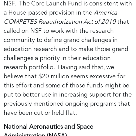
NSF. The Core Launch Fund is consistent with
a House-passed provision in the
America
COMPETES Reauthorization Act of 2010
that
called on NSF to work with the research
community to define grand challenges in
education research and to make those grand
challenges a priority in their education
research portfolio. Having said that, we
believe that $20 million seems excessive for
this effort and some of those funds might be
put to better use in increasing support for the
previously mentioned ongoing programs that
have been cut or held flat.
National Aeronautics and Space
Administration (NASA)