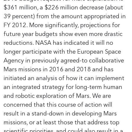
$361 million, a $226 million decrease (about
39 percent) from the amount appropriated in
FY 2012. More significantly, projections for
future year budgets show even more drastic
reductions. NASA has indicated it will no
longer participate with the European Space
Agency in previously agreed-to collaborative
Mars missions in 2016 and 2018 and has
initiated an analysis of how it can implement
an integrated strategy for long-term human
and robotic exploration of Mars. We are
concerned that this course of action will
result in a stand-down in developing Mars
missions, or at least those that address top
scientific priorities, and could also result in a