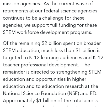
mission agencies. As the current wave of
retirements at our federal science agencies
continues to be a challenge for these
agencies, we support full funding for these
STEM workforce development programs.
Of the remaining $2 billion spent on broader
STEM education, much less than $1 billion is
targeted to K-12 learning audiences and K-12
teacher professional development. The
remainder is directed to strengthening STEM
education and opportunities in higher
education and to education research at the
National Science Foundation (NSF) and ED.
Approximately $1 billion of the total across