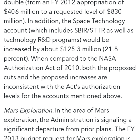
double (from an FY 2012 appropriation of
$406 million to a requested level of $830
million). In addition, the Space Technology
account (which includes SBIR/STTR as well as
technology R&D programs) would be
increased by about $125.3 million (21.8
percent). When compared to the NASA
Authorization Act of 2010, both the proposed
cuts and the proposed increases are
inconsistent with the Act’s authorization
levels for the accounts mentioned above.
Mars Exploration.
In the area of Mars
exploration, the Administration is signaling a
significant departure from prior plans. The FY
2013 budget request for Mars exploration is