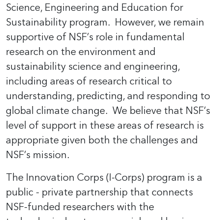
Science, Engineering and Education for
Sustainability program. However, we remain
supportive of NSF’s role in fundamental
research on the environment and
sustainability science and engineering,
including areas of research critical to
understanding, predicting, and responding to
global climate change. We believe that NSF’s
level of support in these areas of research is
appropriate given both the challenges and
NSF’s mission.
The Innovation Corps (I-Corps) program is a
public - private partnership that connects
NSF-funded researchers with the