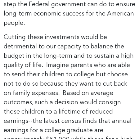
step the Federal government can do to ensure
long-term economic success for the American
people.
Cutting these investments would be
detrimental to our capacity to balance the
budget in the long-term and to sustain a high
quality of life. Imagine parents who are able
to send their children to college but choose
not to do so because they want to cut back
on family expenses. Based on average
outcomes, such a decision would consign
those children to a lifetime of reduced
earnings--the latest census finds that annual
earnings for a college graduate are