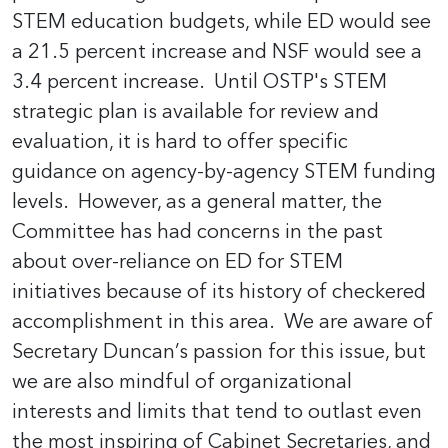
STEM education budgets, while ED would see
a 21.5 percent increase and NSF would see a
3.4 percent increase. Until OSTP's STEM
strategic plan is available for review and
evaluation, it is hard to offer specific
guidance on agency-by-agency STEM funding
levels. However, as a general matter, the
Committee has had concerns in the past
about over-reliance on ED for STEM
initiatives because of its history of checkered
accomplishment in this area. We are aware of
Secretary Duncan’s passion for this issue, but
we are also mindful of organizational
interests and limits that tend to outlast even
the most inspiring of Cabinet Secretaries, and