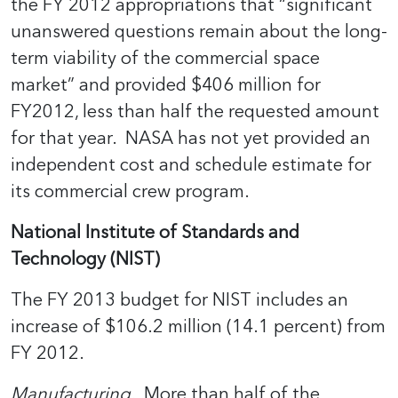
the FY 2012 appropriations that “significant
unanswered questions remain about the long-
term viability of the commercial space
market” and provided $406 million for
FY2012, less than half the requested amount
for that year. NASA has not yet provided an
independent cost and schedule estimate for
its commercial crew program.
National Institute of Standards and
Technology (NIST)
The FY 2013 budget for NIST includes an
increase of $106.2 million (14.1 percent) from
FY 2012.
Manufacturing.
More than half of the