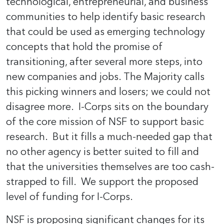
technological, entrepreneurial, and business
communities to help identify basic research
that could be used as emerging technology
concepts that hold the promise of
transitioning, after several more steps, into
new companies and jobs. The Majority calls
this picking winners and losers; we could not
disagree more. I-Corps sits on the boundary
of the core mission of NSF to support basic
research. But it fills a much-needed gap that
no other agency is better suited to fill and
that the universities themselves are too cash-
strapped to fill. We support the proposed
level of funding for I-Corps.
NSF is proposing significant changes for its