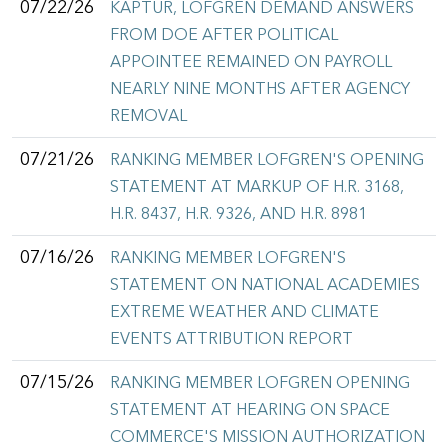
07/22/26
KAPTUR, LOFGREN DEMAND ANSWERS
FROM DOE AFTER POLITICAL
APPOINTEE REMAINED ON PAYROLL
NEARLY NINE MONTHS AFTER AGENCY
REMOVAL
07/21/26
RANKING MEMBER LOFGREN'S OPENING
STATEMENT AT MARKUP OF H.R. 3168,
H.R. 8437, H.R. 9326, AND H.R. 8981
07/16/26
RANKING MEMBER LOFGREN'S
STATEMENT ON NATIONAL ACADEMIES
EXTREME WEATHER AND CLIMATE
EVENTS ATTRIBUTION REPORT
07/15/26
RANKING MEMBER LOFGREN OPENING
STATEMENT AT HEARING ON SPACE
COMMERCE'S MISSION AUTHORIZATION