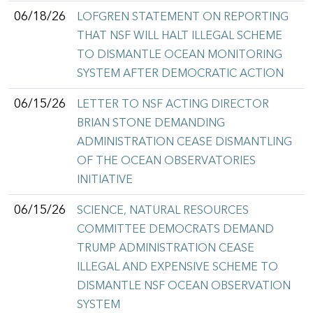
06/18/26
LOFGREN STATEMENT ON REPORTING
THAT NSF WILL HALT ILLEGAL SCHEME
TO DISMANTLE OCEAN MONITORING
SYSTEM AFTER DEMOCRATIC ACTION
06/15/26
LETTER TO NSF ACTING DIRECTOR
BRIAN STONE DEMANDING
ADMINISTRATION CEASE DISMANTLING
OF THE OCEAN OBSERVATORIES
INITIATIVE
06/15/26
SCIENCE, NATURAL RESOURCES
COMMITTEE DEMOCRATS DEMAND
TRUMP ADMINISTRATION CEASE
ILLEGAL AND EXPENSIVE SCHEME TO
DISMANTLE NSF OCEAN OBSERVATION
SYSTEM