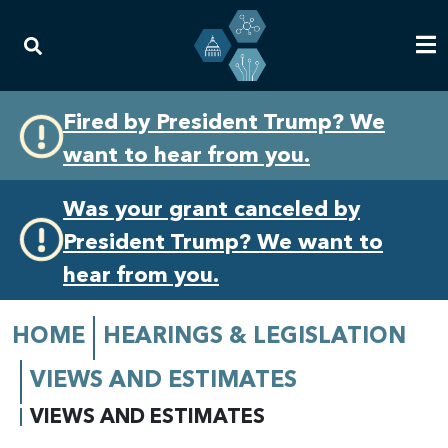
Skip
Skip
Fired by President Trump? We
to
to
want to hear from you.
primary
content
navigation
Was your grant canceled by
President Trump? We want to
hear from you.
HOME
HEARINGS & LEGISLATION
VIEWS AND ESTIMATES
VIEWS AND ESTIMATES