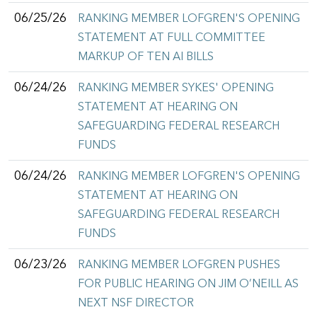
06/25/26
RANKING MEMBER LOFGREN'S OPENING
STATEMENT AT FULL COMMITTEE
MARKUP OF TEN AI BILLS
06/24/26
RANKING MEMBER SYKES' OPENING
STATEMENT AT HEARING ON
SAFEGUARDING FEDERAL RESEARCH
FUNDS
06/24/26
RANKING MEMBER LOFGREN'S OPENING
STATEMENT AT HEARING ON
SAFEGUARDING FEDERAL RESEARCH
FUNDS
06/23/26
RANKING MEMBER LOFGREN PUSHES
FOR PUBLIC HEARING ON JIM O’NEILL AS
NEXT NSF DIRECTOR