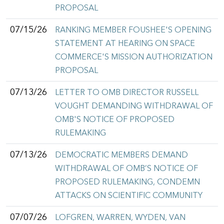
PROPOSAL
07/15/26
RANKING MEMBER FOUSHEE'S OPENING
STATEMENT AT HEARING ON SPACE
COMMERCE'S MISSION AUTHORIZATION
PROPOSAL
07/13/26
LETTER TO OMB DIRECTOR RUSSELL
VOUGHT DEMANDING WITHDRAWAL OF
OMB'S NOTICE OF PROPOSED
RULEMAKING
07/13/26
DEMOCRATIC MEMBERS DEMAND
WITHDRAWAL OF OMB’S NOTICE OF
PROPOSED RULEMAKING, CONDEMN
ATTACKS ON SCIENTIFIC COMMUNITY
07/07/26
LOFGREN, WARREN, WYDEN, VAN