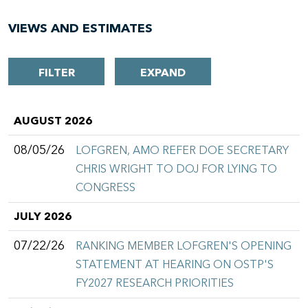
VIEWS AND ESTIMATES
FILTER
EXPAND
AUGUST 2026
08/05/26
LOFGREN, AMO REFER DOE SECRETARY
CHRIS WRIGHT TO DOJ FOR LYING TO
CONGRESS
JULY 2026
07/22/26
RANKING MEMBER LOFGREN'S OPENING
STATEMENT AT HEARING ON OSTP'S
FY2027 RESEARCH PRIORITIES