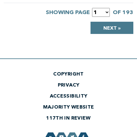
SHOWING PAGE
OF 193
NEXT »
COPYRIGHT
PRIVACY
ACCESSIBILITY
MAJORITY WEBSITE
117TH IN REVIEW