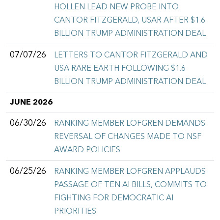
HOLLEN LEAD NEW PROBE INTO
CANTOR FITZGERALD, USAR AFTER $1.6
BILLION TRUMP ADMINISTRATION DEAL
07/07/26
LETTERS TO CANTOR FITZGERALD AND
USA RARE EARTH FOLLOWING $1.6
BILLION TRUMP ADMINISTRATION DEAL
JUNE 2026
06/30/26
RANKING MEMBER LOFGREN DEMANDS
REVERSAL OF CHANGES MADE TO NSF
AWARD POLICIES
06/25/26
RANKING MEMBER LOFGREN APPLAUDS
PASSAGE OF TEN AI BILLS, COMMITS TO
FIGHTING FOR DEMOCRATIC AI
PRIORITIES