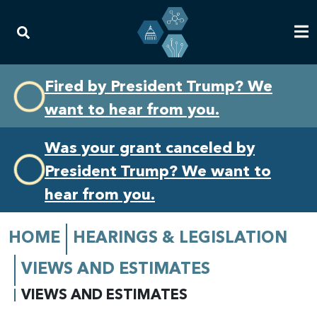
Skip
Skip
Fired by President Trump? We
to
to
want to hear from you.
primary
content
navigation
Was your grant canceled by
President Trump? We want to
hear from you.
HOME
HEARINGS & LEGISLATION
VIEWS AND ESTIMATES
VIEWS AND ESTIMATES