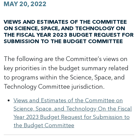
MAY 20, 2022
VIEWS AND ESTIMATES OF THE COMMITTEE
ON SCIENCE, SPACE, AND TECHNOLOGY ON
THE FISCAL YEAR 2023 BUDGET REQUEST FOR
SUBMISSION TO THE BUDGET COMMITTEE
The following are the Committee’s views on
key priorities in the budget summary related
to programs within the Science, Space, and
Technology Committee jurisdiction.
Views and Estimates of the Committee on
Science, Space, and Technology On the Fiscal
Year 2023 Budget Request for Submission to
the Budget Committee