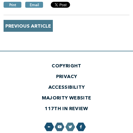
Print
Email
PREVIOUS ARTICLE
COPYRIGHT
PRIVACY
ACCESSIBILITY
MAJORITY WEBSITE
117TH IN REVIEW