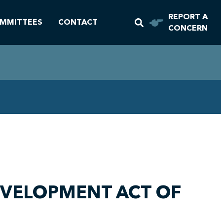
REPORT A
MMITTEES
CONTACT
CONCERN
DEVELOPMENT ACT OF