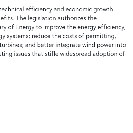
r technical efficiency and economic growth.
its. The legislation authorizes the
ary of Energy to improve the energy efficiency,
gy systems; reduce the costs of permitting,
urbines; and better integrate wind power into
tting issues that stifle widespread adoption of