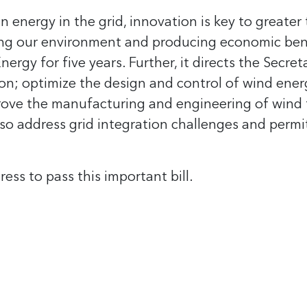
n energy in the grid, innovation is key to greate
ng our environment and producing economic benef
gy for five years. Further, it directs the Secret
tion; optimize the design and control of wind ener
rove the manufacturing and engineering of wind t
lso address grid integration challenges and permi
ss to pass this important bill.