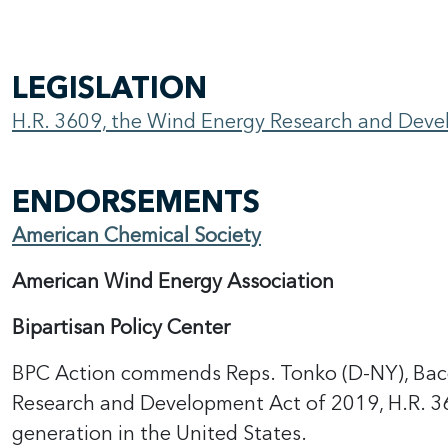
LEGISLATION
H.R. 3609, the Wind Energy Research and Dev
ENDORSEMENTS
American Chemical Society
American Wind Energy Association
Bipartisan Policy Center
BPC Action commends Reps. Tonko (D-NY), Bacon
Research and Development Act of 2019, H.R. 
generation in the United States.