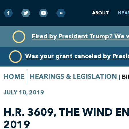
ABOUT
HEA
Skip
Skip
Fired by President Trump? We 
to
to
primary
content
navigation
Was your grant canceled by Pres
HOME
HEARINGS & LEGISLATION
BI
JULY 10, 2019
H.R. 3609, THE WIND 
2019