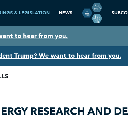
RINGS & LEGISLATION
NEWS
SUBCO
want to hear from you.
ident Trump? We want to hear from you.
LLS
ENERGY RESEARCH AND 