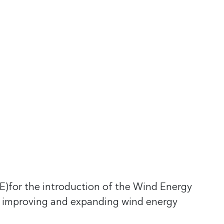
)for the introduction of the Wind Energy
 improving and expanding wind energy