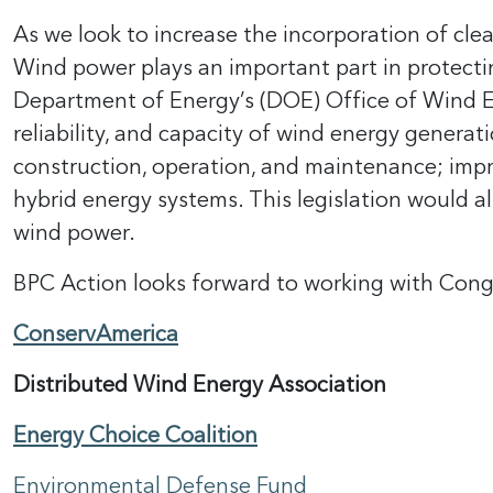
As we look to increase the incorporation of clea
Wind power plays an important part in protecti
Department of Energy’s (DOE) Office of Wind Ener
reliability, and capacity of wind energy genera
construction, operation, and maintenance; imp
hybrid energy systems. This legislation would a
wind power.
BPC Action looks forward to working with Congre
ConservAmerica
Distributed Wind Energy Association
Energy Choice Coalition
Environmental Defense Fund