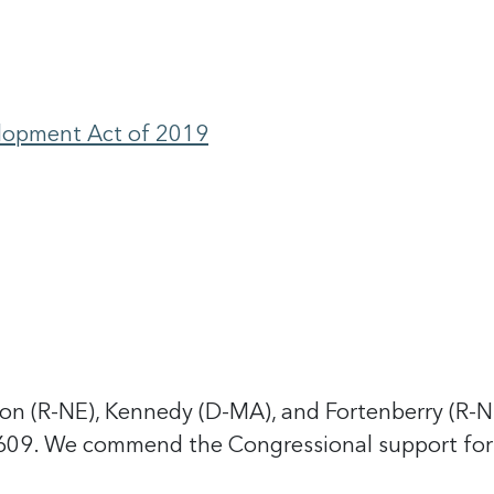
elopment Act of 2019
 (R-NE), Kennedy (D-MA), and Fortenberry (R-NE
3609. We commend the Congressional support for