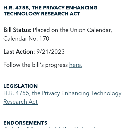
H.R. 4755, THE PRIVACY ENHANCING
TECHNOLOGY RESEARCH ACT
Bill Status:
Placed on the Union Calendar,
Calendar No. 170
Last Action:
9/21/2023
Follow the bill's progress
here.
LEGISLATION
H.R. 4755, the Privacy Enhancing Technology
Research Act
ENDORSEMENTS