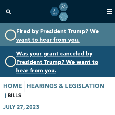
Skip
Skip
Fired by President Trump? We
to
to
want to hear from you.
primary
content
navigation
Was your grant canceled by
President Trump? We want to
hear from you.
HOME
HEARINGS & LEGISLATION
BILLS
JULY 27, 2023