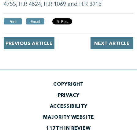
4755, H.R 4824, H.R 1069 and H.R 3915
Print
Email
PREVIOUS ARTICLE
NEXT ARTICLE
COPYRIGHT
PRIVACY
ACCESSIBILITY
MAJORITY WEBSITE
117TH IN REVIEW