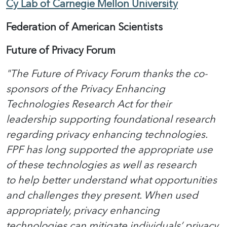
Cy Lab of Carnegie Mellon University
Federation of American Scientists
Future of Privacy Forum
"The Future of Privacy Forum thanks the co-
sponsors of the Privacy Enhancing
Technologies Research Act for their
leadership supporting foundational research
regarding privacy enhancing technologies.
FPF has long supported the appropriate use
of these technologies as well as research
to help better understand what opportunities
and challenges they present. When used
appropriately, privacy enhancing
technologies can mitigate individuals’ privacy