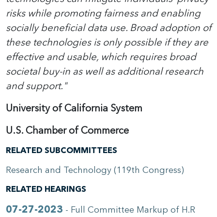
risks while promoting fairness and enabling
socially beneficial data use. Broad adoption of
these technologies is only possible if they are
effective and usable, which requires broad
societal buy-in as well as additional research
and support."
University of California System
U.S. Chamber of Commerce
RELATED SUBCOMMITTEES
Research and Technology (119th Congress)
RELATED HEARINGS
07-27-2023
- Full Committee Markup of H.R