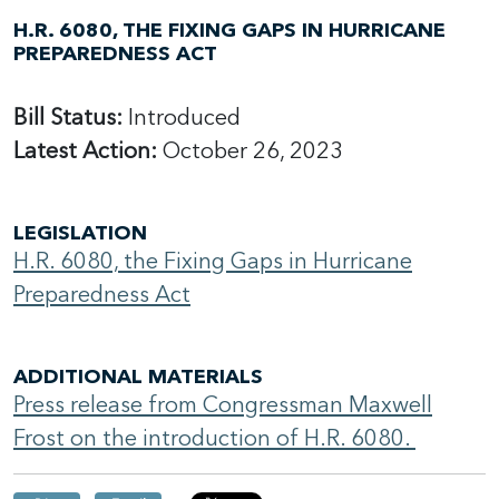
H.R. 6080, THE FIXING GAPS IN HURRICANE
PREPAREDNESS ACT
Bill Status:
Introduced
Latest Action:
October 26, 2023
LEGISLATION
H.R. 6080, the Fixing Gaps in Hurricane
Preparedness Act
ADDITIONAL MATERIALS
Press release from Congressman Maxwell
Frost on the introduction of H.R. 6080.