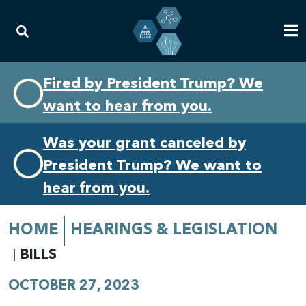
Skip
Skip
Fired by President Trump? We
to
to
want to hear from you.
primary
content
navigation
Was your grant canceled by
President Trump? We want to
hear from you.
HOME
HEARINGS & LEGISLATION
BILLS
OCTOBER 27, 2023