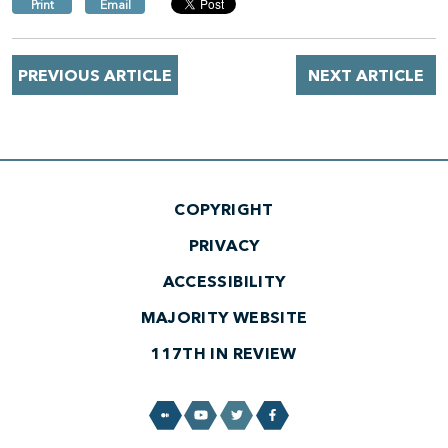
Print
Email
PREVIOUS ARTICLE
NEXT ARTICLE
COPYRIGHT
PRIVACY
ACCESSIBILITY
MAJORITY WEBSITE
117TH IN REVIEW